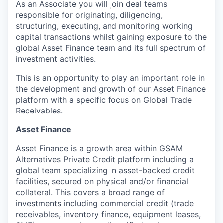
As an Associate you will join deal teams
responsible for originating, diligencing,
structuring, executing, and monitoring working
capital transactions whilst gaining exposure to the
global Asset Finance team and its full spectrum of
investment activities.
This is an opportunity to play an important role in
the development and growth of our Asset Finance
platform with a specific focus on Global Trade
Receivables.
Asset Finance
Asset Finance is a growth area within GSAM
Alternatives Private Credit platform including a
global team specializing in asset-backed credit
facilities, secured on physical and/or financial
collateral. This covers a broad range of
investments including commercial credit (trade
receivables, inventory finance, equipment leases,