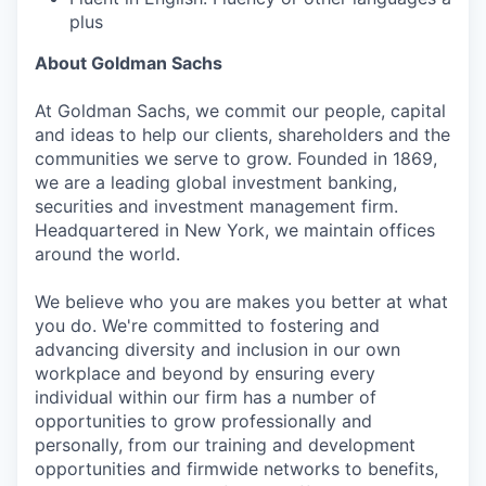
plus
About Goldman Sachs
At Goldman Sachs, we commit our people, capital
and ideas to help our clients, shareholders and the
communities we serve to grow. Founded in 1869,
we are a leading global investment banking,
securities and investment management firm.
Headquartered in New York, we maintain offices
around the world.
We believe who you are makes you better at what
you do. We're committed to fostering and
advancing diversity and inclusion in our own
workplace and beyond by ensuring every
individual within our firm has a number of
opportunities to grow professionally and
personally, from our training and development
opportunities and firmwide networks to benefits,