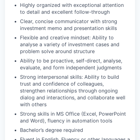
Highly organized with exceptional attention
to detail and excellent follow-through
Clear, concise communicator with strong
investment memo and presentation skills
Flexible and creative mindset: Ability to
analyse a variety of investment cases and
problem solve around structure
Ability to be proactive, self-direct, analyse,
evaluate, and form independent judgments
Strong interpersonal skills: Ability to build
trust and confidence of colleagues,
strengthen relationships through ongoing
dialog and interactions, and collaborate well
with others
Strong skills in MS Office (Excel, PowerPoint
and Word), fluency in automation tools
Bachelor’s degree required
Fluent in English. Fluency or other languages a