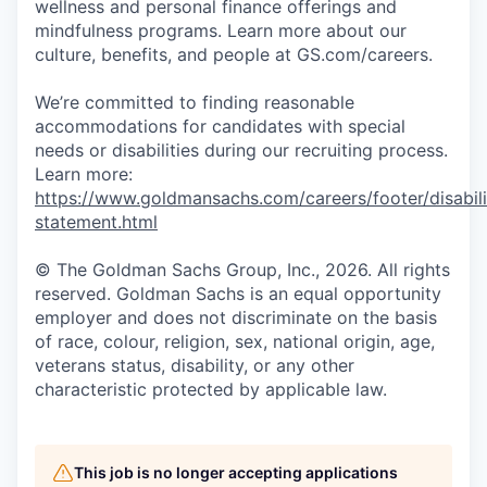
wellness and personal finance offerings and
mindfulness programs. Learn more about our
culture, benefits, and people at GS.com/careers.
We’re committed to finding reasonable
accommodations for candidates with special
needs or disabilities during our recruiting process.
Learn more:
https://www.goldmansachs.com/careers/footer/disabili
statement.html
© The Goldman Sachs Group, Inc., 2026. All rights
reserved. Goldman Sachs is an equal opportunity
employer and does not discriminate on the basis
of race, colour, religion, sex, national origin, age,
veterans status, disability, or any other
characteristic protected by applicable law.
This job is no longer accepting applications