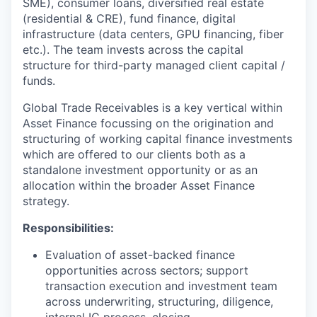
SME), consumer loans, diversified real estate
(residential & CRE), fund finance, digital
infrastructure (data centers, GPU financing, fiber
etc.). The team invests across the capital
structure for third-party managed client capital /
funds.
Global Trade Receivables is a key vertical within
Asset Finance focussing on the origination and
structuring of working capital finance investments
which are offered to our clients both as a
standalone investment opportunity or as an
allocation within the broader Asset Finance
strategy.
Responsibilities:
Evaluation of asset-backed finance
opportunities across sectors; support
transaction execution and investment team
across underwriting, structuring, diligence,
internal IC process, closing