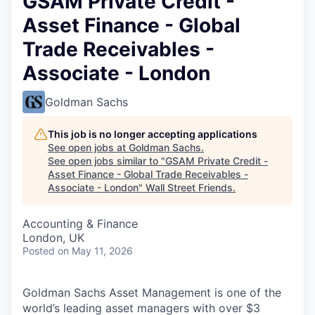
GSAM Private Credit -
Asset Finance - Global
Trade Receivables -
Associate - London
Goldman Sachs
This job is no longer accepting applications
See open jobs at
Goldman Sachs
.
See open jobs similar to "
GSAM Private Credit -
Asset Finance - Global Trade Receivables -
Associate - London
"
Wall Street Friends
.
Accounting & Finance
London, UK
Posted
on May 11, 2026
Goldman Sachs Asset Management is one of the
world’s leading asset managers with over $3