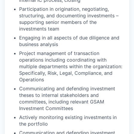
Participation in origination, negotiating,
structuring, and documenting investments –
supporting senior members of the
investments team
Engaging in all aspects of due diligence and
business analysis
Project management of transaction
operations including coordinating with
multiple departments within the organization:
Specifically, Risk, Legal, Compliance, and
Operations
Communicating and defending investment
theses to internal stakeholders and
committees, including relevant GSAM
Investment Committees
Actively monitoring existing investments in
the portfolio
Communicating and defending investment