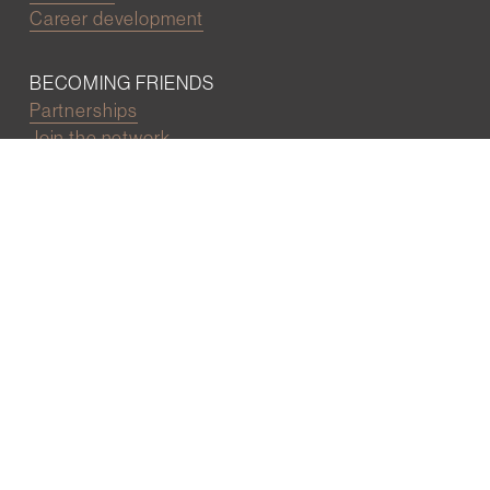
Career development
BECOMING FRIENDS
Partnerships
Join the network
Digital Marketing and Website powered by
One Epiphany LLC
©2022 Wall Street Friends
Privacy Policy