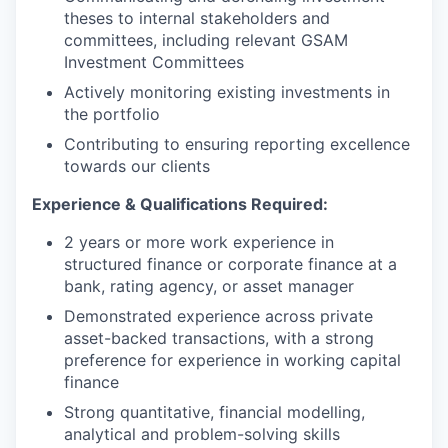
theses to internal stakeholders and
committees, including relevant GSAM
Investment Committees
Actively monitoring existing investments in
the portfolio
Contributing to ensuring reporting excellence
towards our clients
Experience & Qualifications Required:
2 years or more work experience in
structured finance or corporate finance at a
bank, rating agency, or asset manager
Demonstrated experience across private
asset-backed transactions, with a strong
preference for experience in working capital
finance
Strong quantitative, financial modelling,
analytical and problem-solving skills