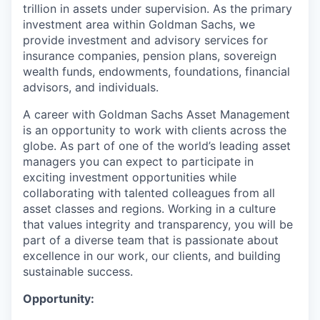
trillion in assets under supervision. As the primary
investment area within Goldman Sachs, we
provide investment and advisory services for
insurance companies, pension plans, sovereign
wealth funds, endowments, foundations, financial
advisors, and individuals.
A career with Goldman Sachs Asset Management
is an opportunity to work with clients across the
globe. As part of one of the world’s leading asset
managers you can expect to participate in
exciting investment opportunities while
collaborating with talented colleagues from all
asset classes and regions. Working in a culture
that values integrity and transparency, you will be
part of a diverse team that is passionate about
excellence in our work, our clients, and building
sustainable success.
Opportunity: