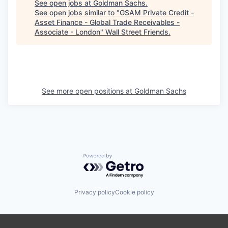
See open jobs at
Goldman Sachs
.
See open jobs similar to "
GSAM Private Credit -
Asset Finance - Global Trade Receivables -
Associate - London
"
Wall Street Friends
.
See more open positions at
Goldman Sachs
Powered by Getro.com
Privacy policy
Cookie policy