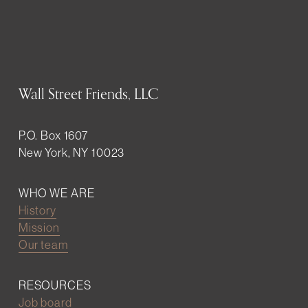
Wall Street Friends, LLC
P.O. Box 1607
New York, NY 10023
WHO WE ARE
History
Mission
Our team
RESOURCES
Job board