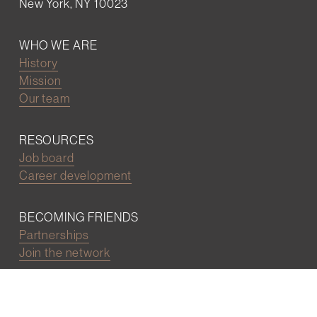
New York, NY 10023
WHO WE ARE
History
Mission
Our team
RESOURCES
Job board
Career development
BECOMING FRIENDS
Partnerships
Join the network