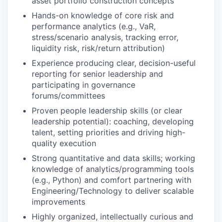
asset portfolio construction concepts
Hands-on knowledge of core risk and
performance analytics (e.g., VaR,
stress/scenario analysis, tracking error,
liquidity risk, risk/return attribution)
Experience producing clear, decision-useful
reporting for senior leadership and
participating in governance
forums/committees
Proven people leadership skills (or clear
leadership potential): coaching, developing
talent, setting priorities and driving high-
quality execution
Strong quantitative and data skills; working
knowledge of analytics/programming tools
(e.g., Python) and comfort partnering with
Engineering/Technology to deliver scalable
improvements
Highly organized, intellectually curious and