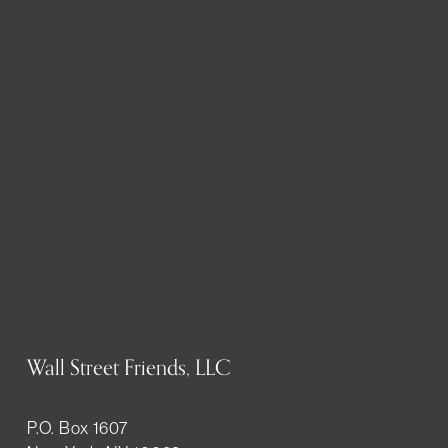
Wall Street Friends, LLC
P.O. Box 1607