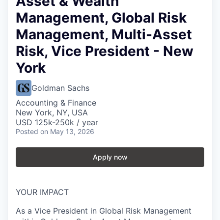
Asset & Wealth
Management, Global Risk
Management, Multi-Asset
Risk, Vice President - New
York
Goldman Sachs
Accounting & Finance
New York, NY, USA
USD 125k-250k / year
Posted
on May 13, 2026
Apply now
YOUR IMPACT
As a Vice President in Global Risk Management