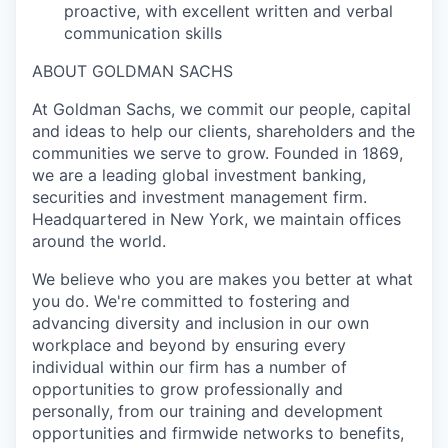
proactive, with excellent written and verbal
communication skills
ABOUT GOLDMAN SACHS
At Goldman Sachs, we commit our people, capital
and ideas to help our clients, shareholders and the
communities we serve to grow. Founded in 1869,
we are a leading global investment banking,
securities and investment management firm.
Headquartered in New York, we maintain offices
around the world.
We believe who you are makes you better at what
you do. We're committed to fostering and
advancing diversity and inclusion in our own
workplace and beyond by ensuring every
individual within our firm has a number of
opportunities to grow professionally and
personally, from our training and development
opportunities and firmwide networks to benefits,