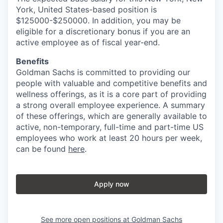
York, United States-based position is
$125000-$250000. In addition, you may be
eligible for a discretionary bonus if you are an
active employee as of fiscal year-end.
Benefits
Goldman Sachs is committed to providing our
people with valuable and competitive benefits and
wellness offerings, as it is a core part of providing
a strong overall employee experience. A summary
of these offerings, which are generally available to
active, non-temporary, full-time and part-time US
employees who work at least 20 hours per week,
can be found
here
.
Apply now
See more open positions at
Goldman Sachs