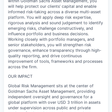
within Goldman Sachs Asset Management, you
will help protect our clients’ capital and enable
informed risk-taking across a diverse multi-asset
platform. You will apply deep risk expertise,
rigorous analysis and sound judgement to identify
emerging risks, challenge constructively, and
influence portfolio and business decisions.
Working closely with portfolio managers, and
senior stakeholders, you will strengthen risk
governance, enhance transparency through high-
quality reporting, and drive continuous
improvement of tools, frameworks and processes
across the firm.
OUR IMPACT
Global Risk Management sits at the center of
Goldman Sachs Asset Management, providing
independent oversight and governance for a
global platform with over USD 3 trillion in assets
under supervision across public and private