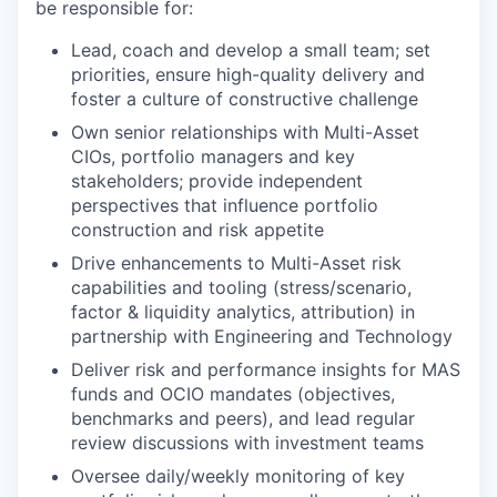
be responsible for:
Lead, coach and develop a small team; set
priorities, ensure high-quality delivery and
foster a culture of constructive challenge
Own senior relationships with Multi-Asset
CIOs, portfolio managers and key
stakeholders; provide independent
perspectives that influence portfolio
construction and risk appetite
Drive enhancements to Multi-Asset risk
capabilities and tooling (stress/scenario,
factor & liquidity analytics, attribution) in
partnership with Engineering and Technology
Deliver risk and performance insights for MAS
funds and OCIO mandates (objectives,
benchmarks and peers), and lead regular
review discussions with investment teams
Oversee daily/weekly monitoring of key