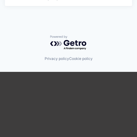
Powered by Getro.com
Privacy policy
Cookie policy