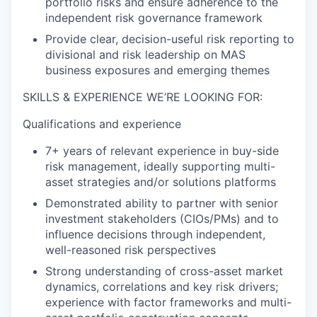
portfolio risks and ensure adherence to the
independent risk governance framework
Provide clear, decision-useful risk reporting to
divisional and risk leadership on MAS
business exposures and emerging themes
SKILLS & EXPERIENCE WE’RE LOOKING FOR:
Qualifications and experience
7+ years of relevant experience in buy-side
risk management, ideally supporting multi-
asset strategies and/or solutions platforms
Demonstrated ability to partner with senior
investment stakeholders (CIOs/PMs) and to
influence decisions through independent,
well-reasoned risk perspectives
Strong understanding of cross-asset market
dynamics, correlations and key risk drivers;
experience with factor frameworks and multi-