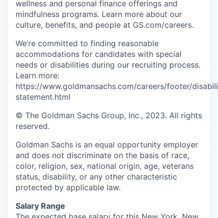
wellness and personal finance offerings and
mindfulness programs. Learn more about our
culture, benefits, and people at GS.com/careers.
We’re committed to finding reasonable
accommodations for candidates with special
needs or disabilities during our recruiting process.
Learn more:
https://www.goldmansachs.com/careers/footer/disabili
statement.html
© The Goldman Sachs Group, Inc., 2023. All rights
reserved.
Goldman Sachs is an equal opportunity employer
and does not discriminate on the basis of race,
color, religion, sex, national origin, age, veterans
status, disability, or any other characteristic
protected by applicable law.
Salary Range
The expected base salary for this New York, New