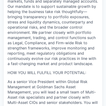
markets, funds and separately managed accounts.
Our mandate is to support sustainable growth by
helping the business take risk thoughtfully—
bringing transparency to portfolio exposures,
stress and liquidity dynamics, counterparty and
operational risks, and the broader control
environment. We partner closely with portfolio
management, trading, and control functions such
as Legal, Compliance, and Firm-wide Risk to
strengthen frameworks, improve monitoring and
reporting, meet regulatory obligations and
continuously evolve our risk practices in line with
a fast-changing market and product landscape.
HOW YOU WILL FULFILL YOUR POTENTIAL:
As a senior Vice President within Global Risk
Management at Goldman Sachs Asset
Management, you will lead a small team of Multi-
Asset risk specialists and partner closely with
Multi-Asset CIOs and senior stakeholders. You will