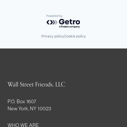
Powered by Getro.com
Privacy policy
Cookie policy
Wall Street Friends, LLC
P.O. Box 1607
New York, NY 10023
WHO WE ARE