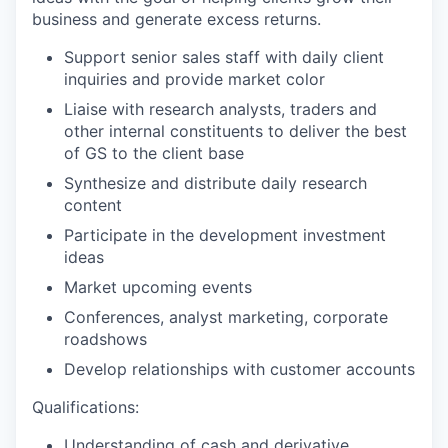
business and generate excess returns.
Support senior sales staff with daily client
inquiries and provide market color
Liaise with research analysts, traders and
other internal constituents to deliver the best
of GS to the client base
Synthesize and distribute daily research
content
Participate in the development investment
ideas
Market upcoming events
Conferences, analyst marketing, corporate
roadshows
Develop relationships with customer accounts
Qualifications:
Understanding of cash and derivative