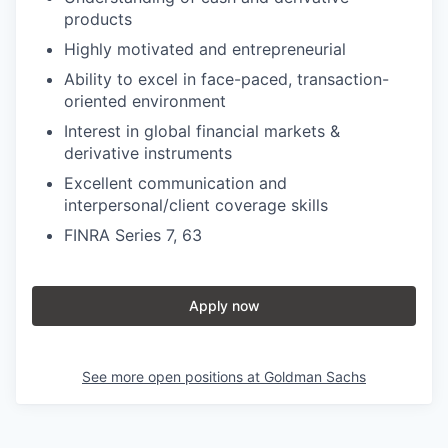
products
Highly motivated and entrepreneurial
Ability to excel in face-paced, transaction-
oriented environment
Interest in global financial markets &
derivative instruments
Excellent communication and
interpersonal/client coverage skills
FINRA Series 7, 63
Apply now
See more open positions at
Goldman Sachs