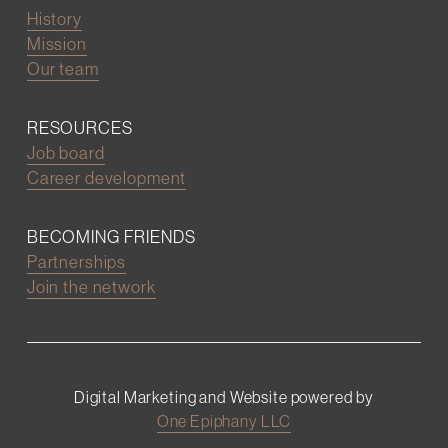
History
Mission
Our team
RESOURCES
Job board
Career development
BECOMING FRIENDS
Partnerships
Join the network
Digital Marketing and Website powered by
One Epiphany LLC