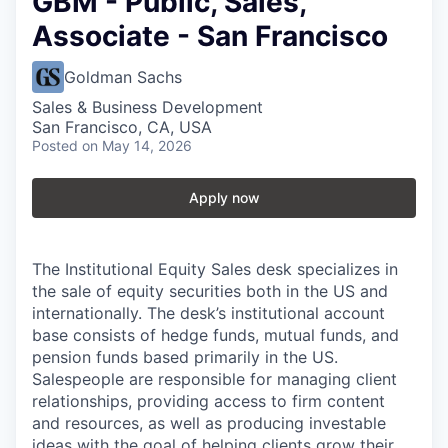
GBM - Public, Sales,
Associate - San Francisco
Goldman Sachs
Sales & Business Development
San Francisco, CA, USA
Posted
on May 14, 2026
Apply now
The Institutional Equity Sales desk specializes in
the sale of equity securities both in the US and
internationally. The desk’s institutional account
base consists of hedge funds, mutual funds, and
pension funds based primarily in the US.
Salespeople are responsible for managing client
relationships, providing access to firm content
and resources, as well as producing investable
ideas with the goal of helping clients grow their