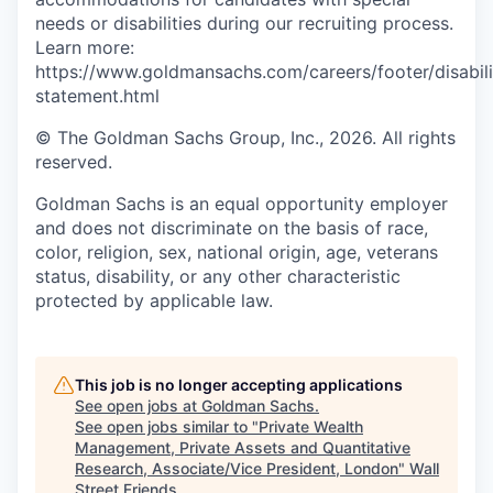
needs or disabilities during our recruiting process.
Learn more:
https://www.goldmansachs.com/careers/footer/disabili
statement.html
© The Goldman Sachs Group, Inc., 2026. All rights
reserved.
Goldman Sachs is an equal opportunity employer
and does not discriminate on the basis of race,
color, religion, sex, national origin, age, veterans
status, disability, or any other characteristic
protected by applicable law.
This job is no longer accepting applications
See open jobs at
Goldman Sachs
.
See open jobs similar to "
Private Wealth
Management, Private Assets and Quantitative
Research, Associate/Vice President, London
"
Wall
Street Friends
.