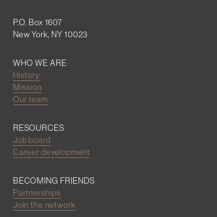
P.O. Box 1607
New York, NY 10023
WHO WE ARE
History
Mission
Our team
RESOURCES
Job board
Career development
BECOMING FRIENDS
Partnerships
Join the network