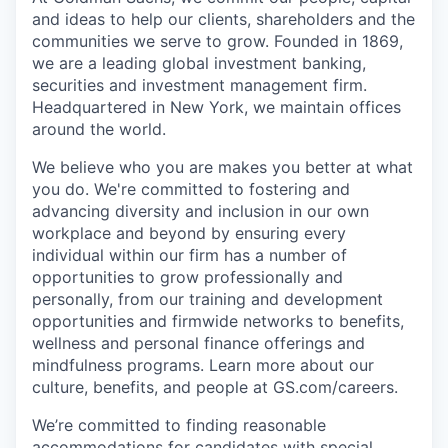
and ideas to help our clients, shareholders and the
communities we serve to grow. Founded in 1869,
we are a leading global investment banking,
securities and investment management firm.
Headquartered in New York, we maintain offices
around the world.
We believe who you are makes you better at what
you do. We're committed to fostering and
advancing diversity and inclusion in our own
workplace and beyond by ensuring every
individual within our firm has a number of
opportunities to grow professionally and
personally, from our training and development
opportunities and firmwide networks to benefits,
wellness and personal finance offerings and
mindfulness programs. Learn more about our
culture, benefits, and people at GS.com/careers.
We’re committed to finding reasonable
accommodations for candidates with special