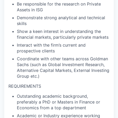
Be responsible for the research on Private
Assets in ISG
Demonstrate strong analytical and technical
skills
Show a keen interest in understanding the
financial markets, particularly private markets
Interact with the firm’s current and
prospective clients
Coordinate with other teams across Goldman
Sachs (such as Global Investment Research,
Alternative Capital Markets, External Investing
Group etc.)
REQUIREMENTS
Outstanding academic background,
preferably a PhD or Masters in Finance or
Economics from a top department
Academic or Industry experience working