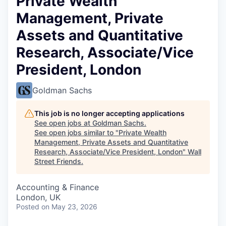
Private Wealth
Management, Private
Assets and Quantitative
Research, Associate/Vice
President, London
Goldman Sachs
This job is no longer accepting applications
See open jobs at
Goldman Sachs
.
See open jobs similar to "
Private Wealth
Management, Private Assets and Quantitative
Research, Associate/Vice President, London
"
Wall
Street Friends
.
Accounting & Finance
London, UK
Posted
on May 23, 2026