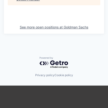
See more open positions at
Goldman Sachs
Powered by Getro.com
Privacy policy
Cookie policy