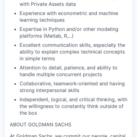
with Private Assets data
Experience with econometric and machine
learning techniques
Expertise in Python and/or other modeling
platforms (Matlab, R,...)
Excellent communication skills, especially the
ability to explain complex technical concepts
in simple terms
Attention to detail, patience, and ability to
handle multiple concurrent projects
Collaborative, teamwork-oriented and having
strong interpersonal skills
Independent, logical, and critical thinking, with
the willingness to constantly think outside of
the box
ABOUT GOLDMAN SACHS
At Goldman Sachs, we commit our people, capital