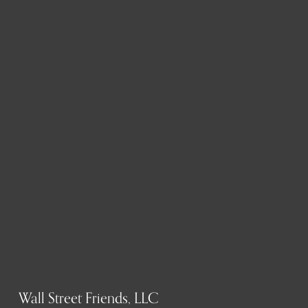
Wall Street Friends, LLC