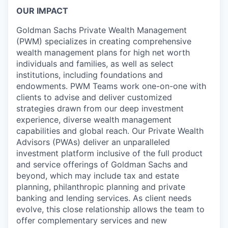
OUR IMPACT
Goldman Sachs Private Wealth Management
(PWM) specializes in creating comprehensive
wealth management plans for high net worth
individuals and families, as well as select
institutions, including foundations and
endowments. PWM Teams work one-on-one with
clients to advise and deliver customized
strategies drawn from our deep investment
experience, diverse wealth management
capabilities and global reach. Our Private Wealth
Advisors (PWAs) deliver an unparalleled
investment platform inclusive of the full product
and service offerings of Goldman Sachs and
beyond, which may include tax and estate
planning, philanthropic planning and private
banking and lending services. As client needs
evolve, this close relationship allows the team to
offer complementary services and new