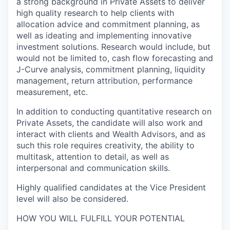
a strong background in Private Assets to deliver
high quality research to help clients with
allocation advice and commitment planning, as
well as ideating and implementing innovative
investment solutions. Research would include, but
would not be limited to, cash flow forecasting and
J-Curve analysis, commitment planning, liquidity
management, return attribution, performance
measurement, etc.
In addition to conducting quantitative research on
Private Assets, the candidate will also work and
interact with clients and Wealth Advisors, and as
such this role requires creativity, the ability to
multitask, attention to detail, as well as
interpersonal and communication skills.
Highly qualified candidates at the Vice President
level will also be considered.
HOW YOU WILL FULFILL YOUR POTENTIAL