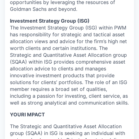
opportunities by leveraging the resources of
Goldman Sachs and beyond.
Investment Strategy Group (ISG)
The Investment Strategy Group (ISG) within PWM
has responsibility for strategic and tactical asset
allocation views and advice for the firm’s high net
worth clients and certain institutions. The
Strategic and Quantitative Asset Allocation group
(SQAA) within ISG provides comprehensive asset
allocation advice to clients and manages
innovative investment products that provide
solutions for clients’ portfolios. The role of an ISG
member requires a broad set of qualities,
including a passion for investing, client service, as
well as strong analytical and communication skills.
YOURI MPACT
The Strategic and Quantitative Asset Allocation
group (SQAA) in ISG is seeking an individual with