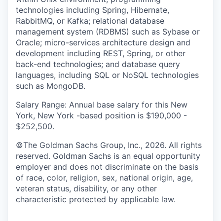
technologies including Spring, Hibernate,
RabbitMQ, or Kafka; relational database
management system (RDBMS) such as Sybase or
Oracle; micro-services architecture design and
development including REST, Spring, or other
back-end technologies; and database query
languages, including SQL or NoSQL technologies
such as MongoDB.
Salary Range: Annual base salary for this New
York, New York -based position is $190,000 -
$252,500.
©The Goldman Sachs Group, Inc., 2026. All rights
reserved. Goldman Sachs is an equal opportunity
employer and does not discriminate on the basis
of race, color, religion, sex, national origin, age,
veteran status, disability, or any other
characteristic protected by applicable law.