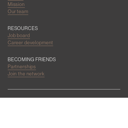
Mission
Our team
RESOURCES
Job board
Career development
BECOMING FRIENDS
Partnerships
Join the network
Digital Marketing and Website powered by
One Epiphany LLC
©2022 Wall Street Friends