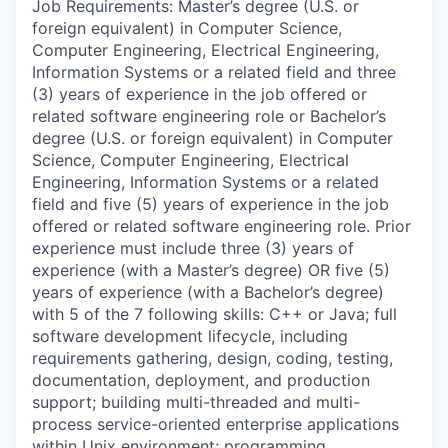
Job Requirements: Master’s degree (U.S. or
foreign equivalent) in Computer Science,
Computer Engineering, Electrical Engineering,
Information Systems or a related field and three
(3) years of experience in the job offered or
related software engineering role or Bachelor’s
degree (U.S. or foreign equivalent) in Computer
Science, Computer Engineering, Electrical
Engineering, Information Systems or a related
field and five (5) years of experience in the job
offered or related software engineering role. Prior
experience must include three (3) years of
experience (with a Master’s degree) OR five (5)
years of experience (with a Bachelor’s degree)
with 5 of the 7 following skills: C++ or Java; full
software development lifecycle, including
requirements gathering, design, coding, testing,
documentation, deployment, and production
support; building multi-threaded and multi-
process service-oriented enterprise applications
within Unix environment; programming