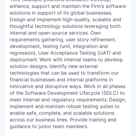
enhance, support and maintain the Firm’s software
solutions in support of its global businesses.
Design and implement high-quality, scalable and
thoughtful technology solutions leveraging both
internal and open-source services. Own
requirements gathering, user story refinement,
development, testing (unit, integration and
regression), User Acceptance Testing (UAT) and
deployment.
Work with internal teams to develop
solution designs.
Identify new external
technologies that can be used to transform our
financial businesses and internal platforms in
innovative and disruptive ways. Work in all phases
of the Software Development Lifecycle (SDLC) to
meet internal and regulatory requirements.
Design,
implement and maintain robust testing suites to
enable safe, complete, and scalable solutions
across our business lines. Provide training and
guidance to junior team members.