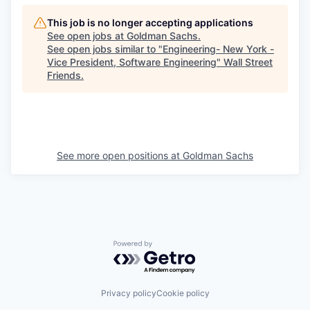
This job is no longer accepting applications
See open jobs at
Goldman Sachs
.
See open jobs similar to "
Engineering- New York -
Vice President, Software Engineering
"
Wall Street
Friends
.
See more open positions at
Goldman Sachs
Powered by Getro.com
Privacy policy
Cookie policy