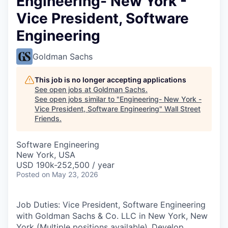
Engineering- New York -
Vice President, Software
Engineering
Goldman Sachs
This job is no longer accepting applications
See open jobs at
Goldman Sachs
.
See open jobs similar to "
Engineering- New York -
Vice President, Software Engineering
"
Wall Street
Friends
.
Software Engineering
New York, USA
USD 190k-252,500 / year
Posted
on May 23, 2026
Job Duties: Vice President, Software Engineering
with Goldman Sachs & Co. LLC in New York, New
York (Multiple positions available).
Develop,