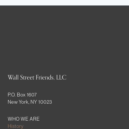
Wall Street Friends, LLC
P.O. Box 1607
New York, NY 10023
WHO WE ARE
History