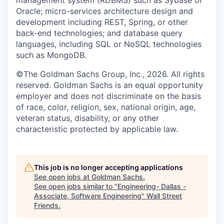
Oracle; micro-services architecture design and
development including REST, Spring, or other
back-end technologies; and database query
languages, including SQL or NoSQL technologies
such as MongoDB.
©The Goldman Sachs Group, Inc., 2026. All rights
reserved. Goldman Sachs is an equal opportunity
employer and does not discriminate on the basis
of race, color, religion, sex, national origin, age,
veteran status, disability, or any other
characteristic protected by applicable law.
This job is no longer accepting applications
See open jobs at
Goldman Sachs
.
See open jobs similar to "
Engineering- Dallas -
Associate, Software Engineering
"
Wall Street
Friends
.