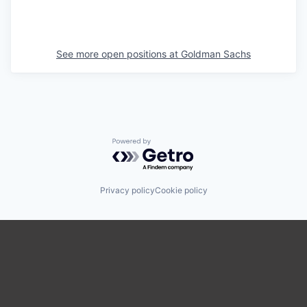
See more open positions at
Goldman Sachs
Powered by Getro.com
Privacy policy
Cookie policy