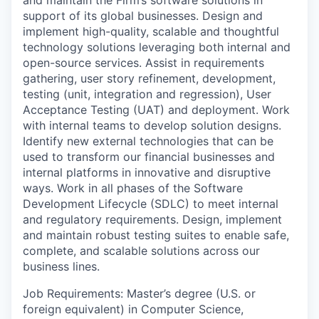
support of its global businesses. Design and
implement high-quality, scalable and thoughtful
technology solutions leveraging both internal and
open-source services. Assist in requirements
gathering, user story refinement, development,
testing (unit, integration and regression), User
Acceptance Testing (UAT) and deployment. Work
with internal teams to develop solution designs.
Identify new external technologies that can be
used to transform our financial businesses and
internal platforms in innovative and disruptive
ways. Work in all phases of the Software
Development Lifecycle (SDLC) to meet internal
and regulatory requirements. Design, implement
and maintain robust testing suites to enable safe,
complete, and scalable solutions across our
business lines.
Job Requirements: Master’s degree (U.S. or
foreign equivalent) in Computer Science,