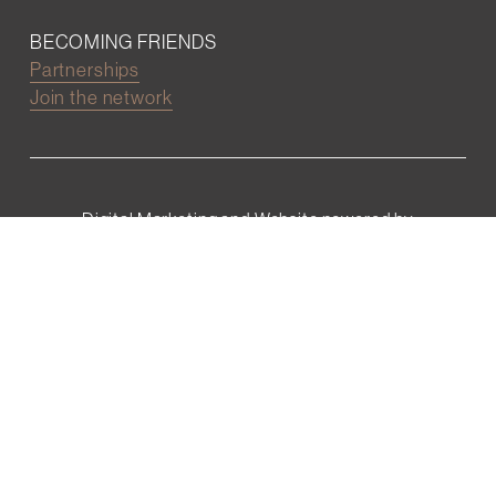
BECOMING FRIENDS
Partnerships
Join the network
Digital Marketing and Website powered by
One Epiphany LLC
©2022 Wall Street Friends
Privacy Policy