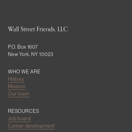
Wall Street Friends, LLC
P.O. Box 1607
New York, NY 10023
WHO WE ARE
History
Mission
Our team
RESOURCES
Job board
Career development