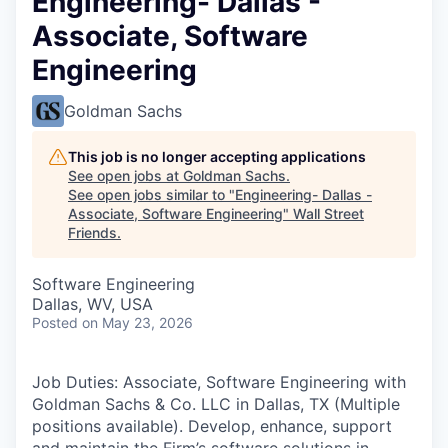
Engineering- Dallas -
Associate, Software
Engineering
Goldman Sachs
This job is no longer accepting applications
See open jobs at
Goldman Sachs
.
See open jobs similar to "
Engineering- Dallas -
Associate, Software Engineering
"
Wall Street
Friends
.
Software Engineering
Dallas, WV, USA
Posted
on May 23, 2026
Job Duties: Associate, Software Engineering with
Goldman Sachs & Co. LLC in Dallas, TX (Multiple
positions available). Develop, enhance, support
and maintain the Firm’s software solutions in