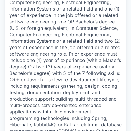
Computer Engineering, Electrical Engineering,
Information Systems or a related field and one (1)
year of experience in the job offered or a related
software engineering role OR Bachelor’s degree
(U.S. or foreign equivalent) in Computer Science,
Computer Engineering, Electrical Engineering,
Information Systems or a related field and two (2)
years of experience in the job offered or a related
software engineering role. Prior experience must
include one (1) year of experience (with a Master’s
degree) OR two (2) years of experience (with a
Bachelor's degree) with 5 of the 7 following skills:
C++ or Java; full software development lifecycle,
including requirements gathering, design, coding,
testing, documentation, deployment, and
production support; building multi-threaded and
multi-process service-oriented enterprise
applications within Unix environment;
programming technologies including Spring,
Hibernate, RabbitMQ, or Kafka; relational database
management system (RDBMS) such as Sybase or