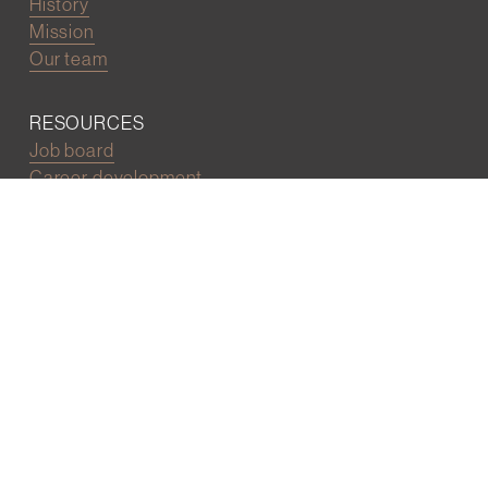
History
Mission
Our team
RESOURCES
Job board
Career development
BECOMING FRIENDS
Partnerships
Join the network
Digital Marketing and Website powered by
One Epiphany LLC
©2022 Wall Street Friends