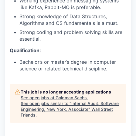
Working experience on messaging systems
like Kafka, Rabbit-MQ is preferable.
Strong knowledge of Data Structures,
Algorithms and CS fundamentals is a must.
Strong coding and problem solving skills are
essential.
Qualification:
Bachelor’s or master’s degree in computer
science or related technical discipline.
This job is no longer accepting applications
See open jobs at
Goldman Sachs
.
See open jobs similar to "
Internal Audit, Software
Engineering, New York, Associate
"
Wall Street
Friends
.