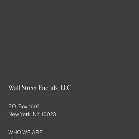
Wall Street Friends, LLC
P.O. Box 1607
New York, NY 10023
WHO WE ARE