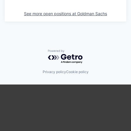
See more open positions at
Goldman Sachs
Powered by Getro.com
Privacy policy
Cookie policy