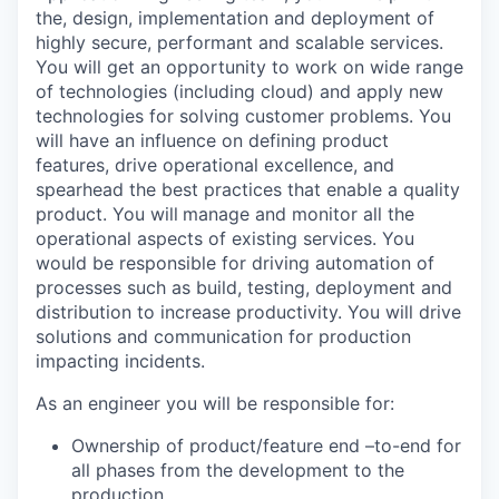
the, design, implementation and deployment of
highly secure, performant and scalable services.
You will get an opportunity to work on wide range
of technologies (including cloud) and apply new
technologies for solving customer problems. You
will have an influence on defining product
features, drive operational excellence, and
spearhead the best practices that enable a quality
product. You will
manage and monitor all the
operational aspects of existing services. You
would be responsible for driving automation of
processes such as build, testing, deployment and
distribution to increase productivity. You will drive
solutions and communication for production
impacting incidents.
As an engineer you will be responsible for:
Ownership of product/feature end –to-end for
all phases from the development to the
production.