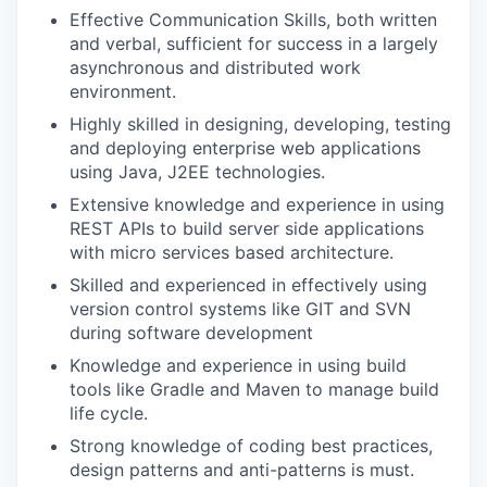
Effective Communication Skills, both written
and verbal, sufficient for success in a largely
asynchronous and distributed work
environment.
Highly skilled in designing, developing, testing
and deploying enterprise web applications
using Java, J2EE technologies.
Extensive knowledge and experience in using
REST APIs to build server side applications
with micro services based architecture.
Skilled and experienced in effectively using
version control systems like GIT and SVN
during software development
Knowledge and experience in using build
tools like Gradle and Maven to manage build
life cycle.
Strong knowledge of coding best practices,
design patterns and anti-patterns is must.