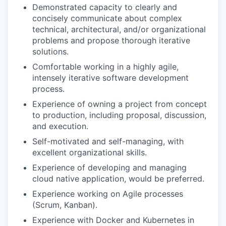
Demonstrated capacity to clearly and
concisely communicate about complex
technical, architectural, and/or organizational
problems and propose thorough iterative
solutions.
Comfortable working in a highly agile,
intensely iterative software development
process.
Experience of owning a project from concept
to production, including proposal, discussion,
and execution.
Self-motivated and self-managing, with
excellent organizational skills.
Experience of developing and managing
cloud native application, would be preferred.
Experience working on Agile processes
(Scrum, Kanban).
Experience with Docker and Kubernetes in