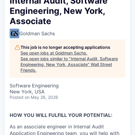
Internal Audit, Software
Engineering, New York,
Associate
Goldman Sachs
This job is no longer accepting applications
See open jobs at
Goldman Sachs
.
See open jobs similar to "
Internal Audit, Software
Engineering, New York, Associate
"
Wall Street
Friends
.
Software Engineering
New York, USA
Posted
on May 26, 2026
HOW YOU WILL FULFILL YOUR POTENTIAL:
As an associate engineer in Internal Audit
Application Engineering team, you will help with