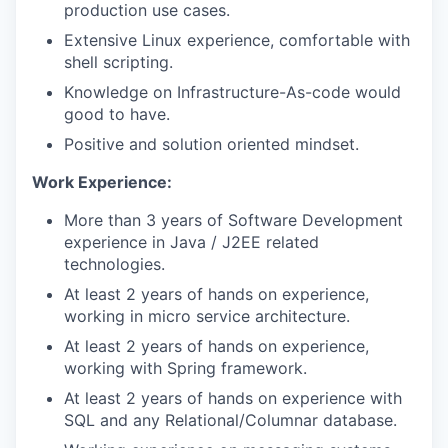
production use cases.
Extensive Linux experience, comfortable with
shell scripting.
Knowledge on Infrastructure-As-code would
good to have.
Positive and solution oriented mindset.
Work Experience:
More than 3 years of Software Development
experience in Java / J2EE related
technologies.
At least 2 years of hands on experience,
working in micro service architecture.
At least 2 years of hands on experience,
working with Spring framework.
At least 2 years of hands on experience with
SQL and any Relational/Columnar database.