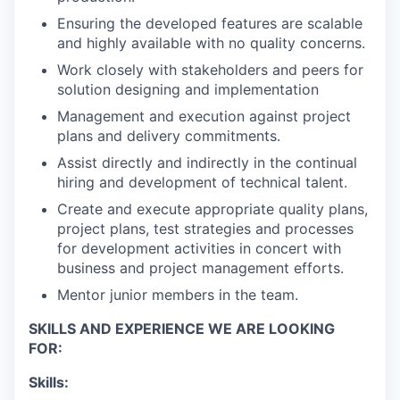
Ensuring the developed features are scalable
and highly available with no quality concerns.
Work closely with stakeholders and peers for
solution designing and implementation
Management and execution against project
plans and delivery commitments.
Assist directly and indirectly in the continual
hiring and development of technical talent.
Create and execute appropriate quality plans,
project plans, test strategies and processes
for development activities in concert with
business and project management efforts.
Mentor junior members in the team.
SKILLS AND EXPERIENCE WE ARE LOOKING
FOR:
Skills: