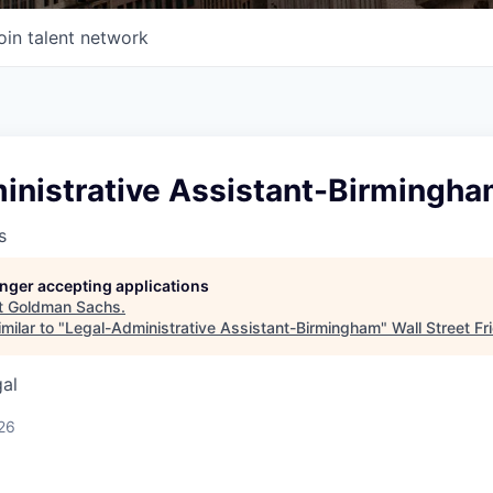
oin talent network
inistrative Assistant-Birmingh
s
longer accepting applications
t
Goldman Sachs
.
milar to "
Legal-Administrative Assistant-Birmingham
"
Wall Street Fr
gal
26