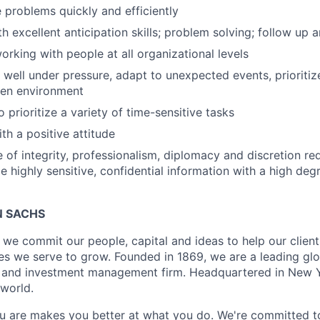
e problems quickly and efficiently
th excellent anticipation skills; problem solving; follow up
rking with people at all organizational levels
k well under pressure, adapt to unexpected events, prioritiz
ven environment
 prioritize a variety of time-sensitive tasks
th a positive attitude
 of integrity, professionalism, diplomacy and discretion re
le highly sensitive, confidential information with a high deg
 SACHS
we commit our people, capital and ideas to help our client
s we serve to grow. Founded in 1869, we are a leading gl
es and investment management firm. Headquartered in New 
 world.
 are makes you better at what you do. We're committed to