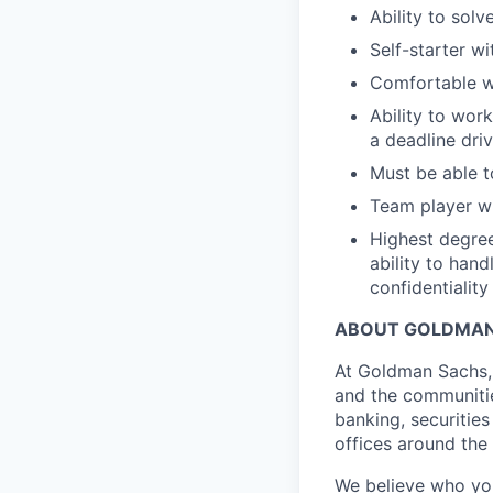
Ability to solv
Self-starter wi
Comfortable wo
Ability to wor
a deadline dri
Must be able to
Team player wi
Highest degree
ability to hand
confidentiality
ABOUT GOLDMAN
At Goldman Sachs, 
and the communitie
banking, securiti
offices around the
We believe who you