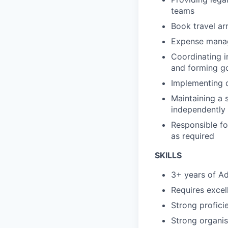
teams
Book travel ar
Expense manag
Coordinating i
and forming go
Implementing d
Maintaining a 
independently
Responsible fo
as required
SKILLS
3+ years of Ad
Requires excel
Strong profici
Strong organisa