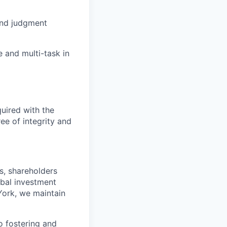
 and judgment
e and multi-task in
quired with the
ree of integrity and
s, shareholders
obal investment
York, we maintain
 fostering and