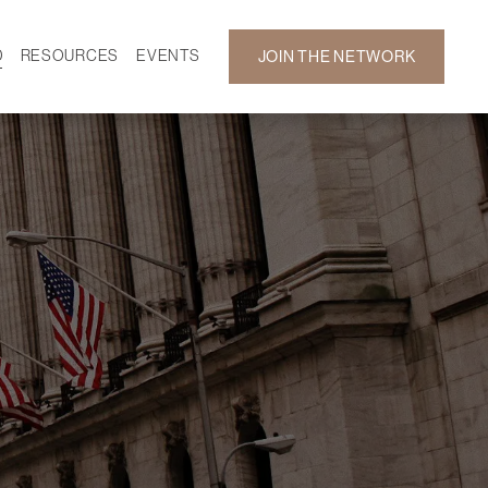
D
RESOURCES
EVENTS
JOIN THE NETWORK
SF ON DEMAND
CALENDAR
 DEVELOPMENT
GALLERY
NEWS