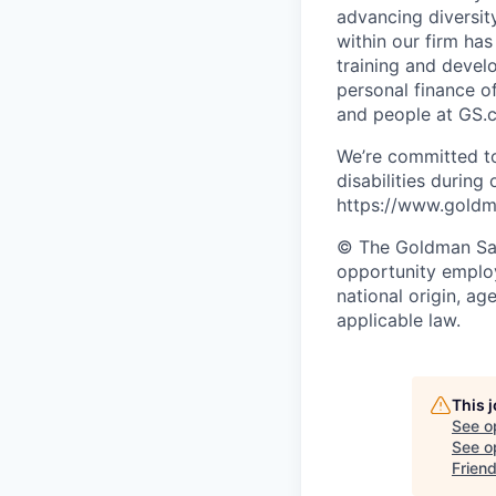
advancing diversit
within our firm ha
training and devel
personal finance o
and people at GS.
We’re committed to
disabilities during
https://www.goldma
© The Goldman Sach
opportunity employe
national origin, ag
applicable law.
This 
See o
See op
Frien