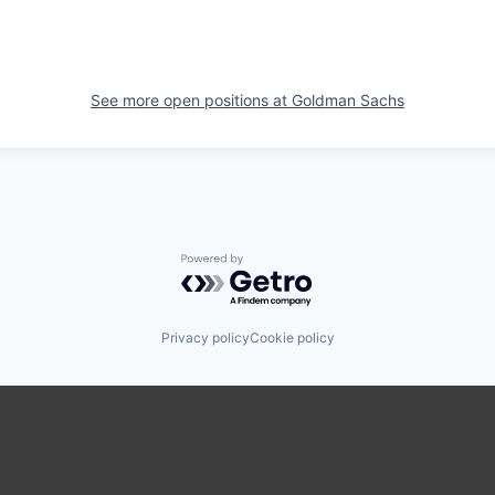
See more open positions at
Goldman Sachs
Powered by Getro.com
Privacy policy
Cookie policy