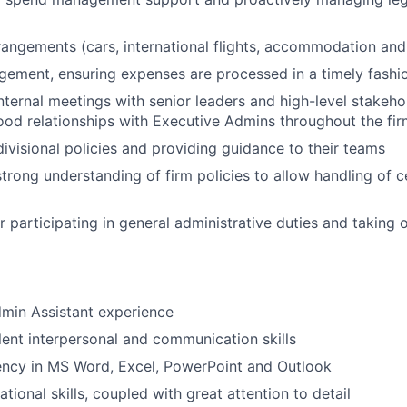
rangements (cars, international flights, accommodation and
ement, ensuring expenses are processed in a timely fashi
nternal meetings with senior leaders and high-level stakehol
od relationships with Executive Admins throughout the fi
ivisional policies and providing guidance to their teams
strong understanding of firm policies to allow handling of c
r participating in general administrative duties and taking
min Assistant experience
lent interpersonal and communication skills
ency in MS Word, Excel, PowerPoint and Outlook
tional skills, coupled with great attention to detail