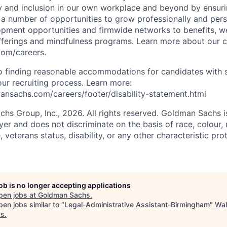
y and inclusion in our own workplace and beyond by ensuri
s a number of opportunities to grow professionally and pers
opment opportunities and firmwide networks to benefits, w
fferings and mindfulness programs. Learn more about our cu
com/careers.
 finding reasonable accommodations for candidates with s
 our recruiting process. Learn more:
nsachs.com/careers/footer/disability-statement.html
s Group, Inc., 2026. All rights reserved. Goldman Sachs i
r and does not discriminate on the basis of race, colour, r
e, veterans status, disability, or any other characteristic pr
job is no longer accepting applications
pen jobs at
Goldman Sachs
.
en jobs similar to "
Legal-Administrative Assistant-Birmingham
"
Wal
ds
.