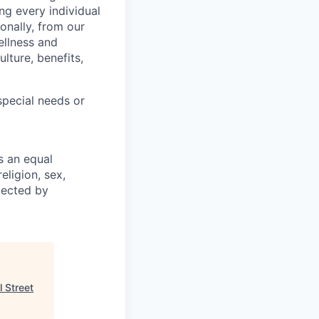
ng every individual
onally, from our
ellness and
lture, benefits,
pecial needs or
s an equal
eligion, sex,
otected by
l Street