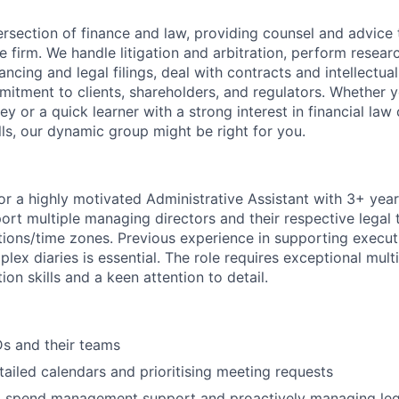
ersection of finance and law, providing counsel and advice
he firm. We handle litigation and arbitration, perform resea
nancing and legal filings, deal with contracts and intellectua
itment to clients, shareholders, and regulators. Whether y
y or a quick learner with a strong interest in financial law
kills, our dynamic group might be right for you.
or a highly motivated Administrative Assistant with 3+ yea
ort multiple managing directors and their respective legal
ations/time zones. Previous experience in supporting execut
x diaries is essential. The role requires exceptional multit
n skills and a keen attention to detail.
s and their teams
tailed calendars and prioritising meeting requests
l spend management support and proactively managing legal