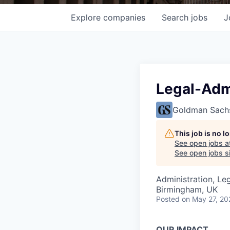
Explore
companies
Search
jobs
J
Legal-Adm
Goldman Sach
This job is no 
See open jobs a
See open jobs si
Administration, Le
Birmingham, UK
Posted
on May 27, 20
OUR IMPACT