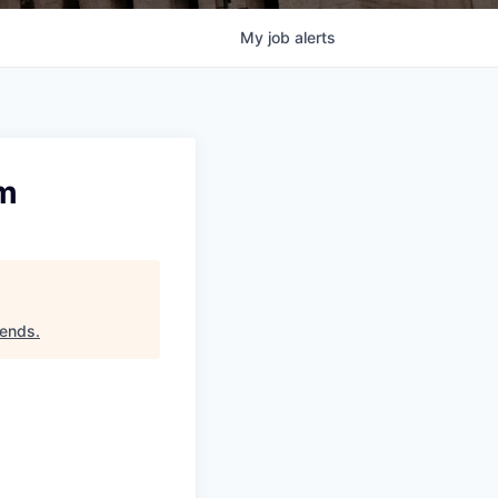
My
job
alerts
am
iends
.