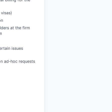
 visas)
on
ders at the firm
rm
ertain issues
 on ad-hoc requests