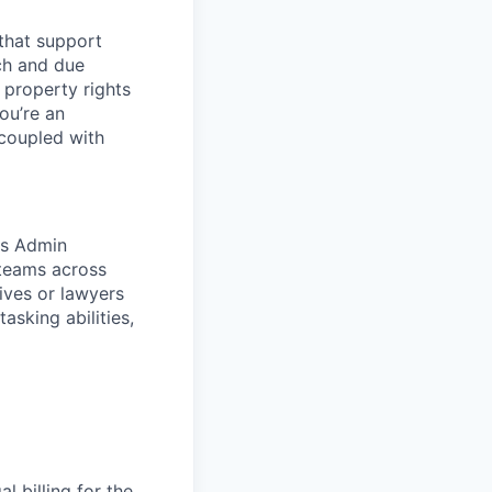
 that support
rch and due
l property rights
ou’re an
 coupled with
rs Admin
 teams across
ives or lawyers
asking abilities,
 billing for the