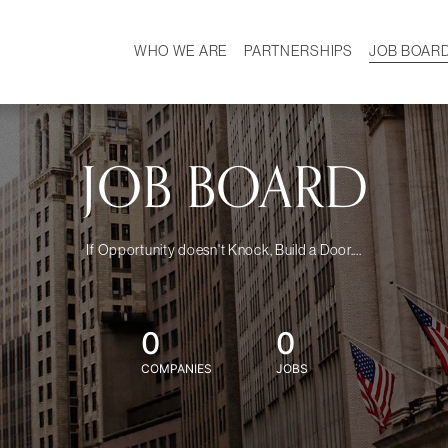
WHO WE ARE
PARTNERSHIPS
JOB BOAR
HISTORY
W
MISSION
CAREER
OUR TEAM
DEMOGRAPHICS
JOB BOARD
If Opportunity doesn't Knock, Build a Door....
0
0
COMPANIES
JOBS