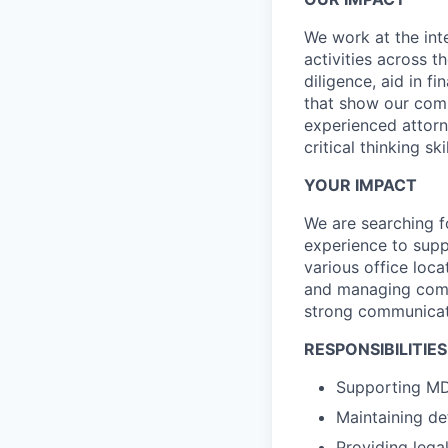
We work at the int
activities across t
diligence, aid in fi
that show our comm
experienced attorne
critical thinking s
YOUR IMPACT
We are searching f
experience to supp
various office loc
and managing comple
strong communicatio
RESPONSIBILITIES
Supporting MD
Maintaining de
Providing lega