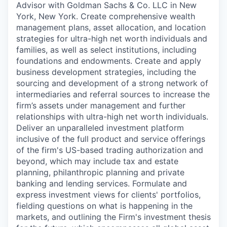
Advisor with Goldman Sachs & Co. LLC in New
York, New York. Create comprehensive wealth
management plans, asset allocation, and location
strategies for ultra-high net worth individuals and
families, as well as select institutions, including
foundations and endowments. Create and apply
business development strategies, including the
sourcing and development of a strong network of
intermediaries and referral sources to increase the
firm’s assets under management and further
relationships with ultra-high net worth individuals.
Deliver an unparalleled investment platform
inclusive of the full product and service offerings
of the firm's US-based trading authorization and
beyond, which may include tax and estate
planning, philanthropic planning and private
banking and lending services. Formulate and
express investment views for clients' portfolios,
fielding questions on what is happening in the
markets, and outlining the Firm's investment thesis