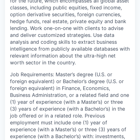
for the future, which encompasses all global asset
classes, including public equities, fixed income,
option derivative securities, foreign currencies,
hedge funds, real estate, private equity and bank
lending. Work one-on-one with clients to advise
and deliver customized strategies. Use data
analysis and coding skills to extract business
intelligence from publicly available databases with
relevant information about the ultra-high net
worth sector in the country.
Job Requirements: Master’s degree (U.S. or
foreign equivalent) or Bachelor’s degree (U.S. or
foreign equivalent) in Finance, Economics,
Business Administration, or a related field and one
(1) year of experience (with a Master’s) or three
(3) years of experience (with a Bachelor’s) in the
job offered or in a related role. Previous
employment must include one (1) year of
experience (with a Master’s) or three (3) years of
experience (with a Bachelor’s) with: investments,