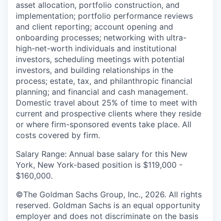
asset allocation, portfolio construction, and
implementation; portfolio performance reviews
and client reporting; account opening and
onboarding processes; networking with ultra-
high-net-worth individuals and institutional
investors, scheduling meetings with potential
investors, and building relationships in the
process; estate, tax, and philanthropic financial
planning; and financial and cash management.
Domestic travel about 25% of time to meet with
current and prospective clients where they reside
or where firm-sponsored events take place. All
costs covered by firm.
Salary Range: Annual base salary for this New
York, New York-based position is $119,000 -
$160,000.
©The Goldman Sachs Group, Inc., 2026. All rights
reserved. Goldman Sachs is an equal opportunity
employer and does not discriminate on the basis