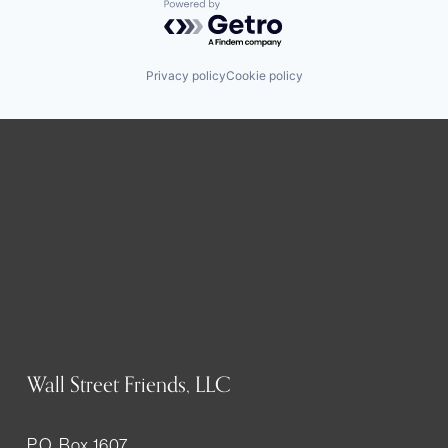
Powered by Getro.com
Privacy policy
Cookie policy
Wall Street Friends, LLC
P.O. Box 1607