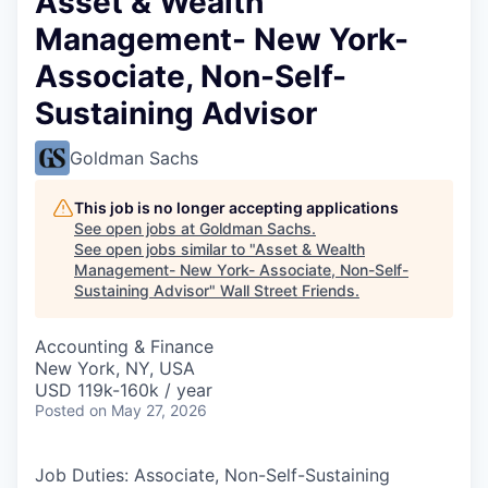
Asset & Wealth
Management- New York-
Associate, Non-Self-
Sustaining Advisor
Goldman Sachs
This job is no longer accepting applications
See open jobs at
Goldman Sachs
.
See open jobs similar to "
Asset & Wealth
Management- New York- Associate, Non-Self-
Sustaining Advisor
"
Wall Street Friends
.
Accounting & Finance
New York, NY, USA
USD 119k-160k / year
Posted
on May 27, 2026
Job Duties: Associate, Non-Self-Sustaining