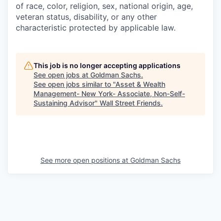
of race, color, religion, sex, national origin, age,
veteran status, disability, or any other
characteristic protected by applicable law.
This job is no longer accepting applications
See open jobs at
Goldman Sachs
.
See open jobs similar to "
Asset & Wealth
Management- New York- Associate, Non-Self-
Sustaining Advisor
"
Wall Street Friends
.
See more open positions at
Goldman Sachs