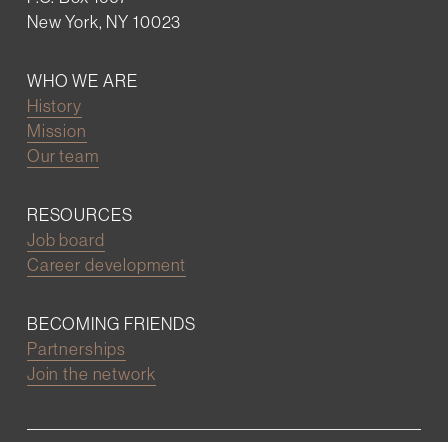
New York, NY 10023
WHO WE ARE
History
Mission
Our team
RESOURCES
Job board
Career development
BECOMING FRIENDS
Partnerships
Join the network