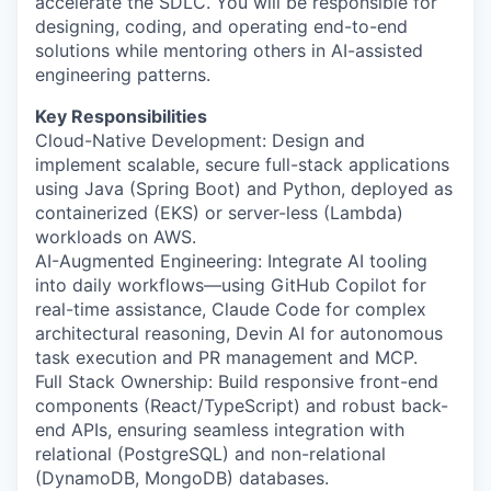
accelerate the SDLC. You will be responsible for
designing, coding, and operating end-to-end
solutions while mentoring others in AI-assisted
engineering patterns.
Key Responsibilities
Cloud-Native Development: Design and
implement scalable, secure full-stack applications
using Java (Spring Boot) and Python, deployed as
containerized (EKS) or server-less (Lambda)
workloads on AWS.
AI-Augmented Engineering: Integrate AI tooling
into daily workflows—using GitHub Copilot for
real-time assistance, Claude Code for complex
architectural reasoning, Devin AI for autonomous
task execution and PR management and MCP.
Full Stack Ownership: Build responsive front-end
components (React/TypeScript) and robust back-
end APIs, ensuring seamless integration with
relational (PostgreSQL) and non-relational
(DynamoDB, MongoDB) databases.