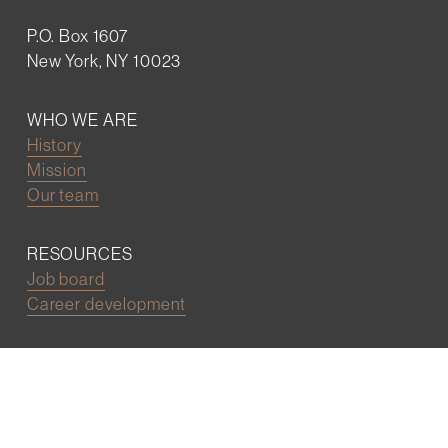
P.O. Box 1607
New York, NY 10023
WHO WE ARE
History
Mission
Our team
RESOURCES
Job board
Career development
BECOMING FRIENDS
Partnerships
Join the network