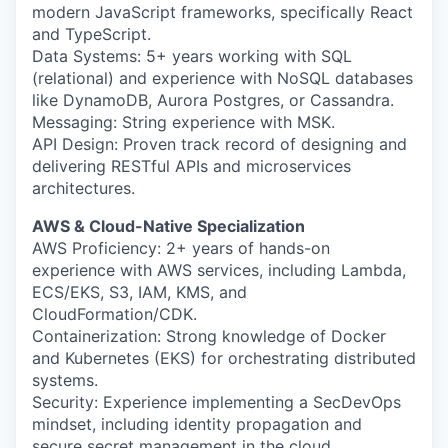
modern JavaScript frameworks, specifically React
and TypeScript.
Data Systems: 5+ years working with SQL
(relational) and experience with NoSQL databases
like DynamoDB, Aurora Postgres, or Cassandra.
Messaging: String experience with MSK.
API Design: Proven track record of designing and
delivering RESTful APIs and microservices
architectures.
AWS & Cloud-Native Specialization
AWS Proficiency: 2+ years of hands-on
experience with AWS services, including Lambda,
ECS/EKS, S3, IAM, KMS, and
CloudFormation/CDK.
Containerization: Strong knowledge of Docker
and Kubernetes (EKS) for orchestrating distributed
systems.
Security: Experience implementing a SecDevOps
mindset, including identity propagation and
secure secret management in the cloud.