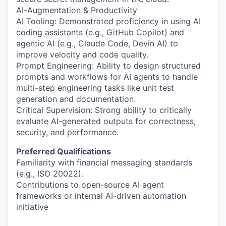
AI-Augmentation & Productivity
AI Tooling: Demonstrated proficiency in using AI
coding assistants (e.g., GitHub Copilot) and
agentic AI (e.g., Claude Code, Devin AI) to
improve velocity and code quality.
Prompt Engineering: Ability to design structured
prompts and workflows for AI agents to handle
multi-step engineering tasks like unit test
generation and documentation.
Critical Supervision: Strong ability to critically
evaluate AI-generated outputs for correctness,
security, and performance.
Preferred Qualifications
Familiarity with financial messaging standards
(e.g., ISO 20022).
Contributions to open-source AI agent
frameworks or internal AI-driven automation
initiative