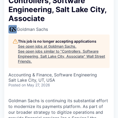
Controllers, Software
Engineering, Salt Lake City,
Associate
Goldman Sachs
This job is no longer accepting applications
See open jobs at
Goldman Sachs
.
See open jobs similar to "
Controllers, Software
Engineering, Salt Lake City, Associate
"
Wall Street
Friends
.
Accounting & Finance, Software Engineering
Salt Lake City, UT, USA
Posted
on May 27, 2026
Goldman Sachs is continuing its substantial effort
to modernize its payments platform. As part of
our broader strategy to digitize operations and
provide financial services "as a Service," the