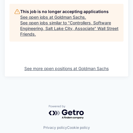
This job is no longer accepting applications
See open jobs at
Goldman Sachs
.
See open jobs similar to "
Controllers, Software
Engineering, Salt Lake City, Associate
"
Wall Street
Friends
.
See more open positions at
Goldman Sachs
Powered by Getro.com
Privacy policy
Cookie policy