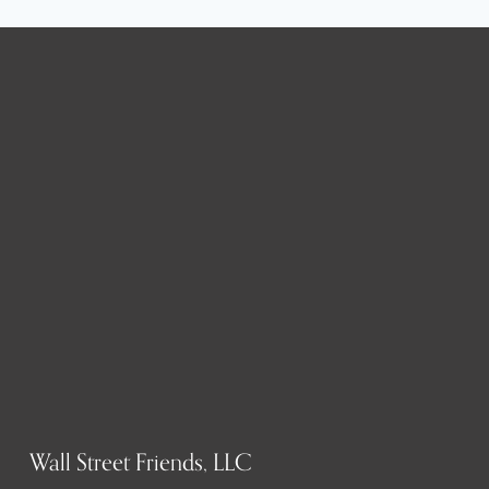
Wall Street Friends, LLC