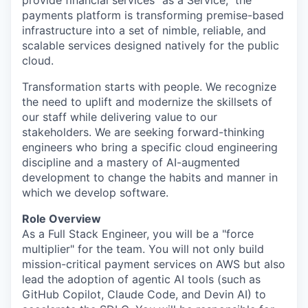
payments platform is transforming premise-based
infrastructure into a set of nimble, reliable, and
scalable services designed natively for the public
cloud.
Transformation starts with people. We recognize
the need to uplift and modernize the skillsets of
our staff while delivering value to our
stakeholders. We are seeking forward-thinking
engineers who bring a specific cloud engineering
discipline and a mastery of AI-augmented
development to change the habits and manner in
which we develop software.
Role Overview
As a Full Stack Engineer, you will be a "force
multiplier" for the team. You will not only build
mission-critical payment services on AWS but also
lead the adoption of agentic AI tools (such as
GitHub Copilot, Claude Code, and Devin AI) to