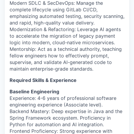
Modern SDLC & SecDevOps: Manage the
complete lifecycle using GitLab CI/CD,
emphasizing automated testing, security scanning,
and rapid, high-quality value delivery.
Modernization & Refactoring: Leverage AI agents
to accelerate the migration of legacy payment
logic into modern, cloud-native microservices.
Mentorship: Act as a technical authority, teaching
fellow engineers how to effectively prompt,
supervise, and validate AI-generated code to
maintain enterprise-grade standards.
Required Skills & Experience
Baseline Engineering
Experience: 4-6 years of professional software
engineering experience (Associate level).
Backend Mastery: Deep expertise in Java and the
Spring Framework ecosystem. Proficiency in
Python for automation and AI integration.
Frontend Proficiency: Strong experience with