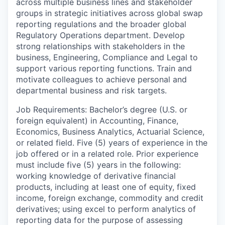
across multiple business lines and stakeholder
groups in strategic initiatives across global swap
reporting regulations and the broader global
Regulatory Operations department. Develop
strong relationships with stakeholders in the
business, Engineering, Compliance and Legal to
support various reporting functions. Train and
motivate colleagues to achieve personal and
departmental business and risk targets.
Job Requirements: Bachelor’s degree (U.S. or
foreign equivalent) in Accounting, Finance,
Economics, Business Analytics, Actuarial Science,
or related field. Five (5) years of experience in the
job offered or in a related role. Prior experience
must include five (5) years in the following:
working knowledge of derivative financial
products, including at least one of equity, fixed
income, foreign exchange, commodity and credit
derivatives; using excel to perform analytics of
reporting data for the purpose of assessing