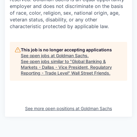
employer and does not discriminate on the basis
of race, color, religion, sex, national origin, age,
veteran status, disability, or any other
characteristic protected by applicable law.
This job is no longer accepting applications
See open jobs at
Goldman Sachs
.
See open jobs similar to "
Global Banking &
Markets - Dallas - Vice President, Regulatory
Reporting - Trade Level
"
Wall Street Friends
.
See more open positions at
Goldman Sachs