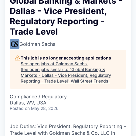
Global Banking & Markets -
Dallas - Vice President,
Regulatory Reporting -
Trade Level
Goldman Sachs
This job is no longer accepting applications
See open jobs at
Goldman Sachs
.
See open jobs similar to "
Global Banking &
Markets - Dallas - Vice President, Regulatory
Reporting - Trade Level
"
Wall Street Friends
.
Compliance / Regulatory
Dallas, WV, USA
Posted
on May 28, 2026
Job Duties: Vice President, Regulatory Reporting -
Trade Level with Goldman Sachs & Co. LLC in