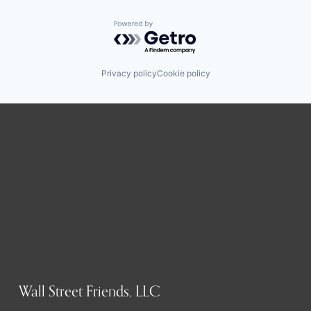
Powered by Getro.com
Privacy policy
Cookie policy
Wall Street Friends, LLC