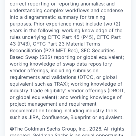
correct reporting or reporting anomalies; and
understanding complex workflows and condense
into a diagrammatic summary for training
purposes. Prior experience must include two (2)
years in the following: working knowledge of the
rules underlying CFTC Part 45 (P45), CFTC Part
43 (P43), CFTC Part 23 Material Terms
Reconciliation (P23 MET Rec), SEC Securities
Based Swap (SBS) reporting or global equivalent;
working knowledge of swap data repository
vendor offerings, including submission
requirements and validations (DTCC, or global
equivalent such as TRAX); working knowledge of
industry ‘trade eligibility’ vendor offerings (DROIT,
or global equivalent); and working knowledge of
project management and requirement
documentation tooling including industry tools
such as JIRA, Confluence, Blueprint or equivalent.
©The Goldman Sachs Group, Inc., 2026. All rights
reserved. Goldman Sachs is an equal opportunity