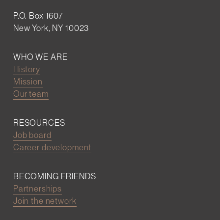
P.O. Box 1607
New York, NY 10023
WHO WE ARE
History
Mission
Our team
RESOURCES
Job board
Career development
BECOMING FRIENDS
Partnerships
Join the network