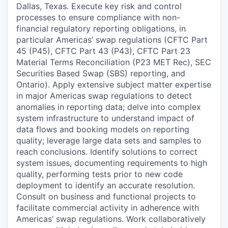
Dallas, Texas. Execute key risk and control
processes to ensure compliance with non-
financial regulatory reporting obligations, in
particular Americas’ swap regulations (CFTC Part
45 (P45), CFTC Part 43 (P43), CFTC Part 23
Material Terms Reconciliation (P23 MET Rec), SEC
Securities Based Swap (SBS) reporting, and
Ontario). Apply extensive subject matter expertise
in major Americas swap regulations to detect
anomalies in reporting data; delve into complex
system infrastructure to understand impact of
data flows and booking models on reporting
quality; leverage large data sets and samples to
reach conclusions. Identify solutions to correct
system issues, documenting requirements to high
quality, performing tests prior to new code
deployment to identify an accurate resolution.
Consult on business and functional projects to
facilitate commercial activity in adherence with
Americas’ swap regulations. Work collaboratively