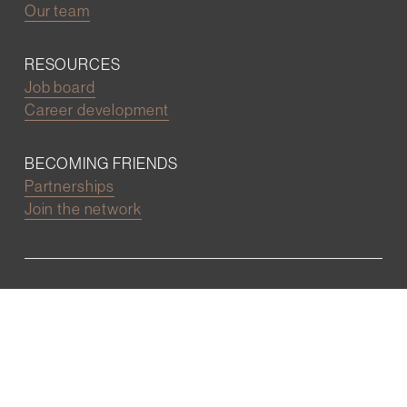
Our team
RESOURCES
Job board
Career development
BECOMING FRIENDS
Partnerships
Join the network
Digital Marketing and Website powered by
One Epiphany LLC
©2022 Wall Street Friends
Privacy Policy