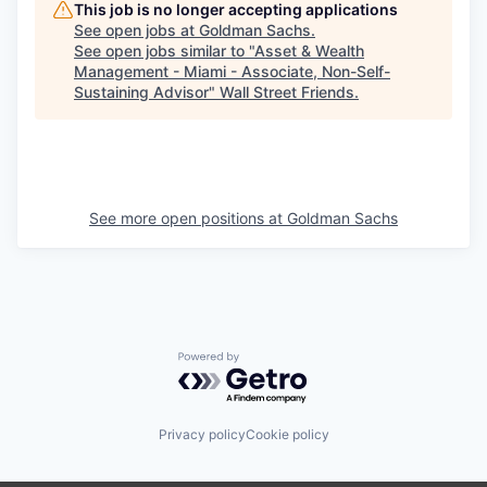
This job is no longer accepting applications
See open jobs at
Goldman Sachs
.
See open jobs similar to "
Asset & Wealth
Management - Miami - Associate, Non-Self-
Sustaining Advisor
"
Wall Street Friends
.
See more open positions at
Goldman Sachs
Powered by Getro.com
Privacy policy
Cookie policy