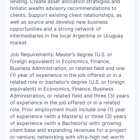
lending. Create asset allocation strategies and
holistic wealth advisory recommendations to
clients. Support existing client relationships, as
well as source and develop new business
opportunities and a strong network of
intermediaries in the local Argentina or Uruguay
market.
Job Requirements: Master’s degree (U.S. or
foreign equivalent) in Economics, Finance,
Business Administration, or related field and one
(1) year of experience in the job offered or in a
related role or bachelor’s degree (U.S. or foreign
equivalent) in Economics, Finance, Business
Administration, or related field and three (3) years
of experience in the job offered or in a related
role. Prior employment must include one (1) year
of experience (with a Master’s) or three (3) years
of experience (with a Bachelor’s) with: growing
client base and expanding revenues for a project
or venture; networking with ultra-high net worth