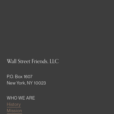
Wall Street Friends, LLC
P.O. Box 1607
New York, NY 10023
WHO WE ARE
History
Mission