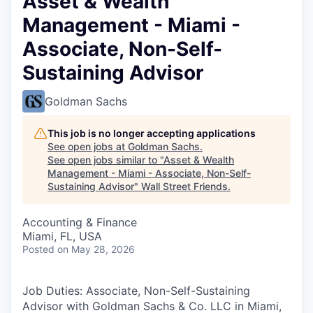
Asset & Wealth
Management - Miami -
Associate, Non-Self-
Sustaining Advisor
Goldman Sachs
This job is no longer accepting applications
See open jobs at
Goldman Sachs
.
See open jobs similar to "
Asset & Wealth
Management - Miami - Associate, Non-Self-
Sustaining Advisor
"
Wall Street Friends
.
Accounting & Finance
Miami, FL, USA
Posted
on May 28, 2026
Job Duties: Associate, Non-Self-Sustaining
Advisor with Goldman Sachs & Co. LLC in Miami,