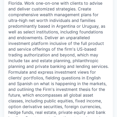
Florida. Work one-on-one with clients to advise
and deliver customized strategies. Create
comprehensive wealth management plans for
ultra-high net worth individuals and families
predominantly based in Argentina or Uruguay, as
well as select institutions, including foundations
and endowments. Deliver an unparalleled
investment platform inclusive of the full product
and service offerings of the firm's US-based
trading authorization and beyond, which may
include tax and estate planning, philanthropic
planning and private banking and lending services.
Formulate and express investment views for
clients' portfolios, fielding questions in English
and Spanish on what is happening in the markets,
and outlining the Firm's investment thesis for the
future, which encompasses all global asset
classes, including public equities, fixed income,
option derivative securities, foreign currencies,
hedge funds, real estate, private equity and bank