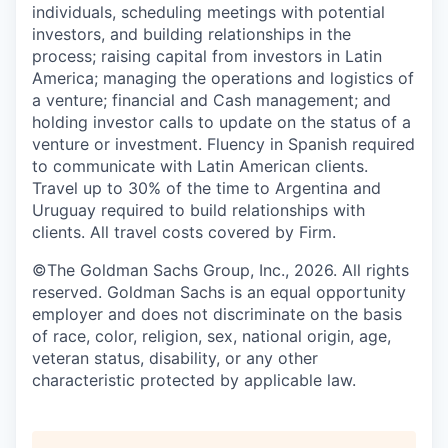
individuals, scheduling meetings with potential
investors, and building relationships in the
process; raising capital from investors in Latin
America; managing the operations and logistics of
a venture; financial and Cash management; and
holding investor calls to update on the status of a
venture or investment. Fluency in Spanish required
to communicate with Latin American clients.
Travel up to 30% of the time to Argentina and
Uruguay required to build relationships with
clients. All travel costs covered by Firm.
©The Goldman Sachs Group, Inc., 2026. All rights
reserved. Goldman Sachs is an equal opportunity
employer and does not discriminate on the basis
of race, color, religion, sex, national origin, age,
veteran status, disability, or any other
characteristic protected by applicable law.