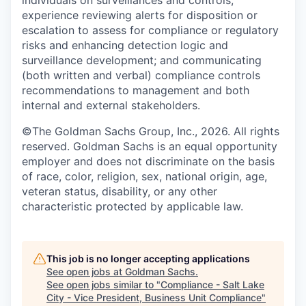
experience reviewing alerts for disposition or
escalation to assess for compliance or regulatory
risks and enhancing detection logic and
surveillance development; and communicating
(both written and verbal) compliance controls
recommendations to management and both
internal and external stakeholders.
©The Goldman Sachs Group, Inc., 2026. All rights
reserved. Goldman Sachs is an equal opportunity
employer and does not discriminate on the basis
of race, color, religion, sex, national origin, age,
veteran status, disability, or any other
characteristic protected by applicable law.
This job is no longer accepting applications
See open jobs at
Goldman Sachs
.
See open jobs similar to "
Compliance - Salt Lake
City - Vice President, Business Unit Compliance
"