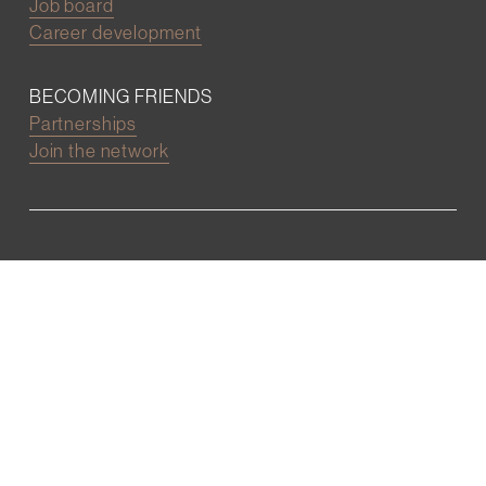
Job board
Career development
BECOMING FRIENDS
Partnerships
Join the network
Digital Marketing and Website powered by
One Epiphany LLC
©2022 Wall Street Friends
Privacy Policy