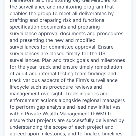
the surveillance and monitoring program that
enables the group to meet all deliverables by
drafting and preparing risk and functional
specification documents and preparing
surveillance approval documents and procedures
and presenting the new and modified
surveillances for committee approval. Ensure
surveillances are closed timely for the US
surveillances. Plan and track goals and milestones
for the year, track and ensure timely remediation
of audit and internal testing team findings and
track various aspects of the Firm’s surveillance
lifecycle such as procedure reviews and
management oversight. Track inquiries and
enforcement actions alongside regional managers
to perform gap analysis and lead new initiatives
within Private Wealth Management (PWM) to
ensure that projects are successfully delivered by
understanding the scope of each project and
agreed upon milestones, and to finalize timelines