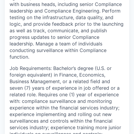
with business heads, including senior Compliance
leadership and Compliance Engineering. Perform
testing on the infrastructure, data quality, and
logic, and provide feedback prior to the launching
as well as track, communicate, and publish
progress updates to senior Compliance
leadership. Manage a team of individuals
conducting surveillance within Compliance
function.
Job Requirements: Bachelor’s degree (U.S. or
foreign equivalent) in Finance, Economics,
Business Management, or a related field and
seven (7) years of experience in job offered or a
related role. Requires one (1) year of experience
with: compliance surveillance and monitoring
experience within the financial services industry;
experience implementing and rolling out new
surveillances and controls within the financial
services industry; experience training more junior
individuals on surveillances and controls;