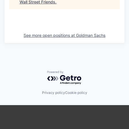
Wall Street Friends
.
See more open positions at
Goldman Sachs
Powered by Getro.com
Privacy policy
Cookie policy