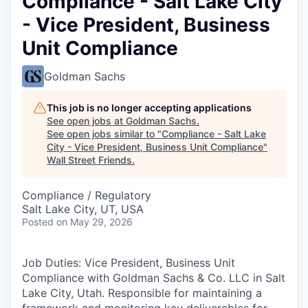
Compliance - Salt Lake City
- Vice President, Business
Unit Compliance
Goldman Sachs
This job is no longer accepting applications
See open jobs at
Goldman Sachs
.
See open jobs similar to "
Compliance - Salt Lake
City - Vice President, Business Unit Compliance
"
Wall Street Friends
.
Compliance / Regulatory
Salt Lake City, UT, USA
Posted
on May 29, 2026
Job Duties: Vice President, Business Unit
Compliance with Goldman Sachs & Co. LLC in Salt
Lake City, Utah. Responsible for maintaining a
framework and monitoring key deliverables for