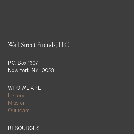
Wall Street Friends, LLC
P.O. Box 1607
New York, NY 10023
WHO WE ARE
History
Mission
Our team
RESOURCES