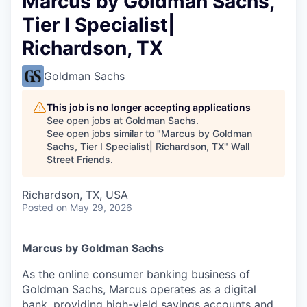
Marcus by Goldman Sachs,
Tier I Specialist|
Richardson, TX
Goldman Sachs
This job is no longer accepting applications
See open jobs at
Goldman Sachs
.
See open jobs similar to "
Marcus by Goldman
Sachs, Tier I Specialist| Richardson, TX
"
Wall
Street Friends
.
Richardson, TX, USA
Posted
on May 29, 2026
Marcus by Goldman Sachs
As the online consumer banking business of
Goldman Sachs, Marcus operates as a digital
bank, providing high-yield savings accounts and