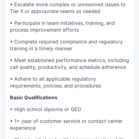
• Escalate more complex or unresolved issues to
Tier II or appropriate teams as needed
• Participate in team initiatives, training, and
process improvement efforts
• Complete required compliance and regulatory
training in a timely manner
• Meet established performance metrics, including
call quality, productivity, and schedule adherence
• Adhere to all applicable regulatory
requirements, policies, and procedures
Basic Qualifications
• High school diploma or GED
• 1+ year of customer service or contact center
experience