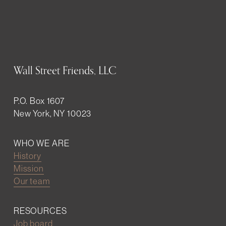
Wall Street Friends, LLC
P.O. Box 1607
New York, NY 10023
WHO WE ARE
History
Mission
Our team
RESOURCES
Job board