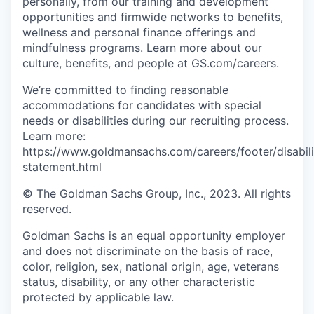
personally, from our training and development
opportunities and firmwide networks to benefits,
wellness and personal finance offerings and
mindfulness programs. Learn more about our
culture, benefits, and people at GS.com/careers.
We’re committed to finding reasonable
accommodations for candidates with special
needs or disabilities during our recruiting process.
Learn more:
https://www.goldmansachs.com/careers/footer/disabili
statement.html
© The Goldman Sachs Group, Inc., 2023. All rights
reserved.
Goldman Sachs is an equal opportunity employer
and does not discriminate on the basis of race,
color, religion, sex, national origin, age, veterans
status, disability, or any other characteristic
protected by applicable law.