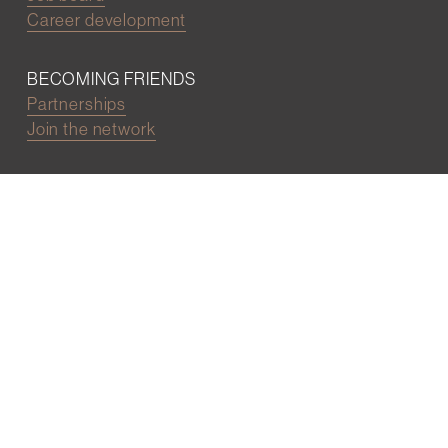
Career development
BECOMING FRIENDS
Partnerships
Join the network
Digital Marketing and Website powered by
One Epiphany LLC
©2022 Wall Street Friends
Privacy Policy