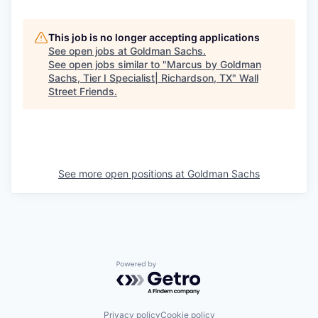
This job is no longer accepting applications
See open jobs at
Goldman Sachs
.
See open jobs similar to "
Marcus by Goldman
Sachs, Tier I Specialist| Richardson, TX
"
Wall
Street Friends
.
See more open positions at
Goldman Sachs
Powered by Getro.com
Privacy policy
Cookie policy