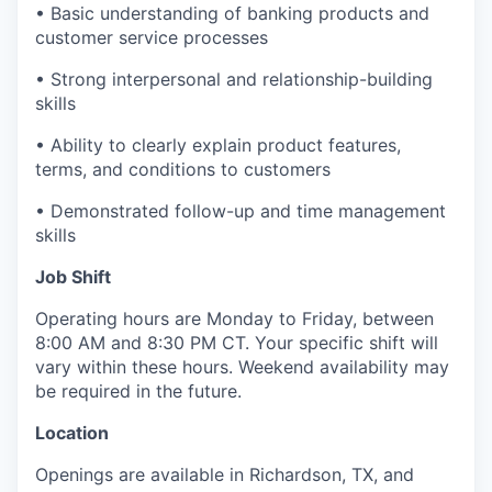
• Basic understanding of banking products and
customer service processes
• Strong interpersonal and relationship-building
skills
• Ability to clearly explain product features,
terms, and conditions to customers
• Demonstrated follow-up and time management
skills
Job Shift
Operating hours are Monday to Friday, between
8:00 AM and 8:30 PM CT. Your specific shift will
vary within these hours. Weekend availability may
be required in the future.
Location
Openings are available in Richardson, TX, and