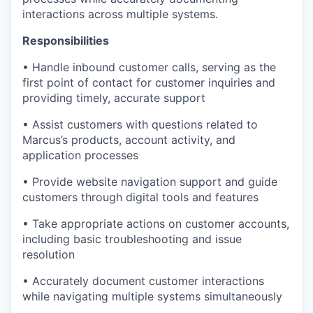
interactions across multiple systems.
Responsibilities
• Handle inbound customer calls, serving as the
first point of contact for customer inquiries and
providing timely, accurate support
• Assist customers with questions related to
Marcus’s products, account activity, and
application processes
• Provide website navigation support and guide
customers through digital tools and features
• Take appropriate actions on customer accounts,
including basic troubleshooting and issue
resolution
• Accurately document customer interactions
while navigating multiple systems simultaneously