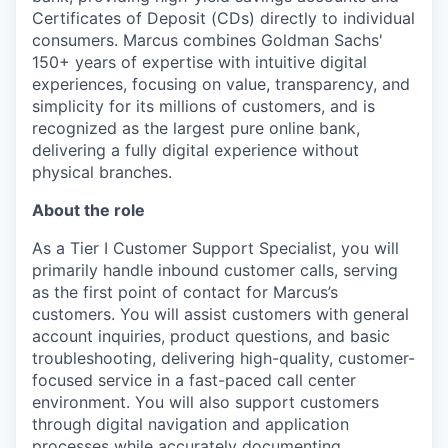
Certificates of Deposit (CDs) directly to individual
consumers. Marcus combines Goldman Sachs'
150+ years of expertise with intuitive digital
experiences, focusing on value, transparency, and
simplicity for its millions of customers, and is
recognized as the largest pure online bank,
delivering a fully digital experience without
physical branches.
About the role
As a Tier I Customer Support Specialist, you will
primarily handle inbound customer calls, serving
as the first point of contact for Marcus’s
customers. You will assist customers with general
account inquiries, product questions, and basic
troubleshooting, delivering high-quality, customer-
focused service in a fast-paced call center
environment. You will also support customers
through digital navigation and application
processes while accurately documenting