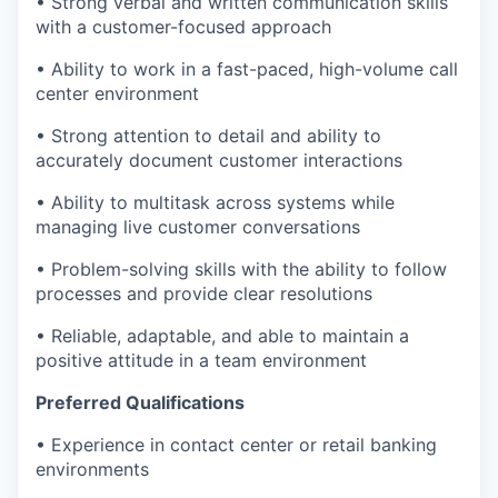
• Strong verbal and written communication skills
with a customer-focused approach
• Ability to work in a fast-paced, high-volume call
center environment
• Strong attention to detail and ability to
accurately document customer interactions
• Ability to multitask across systems while
managing live customer conversations
• Problem-solving skills with the ability to follow
processes and provide clear resolutions
• Reliable, adaptable, and able to maintain a
positive attitude in a team environment
Preferred Qualifications
• Experience in contact center or retail banking
environments