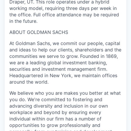
Draper, UT. This role operates under a hybrid
working model, requiring three days per week in
the office. Full office attendance may be required
in the future.
ABOUT GOLDMAN SACHS
At Goldman Sachs, we commit our people, capital
and ideas to help our clients, shareholders and the
communities we serve to grow. Founded in 1869,
we are a leading global investment banking,
securities and investment management firm.
Headquartered in New York, we maintain offices
around the world.
We believe who you are makes you better at what
you do. We're committed to fostering and
advancing diversity and inclusion in our own
workplace and beyond by ensuring every
individual within our firm has a number of
opportunities to grow professionally and