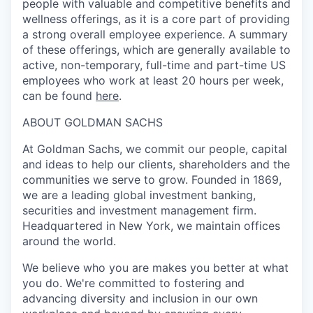
people with valuable and competitive benefits and
wellness offerings, as it is a core part of providing
a strong overall employee experience. A summary
of these offerings, which are generally available to
active, non-temporary, full-time and part-time US
employees who work at least 20 hours per week,
can be found
here
.
ABOUT GOLDMAN SACHS
At Goldman Sachs, we commit our people, capital
and ideas to help our clients, shareholders and the
communities we serve to grow. Founded in 1869,
we are a leading global investment banking,
securities and investment management firm.
Headquartered in New York, we maintain offices
around the world.
We believe who you are makes you better at what
you do. We're committed to fostering and
advancing diversity and inclusion in our own