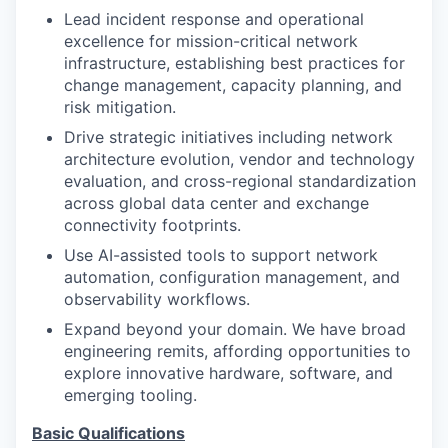
Lead incident response and operational
excellence for mission-critical network
infrastructure, establishing best practices for
change management, capacity planning, and
risk mitigation.
Drive strategic initiatives including network
architecture evolution, vendor and technology
evaluation, and cross-regional standardization
across global data center and exchange
connectivity footprints.
Use AI-assisted tools to support network
automation, configuration management, and
observability workflows.
Expand beyond your domain. We have broad
engineering remits, affording opportunities to
explore innovative hardware, software, and
emerging tooling.
Basic Qualifications