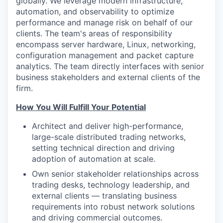
globally. We leverage modern infrastructure,
automation, and observability to optimize
performance and manage risk on behalf of our
clients. The team's areas of responsibility
encompass server hardware, Linux, networking,
configuration management and packet capture
analytics. The team directly interfaces with senior
business stakeholders and external clients of the
firm.
How You Will Fulfill Your Potential
Architect and deliver high-performance,
large-scale distributed trading networks,
setting technical direction and driving
adoption of automation at scale.
Own senior stakeholder relationships across
trading desks, technology leadership, and
external clients — translating business
requirements into robust network solutions
and driving commercial outcomes.