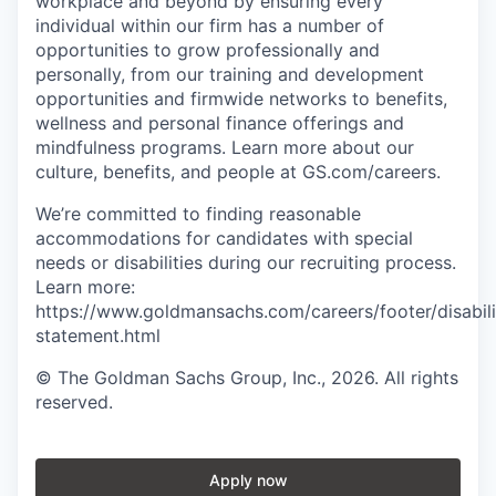
workplace and beyond by ensuring every
individual within our firm has a number of
opportunities to grow professionally and
personally, from our training and development
opportunities and firmwide networks to benefits,
wellness and personal finance offerings and
mindfulness programs. Learn more about our
culture, benefits, and people at GS.com/careers.
We’re committed to finding reasonable
accommodations for candidates with special
needs or disabilities during our recruiting process.
Learn more:
https://www.goldmansachs.com/careers/footer/disabili
statement.html
© The Goldman Sachs Group, Inc., 2026. All rights
reserved.
Apply now