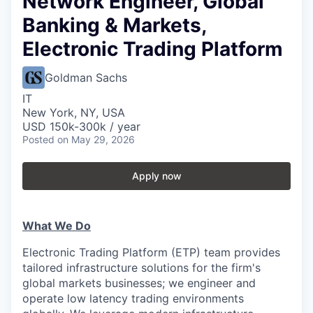
Network Engineer, Global
Banking & Markets,
Electronic Trading Platform
Goldman Sachs
IT
New York, NY, USA
USD 150k-300k / year
Posted
on May 29, 2026
Apply now
What We Do
Electronic Trading Platform (ETP) team provides
tailored infrastructure solutions for the firm's
global markets businesses; we engineer and
operate low latency trading environments