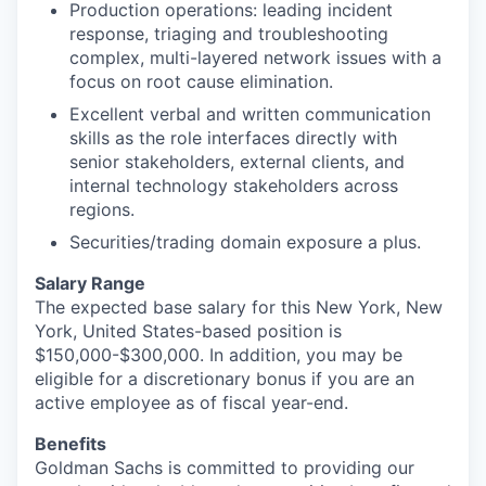
Production operations: leading incident
response, triaging and troubleshooting
complex, multi-layered network issues with a
focus on root cause elimination.
Excellent verbal and written communication
skills as the role interfaces directly with
senior stakeholders, external clients, and
internal technology stakeholders across
regions.
Securities/trading domain exposure a plus.
Salary Range
The expected base salary for this New York, New
York, United States-based position is
$150,000-$300,000. In addition, you may be
eligible for a discretionary bonus if you are an
active employee as of fiscal year-end.
Benefits
Goldman Sachs is committed to providing our