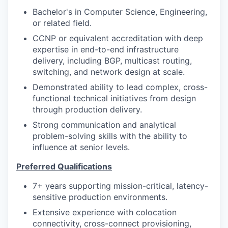
Bachelor's in Computer Science, Engineering,
or related field.
CCNP or equivalent accreditation with deep
expertise in end-to-end infrastructure
delivery, including BGP, multicast routing,
switching, and network design at scale.
Demonstrated ability to lead complex, cross-
functional technical initiatives from design
through production delivery.
Strong communication and analytical
problem-solving skills with the ability to
influence at senior levels.
Preferred Qualifications
7+ years supporting mission-critical, latency-
sensitive production environments.
Extensive experience with colocation
connectivity, cross-connect provisioning,