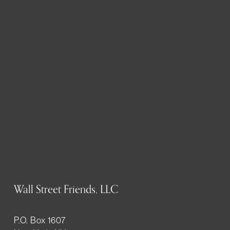
Wall Street Friends, LLC
P.O. Box 1607