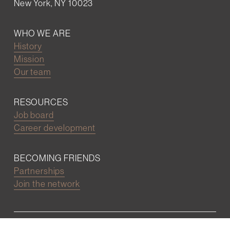
New York, NY 10023
WHO WE ARE
History
Mission
Our team
RESOURCES
Job board
Career development
BECOMING FRIENDS
Partnerships
Join the network