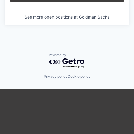
See more open positions at
Goldman Sachs
Powered by Getro.com
Privacy policy
Cookie policy