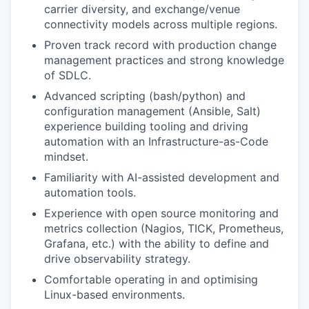
carrier diversity, and exchange/venue
connectivity models across multiple regions.
Proven track record with production change
management practices and strong knowledge
of SDLC.
Advanced scripting (bash/python) and
configuration management (Ansible, Salt)
experience building tooling and driving
automation with an Infrastructure-as-Code
mindset.
Familiarity with AI-assisted development and
automation tools.
Experience with open source monitoring and
metrics collection (Nagios, TICK, Prometheus,
Grafana, etc.) with the ability to define and
drive observability strategy.
Comfortable operating in and optimising
Linux-based environments.