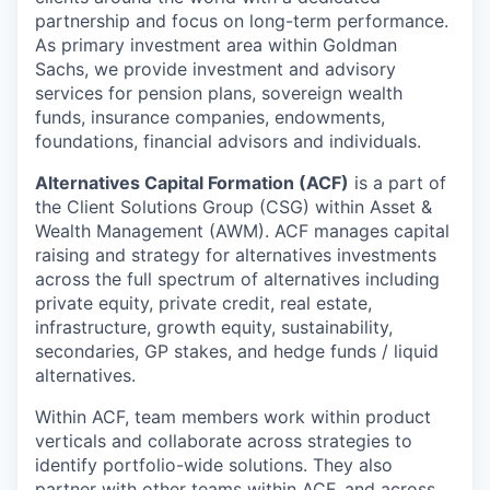
partnership and focus on long-term performance.
As primary investment area within Goldman
Sachs, we provide investment and advisory
services for pension plans, sovereign wealth
funds, insurance companies, endowments,
foundations, financial advisors and individuals.
Alternatives Capital Formation (ACF)
is a part of
the Client Solutions Group (CSG) within Asset &
Wealth Management (AWM). ACF manages capital
raising and strategy for alternatives investments
across the full spectrum of alternatives including
private equity, private credit, real estate,
infrastructure, growth equity, sustainability,
secondaries, GP stakes, and hedge funds / liquid
alternatives.
Within ACF, team members work within product
verticals and collaborate across strategies to
identify portfolio-wide solutions. They also
partner with other teams within ACF, and across