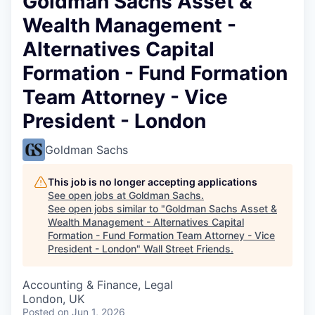
Goldman Sachs Asset &
Wealth Management -
Alternatives Capital
Formation - Fund Formation
Team Attorney - Vice
President - London
Goldman Sachs
This job is no longer accepting applications
See open jobs at
Goldman Sachs
.
See open jobs similar to "
Goldman Sachs Asset &
Wealth Management - Alternatives Capital
Formation - Fund Formation Team Attorney - Vice
President - London
"
Wall Street Friends
.
Accounting & Finance, Legal
London, UK
Posted
on Jun 1, 2026