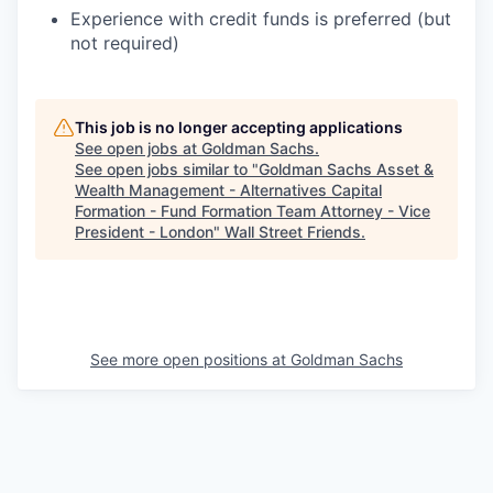
Experience with credit funds is preferred (but
not required)
This job is no longer accepting applications
See open jobs at
Goldman Sachs
.
See open jobs similar to "
Goldman Sachs Asset &
Wealth Management - Alternatives Capital
Formation - Fund Formation Team Attorney - Vice
President - London
"
Wall Street Friends
.
See more open positions at
Goldman Sachs