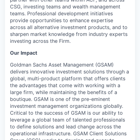
CSG, investing teams and wealth management
teams. Professional development initiatives
provide opportunities to enhance expertise
across all alternative investment products, and to
sharpen market knowledge from industry experts
investing across the Firm.
Our Impact
Goldman Sachs Asset Management (GSAM)
delivers innovative investment solutions through a
global, multi-product platform that offers clients
the advantages that come with working with a
large firm, while maintaining the benefits of a
boutique. GSAM is one of the pre-eminent
investment management organizations globally.
Critical to the success of GSAM is our ability to
leverage a global team of talented professionals
to define solutions and lead change across the
operational infrastructure. GSAM Client Solutions