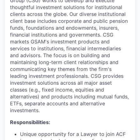
Group (CSG) works to develop and execute
thoughtful investment solutions for institutional
clients across the globe. Our diverse institutional
client base includes corporate and public pension
funds, foundations and endowments, insurers,
financial institutions and governments. CSG
markets GSAM's investment products and
services to institutions, financial intermediaries
and advisors. The focus is on building and
maintaining long-term client relationships and
communicating key themes from the firm's
leading investment professionals. CSG provides
investment solutions across all major asset
classes (e.g., fixed income, equities and
alternatives) and products including mutual funds,
ETFs, separate accounts and alternative
investments.
Responsibilities:
Unique opportunity for a Lawyer to join ACF