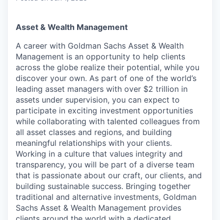
Asset & Wealth Management
A career with Goldman Sachs Asset & Wealth
Management is an opportunity to help clients
across the globe realize their potential, while you
discover your own. As part of one of the world’s
leading asset managers with over $2 trillion in
assets under supervision, you can expect to
participate in exciting investment opportunities
while collaborating with talented colleagues from
all asset classes and regions, and building
meaningful relationships with your clients.
Working in a culture that values integrity and
transparency, you will be part of a diverse team
that is passionate about our craft, our clients, and
building sustainable success. Bringing together
traditional and alternative investments, Goldman
Sachs Asset & Wealth Management provides
clients around the world with a dedicated