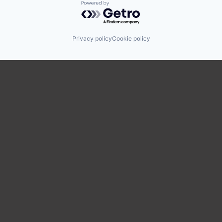
Powered by Getro.com
Privacy policy
Cookie policy