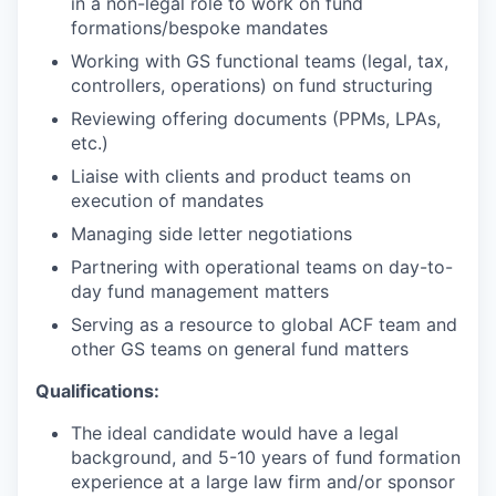
in a non-legal role to work on fund
formations/bespoke mandates
Working with GS functional teams (legal, tax,
controllers, operations) on fund structuring
Reviewing offering documents (PPMs, LPAs,
etc.)
Liaise with clients and product teams on
execution of mandates
Managing side letter negotiations
Partnering with operational teams on day-to-
day fund management matters
Serving as a resource to global ACF team and
other GS teams on general fund matters
Qualifications:
The ideal candidate would have a legal
background, and 5-10 years of fund formation
experience at a large law firm and/or sponsor