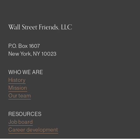
Wall Street Friends, LLC
P.O. Box 1607
New York, NY 10023
WHO WE ARE
History
Mission
Our team
RESOURCES
Job board
Career development