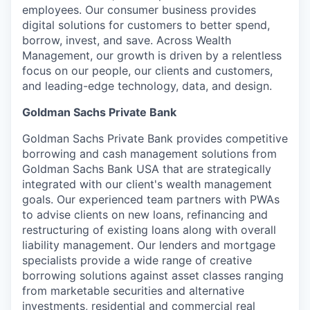
employees. Our consumer business provides
digital solutions for customers to better spend,
borrow, invest, and save. Across Wealth
Management, our growth is driven by a relentless
focus on our people, our clients and customers,
and leading-edge technology, data, and design.
Goldman Sachs Private Bank
Goldman Sachs Private Bank provides competitive
borrowing and cash management solutions from
Goldman Sachs Bank USA that are strategically
integrated with our client's wealth management
goals. Our experienced team partners with PWAs
to advise clients on new loans, refinancing and
restructuring of existing loans along with overall
liability management. Our lenders and mortgage
specialists provide a wide range of creative
borrowing solutions against asset classes ranging
from marketable securities and alternative
investments, residential and commercial real