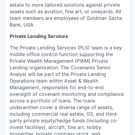
estate to more tailored solutions against private
assets such as aviation, fine art, or vineyards. All
team members are employees of Goldman Sachs
Bank, USA
Private Lending Services
The Private Lending Services (PLS) team is a key
middle office control function supporting the
Private Wealth Management (PWM) Private
Lending organization. The Covenants Senior
Analyst will be part of the Private Lending
Operations team within Asset & Wealth
Management, responsible for end-to-end
oversight of covenant monitoring and compliance
across a portfolio of loans. The loans
underwritten cover a diverse range of assets,
including commercial real estate, GS, and third-
party private equity/hedge funds (including co-
invest facilities), aircraft, fine art, hobby
properties, private company stock, and