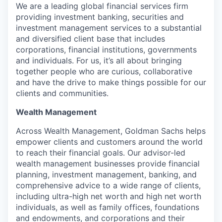
We are a leading global financial services firm
providing investment banking, securities and
investment management services to a substantial
and diversified client base that includes
corporations, financial institutions, governments
and individuals. For us, it’s all about bringing
together people who are curious, collaborative
and have the drive to make things possible for our
clients and communities.
Wealth Management
Across Wealth Management, Goldman Sachs helps
empower clients and customers around the world
to reach their financial goals. Our advisor-led
wealth management businesses provide financial
planning, investment management, banking, and
comprehensive advice to a wide range of clients,
including ultra-high net worth and high net worth
individuals, as well as family offices, foundations
and endowments, and corporations and their