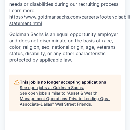
needs or disabilities during our recruiting process.
Learn more:
https://www.goldmansachs.com/careers/footer/disabili
statement.html
Goldman Sachs is an equal opportunity employer
and does not discriminate on the basis of race,
color, religion, sex, national origin, age, veterans
status, disability, or any other characteristic
protected by applicable law.
This job is no longer accepting applications
See open jobs at
Goldman Sachs
.
See open jobs similar to "
Asset & Wealth
Management Operations-Private Lending Ops-
Associate-Dallas
"
Wall Street Friends
.