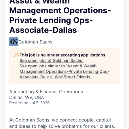
Asset & Wealth
Management Operations-
Private Lending Ops-
Associate-Dallas
Goldman Sachs
This job is no longer accepting applications
See open jobs at
Goldman Sachs
.
See open jobs similar to "
Asset & Wealth
Management Operations-Private Lending Ops-
Associate-Dallas
"
Wall Street Friends
.
Accounting & Finance, Operations
Dallas, WV, USA
Posted
on Jul 7, 2026
At Goldman Sachs, we connect people, capital
and ideas to help solve problems for our clients.