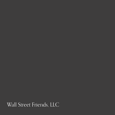
Wall Street Friends, LLC