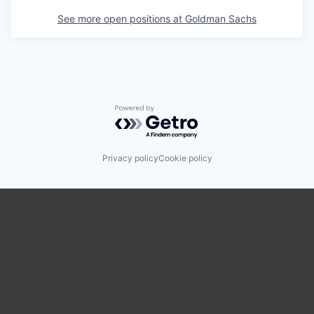
See more open positions at
Goldman Sachs
Powered by Getro.com
Privacy policy
Cookie policy