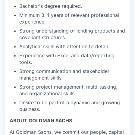
Bachelor's degree required.
Minimum 3-4 years of relevant professional
experience.
Strong understanding of lending products and
covenant structures.
Analytical skills with attention to detail.
Experience with Excel and data/reporting
tools.
Strong communication and stakeholder
management skills.
Strong project management, multi-tasking,
and organizational skills.
Desire to be part of a dynamic and growing
business.
ABOUT GOLDMAN SACHS
At Goldman Sachs, we commit our people, capital