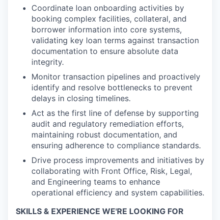
Coordinate loan onboarding activities by
booking complex facilities, collateral, and
borrower information into core systems,
validating key loan terms against transaction
documentation to ensure absolute data
integrity.
Monitor transaction pipelines and proactively
identify and resolve bottlenecks to prevent
delays in closing timelines.
Act as the first line of defense by supporting
audit and regulatory remediation efforts,
maintaining robust documentation, and
ensuring adherence to compliance standards.
Drive process improvements and initiatives by
collaborating with Front Office, Risk, Legal,
and Engineering teams to enhance
operational efficiency and system capabilities.
SKILLS & EXPERIENCE WE'RE LOOKING FOR