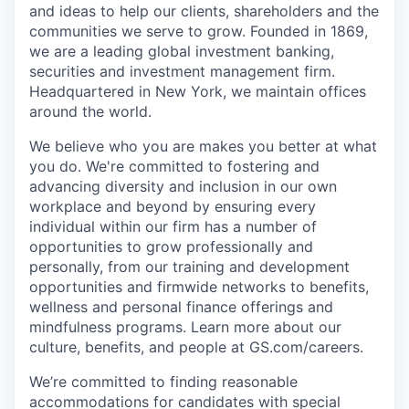
and ideas to help our clients, shareholders and the
communities we serve to grow. Founded in 1869,
we are a leading global investment banking,
securities and investment management firm.
Headquartered in New York, we maintain offices
around the world.
We believe who you are makes you better at what
you do. We're committed to fostering and
advancing diversity and inclusion in our own
workplace and beyond by ensuring every
individual within our firm has a number of
opportunities to grow professionally and
personally, from our training and development
opportunities and firmwide networks to benefits,
wellness and personal finance offerings and
mindfulness programs. Learn more about our
culture, benefits, and people at GS.com/careers.
We’re committed to finding reasonable
accommodations for candidates with special