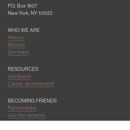
P.O. Box 1607
New York, NY 10023
WHO WE ARE
History
Mission
Our team
RESOURCES
Job board
Career development
BECOMING FRIENDS
Partnerships
Join the network