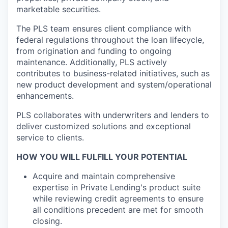
marketable securities.
The PLS team ensures client compliance with
federal regulations throughout the loan lifecycle,
from origination and funding to ongoing
maintenance. Additionally, PLS actively
contributes to business-related initiatives, such as
new product development and system/operational
enhancements.
PLS collaborates with underwriters and lenders to
deliver customized solutions and exceptional
service to clients.
HOW YOU WILL FULFILL YOUR POTENTIAL
Acquire and maintain comprehensive
expertise in Private Lending's product suite
while reviewing credit agreements to ensure
all conditions precedent are met for smooth
closing.