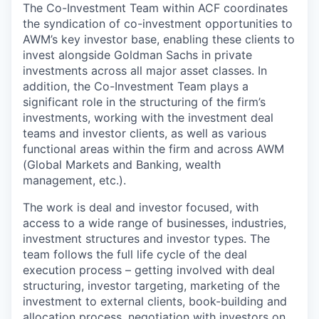
The Co-Investment Team within ACF coordinates
the syndication of co-investment opportunities to
AWM’s key investor base, enabling these clients to
invest alongside Goldman Sachs in private
investments across all major asset classes. In
addition, the Co-Investment Team plays a
significant role in the structuring of the firm’s
investments, working with the investment deal
teams and investor clients, as well as various
functional areas within the firm and across AWM
(Global Markets and Banking, wealth
management, etc.).
The work is deal and investor focused, with
access to a wide range of businesses, industries,
investment structures and investor types. The
team follows the full life cycle of the deal
execution process – getting involved with deal
structuring, investor targeting, marketing of the
investment to external clients, book-building and
allocation process, negotiation with investors on