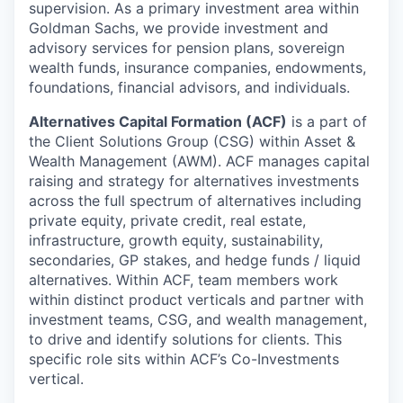
supervision. As a primary investment area within
Goldman Sachs, we provide investment and
advisory services for pension plans, sovereign
wealth funds, insurance companies, endowments,
foundations, financial advisors, and individuals.
Alternatives Capital Formation (ACF)
is a part of
the Client Solutions Group (CSG) within Asset &
Wealth Management (AWM). ACF manages capital
raising and strategy for alternatives investments
across the full spectrum of alternatives including
private equity, private credit, real estate,
infrastructure, growth equity, sustainability,
secondaries, GP stakes, and hedge funds / liquid
alternatives. Within ACF, team members work
within distinct product verticals and partner with
investment teams, CSG, and wealth management,
to drive and identify solutions for clients. This
specific role sits within ACF’s Co-Investments
vertical.