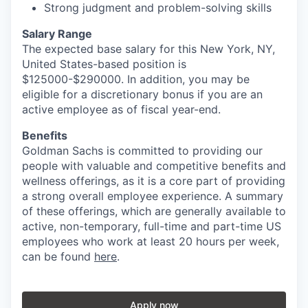
Strong judgment and problem-solving skills
Salary Range
The expected base salary for this New York, NY,
United States-based position is
$125000-$290000. In addition, you may be
eligible for a discretionary bonus if you are an
active employee as of fiscal year-end.
Benefits
Goldman Sachs is committed to providing our
people with valuable and competitive benefits and
wellness offerings, as it is a core part of providing
a strong overall employee experience. A summary
of these offerings, which are generally available to
active, non-temporary, full-time and part-time US
employees who work at least 20 hours per week,
can be found
here
.
Apply now