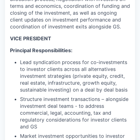
terms and economics, coordination of funding and
closing of the investment, as well as ongoing
client updates on investment performance and
coordination of investment exits alongside GS.
VICE PRESIDENT
Principal Responsibilities:
Lead syndication process for co-investments
to investor clients across all alternatives
investment strategies (private equity, credit,
real estate, infrastructure, growth equity,
sustainable investing) on a deal by deal basis
Structure investment transactions – alongside
investment deal teams - to address
commercial, legal, accounting, tax and
regulatory considerations for investor clients
and GS
Market investment opportunities to investor