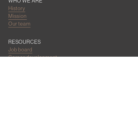
WHO WE ARE
History
Mission
Our team
RESOURCES
Job board
Career development
BECOMING FRIENDS
Partnerships
Join the network
Digital Marketing and Website powered by
One Epiphany LLC