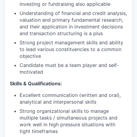
investing or fundraising also applicable
Understanding of financial and credit analysis,
valuation and primary fundamental research,
and their application in investment decisions
and transaction structuring is a plus
Strong project management skills and ability
to lead various constituencies to a common
objective
Candidate must be a team player and self-
motivated
Skills & Qualifications:
Excellent communication (written and oral),
analytical and interpersonal skills
Strong organizational skills to manage
multiple tasks / simultaneous projects and
work well in high pressure situations with
tight timeframes