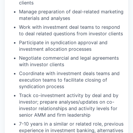
clients
Manage preparation of deal-related marketing
materials and analyses
Work with investment deal teams to respond
to deal related questions from investor clients
Participate in syndication approval and
investment allocation processes
Negotiate commercial and legal agreements
with investor clients
Coordinate with investment deals teams and
execution teams to facilitate closing of
syndication process
Track co-investment activity by deal and by
investor; prepare analyses/updates on co-
investor relationships and activity levels for
senior AMM and firm leadership
7-10 years in a similar or related role, previous
experience in investment banking, alternatives