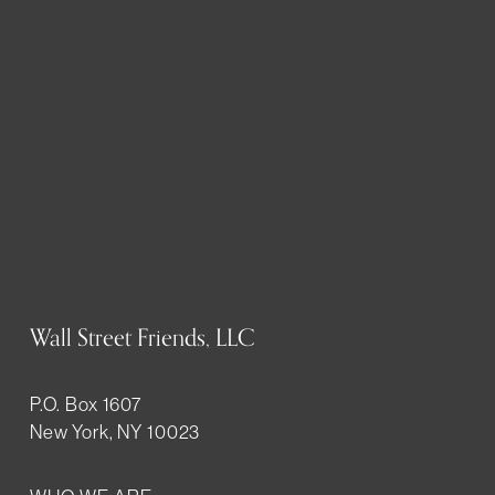
Wall Street Friends, LLC
P.O. Box 1607
New York, NY 10023