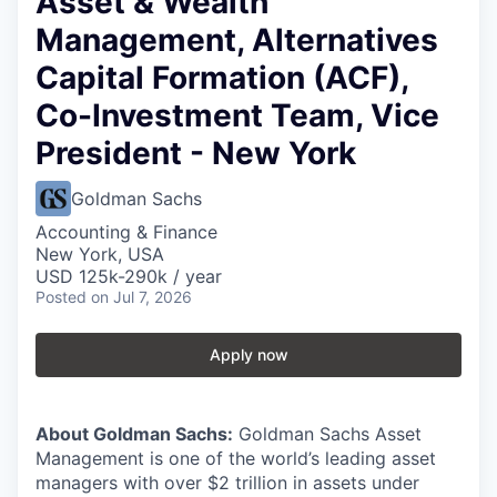
Asset & Wealth
Management, Alternatives
Capital Formation (ACF),
Co-Investment Team, Vice
President - New York
Goldman Sachs
Accounting & Finance
New York, USA
USD 125k-290k / year
Posted
on Jul 7, 2026
Apply now
About Goldman Sachs:
Goldman Sachs Asset
Management is one of the world’s leading asset
managers with over $2 trillion in assets under