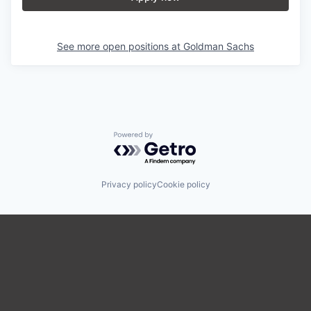
See more open positions at
Goldman Sachs
Powered by Getro.com
Privacy policy
Cookie policy