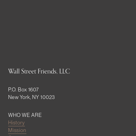
Wall Street Friends, LLC
P.O. Box 1607
New York, NY 10023
WHO WE ARE
History
Mission