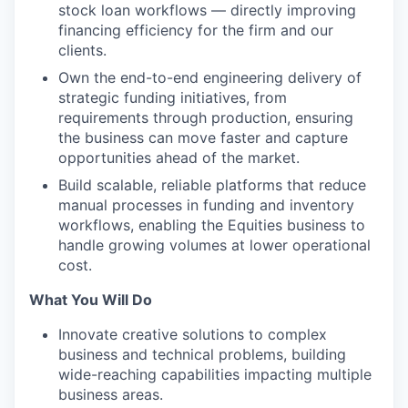
stock loan workflows — directly improving
financing efficiency for the firm and our
clients.
Own the end-to-end engineering delivery of
strategic funding initiatives, from
requirements through production, ensuring
the business can move faster and capture
opportunities ahead of the market.
Build scalable, reliable platforms that reduce
manual processes in funding and inventory
workflows, enabling the Equities business to
handle growing volumes at lower operational
cost.
What You Will Do
Innovate creative solutions to complex
business and technical problems, building
wide-reaching capabilities impacting multiple
business areas.