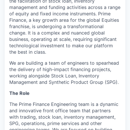
the facilitation of stock loan, inventory
management and funding activities across a range
of equity and fixed income instruments. Prime
Finance, a key growth area for the global Equities
franchise, is undergoing a transformational
change. It is a complex and nuanced global
business, operating at scale, requiring significant
technological investment to make our platform
the best in class.
We are building a team of engineers to spearhead
the delivery of high-impact financing projects,
working alongside Stock Loan, Inventory
Management and Synthetic Product Group (SPG).
The Role
The Prime Finance Engineering team is a dynamic
and innovative front office team that partners
with trading, stock loan, inventory management,
SPG, operations, prime services and other
engineering teams. We are focused on building