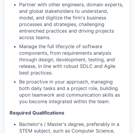
Partner with other engineers, domain experts,
and global stakeholders to understand,
model, and digitize the firm's business
processes and strategies, challenging
entrenched practices and driving projects
across teams.
Manage the full lifecycle of software
components, from requirements analysis
through design, development, testing, and
release, in line with robust SDLC and Agile
best practices.
Be proactive in your approach, managing
both daily tasks and a project role, building
upon teamwork and communication skills as
you become integrated within the team.
Required Qualifications
Bachelor's / Master's degree, preferably in a
STEM subject, such as Computer Science,