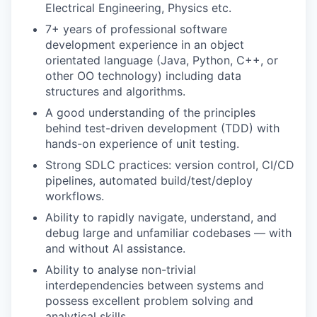
Electrical Engineering, Physics etc.
7+ years of professional software
development experience in an object
orientated language (Java, Python, C++, or
other OO technology) including data
structures and algorithms.
A good understanding of the principles
behind test-driven development (TDD) with
hands-on experience of unit testing.
Strong SDLC practices: version control, CI/CD
pipelines, automated build/test/deploy
workflows.
Ability to rapidly navigate, understand, and
debug large and unfamiliar codebases — with
and without AI assistance.
Ability to analyse non-trivial
interdependencies between systems and
possess excellent problem solving and
analytical skills.