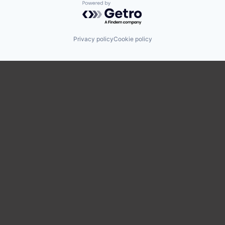
Powered by Getro.com
Privacy policy
Cookie policy