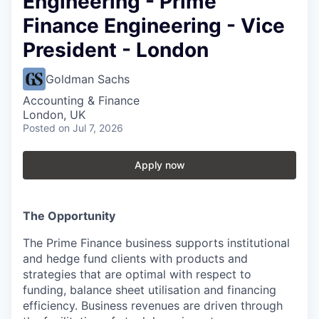
Engineering - Prime
Finance Engineering - Vice
President - London
Goldman Sachs
Accounting & Finance
London, UK
Posted
on Jul 7, 2026
Apply now
The Opportunity
The Prime Finance business supports institutional
and hedge fund clients with products and
strategies that are optimal with respect to
funding, balance sheet utilisation and financing
efficiency. Business revenues are driven through