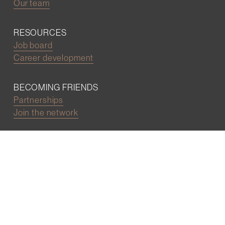
Our team
RESOURCES
Job board
Career development
BECOMING FRIENDS
Partnerships
Join the network
Digital Marketing and Website powered by
One Epiphany LLC
©2022 Wall Street Friends
Privacy Policy