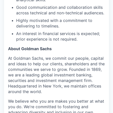
Good communication and collaboration skills
across technical and non-technical audiences.
Highly motivated with a commitment to
delivering to timelines.
An interest in financial services is expected;
prior experience is not required.
About Goldman Sachs
At Goldman Sachs, we commit our people, capital
and ideas to help our clients, shareholders and the
communities we serve to grow. Founded in 1869,
we are a leading global investment banking,
securities and investment management firm.
Headquartered in New York, we maintain offices
around the world.
We believe who you are makes you better at what
you do. We're committed to fostering and
advancing diversity and inclusion in our own