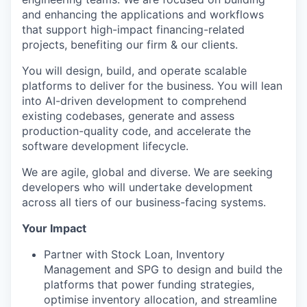
and enhancing the applications and workflows
that support high-impact financing-related
projects, benefiting our firm & our clients.
You will design, build, and operate scalable
platforms to deliver for the business. You will lean
into AI-driven development to comprehend
existing codebases, generate and assess
production-quality code, and accelerate the
software development lifecycle.
We are agile, global and diverse. We are seeking
developers who will undertake development
across all tiers of our business-facing systems.
Your Impact
Partner with Stock Loan, Inventory
Management and SPG to design and build the
platforms that power funding strategies,
optimise inventory allocation, and streamline