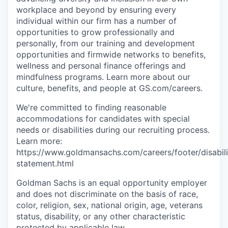
workplace and beyond by ensuring every
individual within our firm has a number of
opportunities to grow professionally and
personally, from our training and development
opportunities and firmwide networks to benefits,
wellness and personal finance offerings and
mindfulness programs. Learn more about our
culture, benefits, and people at GS.com/careers.
We're committed to finding reasonable
accommodations for candidates with special
needs or disabilities during our recruiting process.
Learn more:
https://www.goldmansachs.com/careers/footer/disabili
statement.html
Goldman Sachs is an equal opportunity employer
and does not discriminate on the basis of race,
color, religion, sex, national origin, age, veterans
status, disability, or any other characteristic
protected by applicable law.