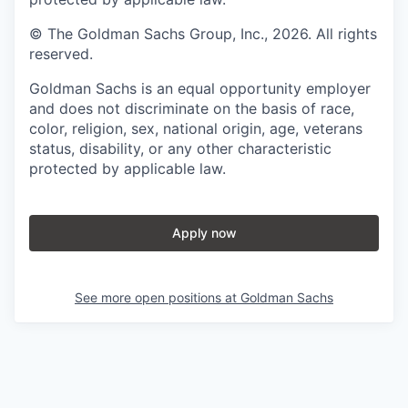
© The Goldman Sachs Group, Inc., 2026. All rights
reserved.
Goldman Sachs is an equal opportunity employer
and does not discriminate on the basis of race,
color, religion, sex, national origin, age, veterans
status, disability, or any other characteristic
protected by applicable law.
Apply now
See more open positions at
Goldman Sachs