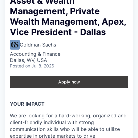
Asset & Wealth
Management, Private
Wealth Management, Apex,
Vice President - Dallas
Goldman Sachs
Accounting & Finance
Dallas, WV, USA
Posted
on Jul 8, 2026
Apply now
YOUR IMPACT
We are looking for a hard-working, organized and
client-friendly individual with strong
communication skills who will be able to utilize
expertise in private markets to drive