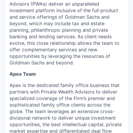
Advisors (PWAs) deliver an unparalleled
investment platform inclusive of the full product
and service offerings of Goldman Sachs and
beyond, which may include tax and estate
planning, philanthropic planning and private
banking and lending services. As client needs
evolve, this close relationship allows the team to
offer complementary services and new
opportunities by leveraging the resources of
Goldman Sachs and beyond.
Apex Team
Apex is the dedicated family office business that
partners with Private Wealth Advisors to deliver
specialized coverage of the Firm’s premier and
sophisticated family office clients across the
globe. The team leverages an extensive cross-
divisional network to deliver unique investment
opportunities, the best intellectual capital, private
market expertise and differentiated deal flow