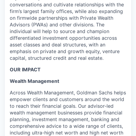
conversations and cultivate relationships with the
firm’s largest family offices, while also expanding
on firmwide partnerships with Private Wealth
Advisors (PWAs) and other divisions. The
individual will help to source and champion
differentiated investment opportunities across
asset classes and deal structures, with an
emphasis on private and growth equity, venture
capital, structured credit and real estate.
OUR IMPACT
Wealth Management
Across Wealth Management, Goldman Sachs helps
empower clients and customers around the world
to reach their financial goals. Our advisor-led
wealth management businesses provide financial
planning, investment management, banking and
comprehensive advice to a wide range of clients,
including ultra-high net worth and high net worth