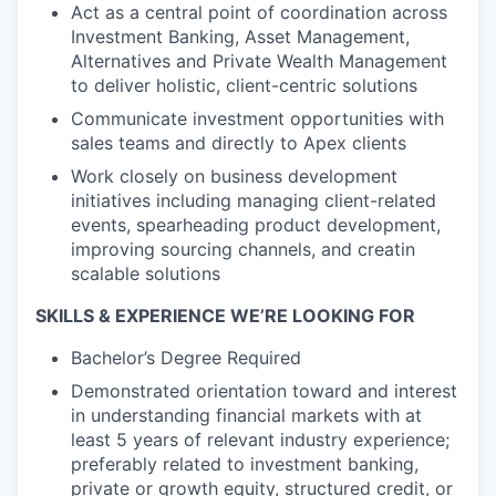
Act as a central point of coordination across
Investment Banking, Asset Management,
Alternatives and Private Wealth Management
to deliver holistic, client-centric solutions
Communicate investment opportunities with
sales teams and directly to Apex clients
Work closely on business development
initiatives including managing client-related
events, spearheading product development,
improving sourcing channels, and creatin
scalable solutions
SKILLS & EXPERIENCE WE’RE LOOKING FOR
Bachelor’s Degree Required
Demonstrated orientation toward and interest
in understanding financial markets with at
least 5 years of relevant industry experience;
preferably related to investment banking,
private or growth equity, structured credit, or