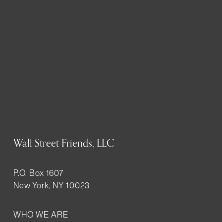
Wall Street Friends, LLC
P.O. Box 1607
New York, NY 10023
WHO WE ARE