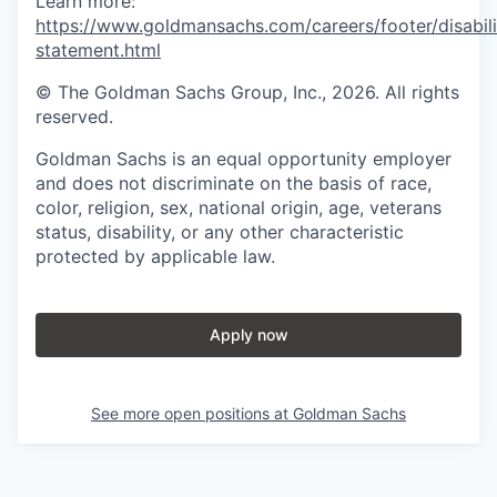
Learn more:
https://www.goldmansachs.com/careers/footer/disabili
statement.html
© The Goldman Sachs Group, Inc., 2026. All rights
reserved.
Goldman Sachs is an equal opportunity employer
and does not discriminate on the basis of race,
color, religion, sex, national origin, age, veterans
status, disability, or any other characteristic
protected by applicable law.
Apply now
See more open positions at
Goldman Sachs