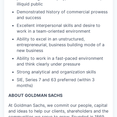
illiquid public
Demonstrated history of commercial prowess
and success
Excellent interpersonal skills and desire to
work in a team-oriented environment
Ability to excel in an unstructured,
entrepreneurial, business building mode of a
new business
Ability to work in a fast-paced environment
and think clearly under pressure
Strong analytical and organization skills
SIE, Series 7 and 63 preferred (within 3
months)
ABOUT GOLDMAN SACHS
At Goldman Sachs, we commit our people, capital
and ideas to help our clients, shareholders and the
communities we serve to grow. Founded in 1869,