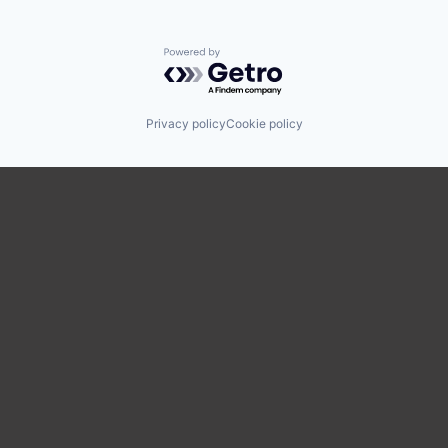
Powered by Getro.com
Privacy policy
Cookie policy