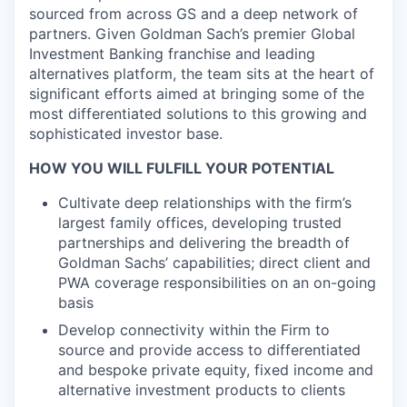
sourced from across GS and a deep network of
partners. Given Goldman Sach’s premier Global
Investment Banking franchise and leading
alternatives platform, the team sits at the heart of
significant efforts aimed at bringing some of the
most differentiated solutions to this growing and
sophisticated investor base.
HOW YOU WILL FULFILL YOUR POTENTIAL
Cultivate deep relationships with the firm’s
largest family offices, developing trusted
partnerships and delivering the breadth of
Goldman Sachs’ capabilities; direct client and
PWA coverage responsibilities on an on-going
basis
Develop connectivity within the Firm to
source and provide access to differentiated
and bespoke private equity, fixed income and
alternative investment products to clients