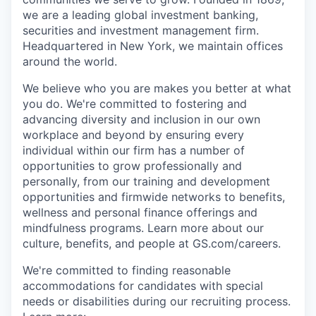
we are a leading global investment banking,
securities and investment management firm.
Headquartered in New York, we maintain offices
around the world.
We believe who you are makes you better at what
you do. We're committed to fostering and
advancing diversity and inclusion in our own
workplace and beyond by ensuring every
individual within our firm has a number of
opportunities to grow professionally and
personally, from our training and development
opportunities and firmwide networks to benefits,
wellness and personal finance offerings and
mindfulness programs. Learn more about our
culture, benefits, and people at GS.com/careers.
We're committed to finding reasonable
accommodations for candidates with special
needs or disabilities during our recruiting process.