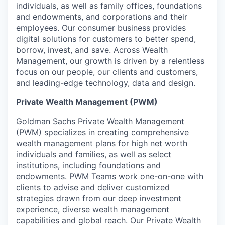
individuals, as well as family offices, foundations
and endowments, and corporations and their
employees. Our consumer business provides
digital solutions for customers to better spend,
borrow, invest, and save. Across Wealth
Management, our growth is driven by a relentless
focus on our people, our clients and customers,
and leading-edge technology, data and design.
Private Wealth Management (PWM)
Goldman Sachs Private Wealth Management
(PWM) specializes in creating comprehensive
wealth management plans for high net worth
individuals and families, as well as select
institutions, including foundations and
endowments. PWM Teams work one-on-one with
clients to advise and deliver customized
strategies drawn from our deep investment
experience, diverse wealth management
capabilities and global reach. Our Private Wealth