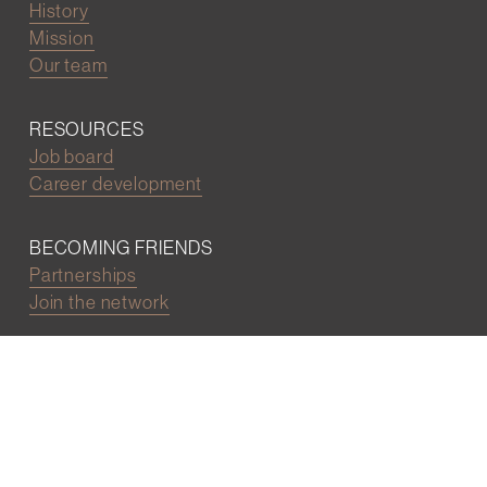
History
Mission
Our team
RESOURCES
Job board
Career development
BECOMING FRIENDS
Partnerships
Join the network
Digital Marketing and Website powered by
One Epiphany LLC