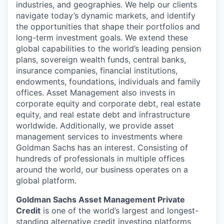
industries, and geographies. We help our clients
navigate today’s dynamic markets, and identify
the opportunities that shape their portfolios and
long-term investment goals. We extend these
global capabilities to the world’s leading pension
plans, sovereign wealth funds, central banks,
insurance companies, financial institutions,
endowments, foundations, individuals and family
offices. Asset Management also invests in
corporate equity and corporate debt, real estate
equity, and real estate debt and infrastructure
worldwide. Additionally, we provide asset
management services to investments where
Goldman Sachs has an interest. Consisting of
hundreds of professionals in multiple offices
around the world, our business operates on a
global platform.
Goldman Sachs Asset Management Private
Credit
is one of the world’s largest and longest-
standing alternative credit investing platforms