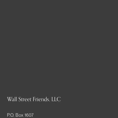
Wall Street Friends, LLC
P.O. Box 1607