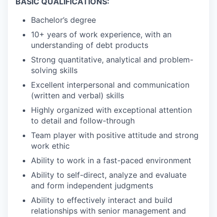
BASIC QUALIFICATIONS:
Bachelor’s degree
10+ years of work experience, with an
understanding of debt products
Strong quantitative, analytical and problem-
solving skills
Excellent interpersonal and communication
(written and verbal) skills
Highly organized with exceptional attention
to detail and follow-through
Team player with positive attitude and strong
work ethic
Ability to work in a fast-paced environment
Ability to self-direct, analyze and evaluate
and form independent judgments
Ability to effectively interact and build
relationships with senior management and