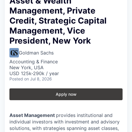
Asset & Wealth
Management, Private
Credit, Strategic Capital
Management, Vice
President, New York
Goldman Sachs
Accounting & Finance
New York, USA
USD 125k-290k / year
Posted
on Jul 8, 2026
Apply now
Asset Management
provides institutional and
individual investors with investment and advisory
solutions, with strategies spanning asset classes,