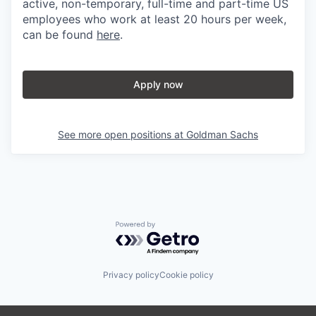
active, non-temporary, full-time and part-time US
employees who work at least 20 hours per week,
can be found
here
.
Apply now
See more open positions at
Goldman Sachs
Powered by Getro.com
Privacy policy
Cookie policy