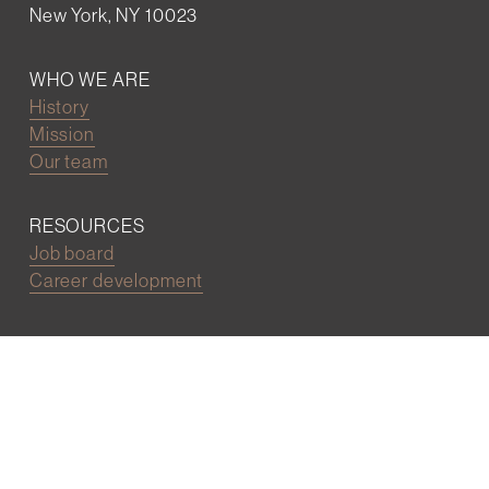
New York, NY 10023
WHO WE ARE
History
Mission
Our team
RESOURCES
Job board
Career development
BECOMING FRIENDS
Partnerships
Join the network