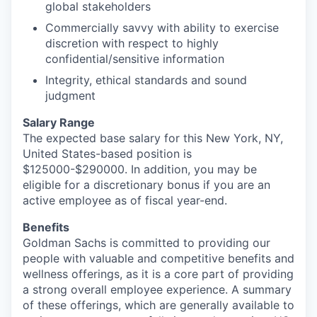
global stakeholders
Commercially savvy with ability to exercise
discretion with respect to highly
confidential/sensitive information
Integrity, ethical standards and sound
judgment
Salary Range
The expected base salary for this New York, NY,
United States-based position is
$125000-$290000. In addition, you may be
eligible for a discretionary bonus if you are an
active employee as of fiscal year-end.
Benefits
Goldman Sachs is committed to providing our
people with valuable and competitive benefits and
wellness offerings, as it is a core part of providing
a strong overall employee experience. A summary
of these offerings, which are generally available to