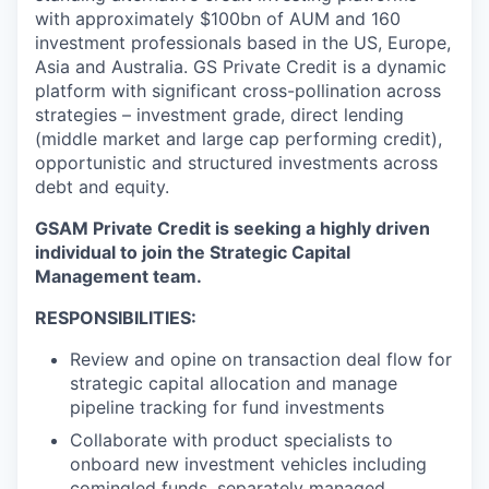
with approximately $100bn of AUM and 160
investment professionals based in the US, Europe,
Asia and Australia. GS Private Credit is a dynamic
platform with significant cross-pollination across
strategies – investment grade, direct lending
(middle market and large cap performing credit),
opportunistic and structured investments across
debt and equity.
GSAM Private Credit is seeking a highly driven
individual to join the Strategic Capital
Management team.
RESPONSIBILITIES:
Review and opine on transaction deal flow for
strategic capital allocation and manage
pipeline tracking for fund investments
Collaborate with product specialists to
onboard new investment vehicles including
comingled funds, separately managed