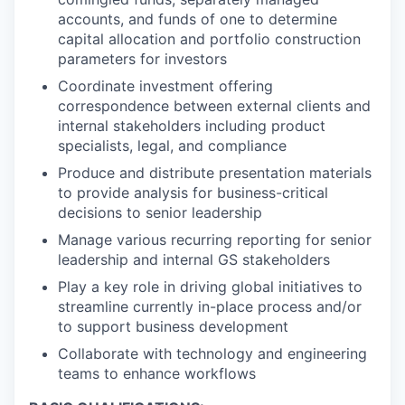
accounts, and funds of one to determine
capital allocation and portfolio construction
parameters for investors
Coordinate investment offering
correspondence between external clients and
internal stakeholders including product
specialists, legal, and compliance
Produce and distribute presentation materials
to provide analysis for business-critical
decisions to senior leadership
Manage various recurring reporting for senior
leadership and internal GS stakeholders
Play a key role in driving global initiatives to
streamline currently in-place process and/or
to support business development
Collaborate with technology and engineering
teams to enhance workflows