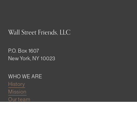
Wall Street Friends, LLC
P.O. Box 1607
New York, NY 10023
WHO WE ARE
History
Mission
Our team
RESOURCES
Job board
Career development