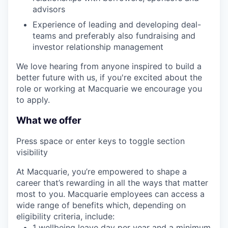
advisors
Experience of leading and developing deal-
teams and preferably also fundraising and
investor relationship management
We love hearing from anyone inspired to build a
better future with us, if you're excited about the
role or working at Macquarie we encourage you
to apply.
What we offer
Press space or enter keys to toggle section
visibility
At Macquarie, you’re empowered to shape a
career that’s rewarding in all the ways that matter
most to you. Macquarie employees can access a
wide range of benefits which, depending on
eligibility criteria, include:
1 wellbeing leave day per year and a minimum