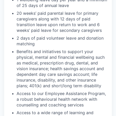
of 25 days of annual leave
20 weeks’ paid parental leave for primary
caregivers along with 12 days of paid
transition leave upon return to work and 6
weeks’ paid leave for secondary caregivers
2 days of paid volunteer leave and donation
matching
Benefits and initiatives to support your
physical, mental and financial wellbeing such
as medical, prescription drug, dental, and
vision insurance; health savings account and
dependent day care savings account; life
insurance, disability, and other insurance
plans; 401(k) and short/long term disability
Access to our Employee Assistance Program,
a robust behavioural health network with
counselling and coaching services
Access to a wide range of learning and