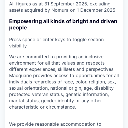
All figures as at 31 September 2025, excluding
assets acquired by Nomura on 1 December 2025.
Empowering all kinds of bright and driven
people
Press space or enter keys to toggle section
visibility
We are committed to providing an inclusive
environment for all that values and respects
different experiences, skillsets and perspectives.
Macquarie provides access to opportunities for all
individuals regardless of race, color, religion, sex,
sexual orientation, national origin, age, disability,
protected veteran status, genetic information,
marital status, gender identity or any other
characteristic or circumstance.
We provide reasonable accommodation to