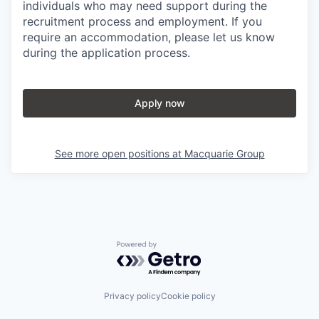
individuals who may need support during the
recruitment process and employment. If you
require an accommodation, please let us know
during the application process.
Apply now
See more open positions at
Macquarie Group
Powered by Getro.com
Privacy policy
Cookie policy