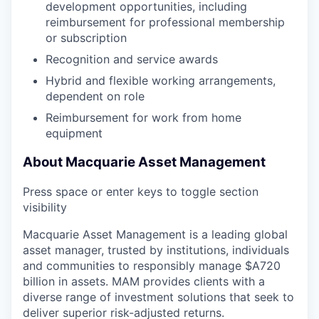
development opportunities, including
reimbursement for professional membership
or subscription
Recognition and service awards
Hybrid and flexible working arrangements,
dependent on role
Reimbursement for work from home
equipment
About Macquarie Asset Management
Press space or enter keys to toggle section
visibility
Macquarie Asset Management is a leading global
asset manager, trusted by institutions, individuals
and communities to responsibly manage $A720
billion in assets. MAM provides clients with a
diverse range of investment solutions that seek to
deliver superior risk-adjusted returns.