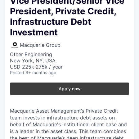
Vice President/Senior Vice
President, Private Credit,
Infrastructure Debt
Investment
Macquarie Group
Other Engineering
New York, NY, USA
USD 225k-275k / year
Posted
6+ months ago
Apply now
Macquarie Asset Management’s Private Credit
team invests in infrastructure debt assets on
behalf of Macquarie's institutional client base and
is a leader in the asset class. This team combines
the best of Macquarie’s deep infrastructure debt