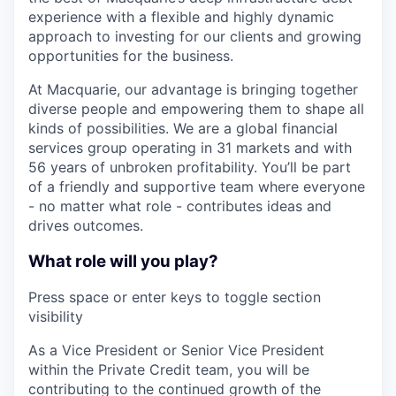
experience with a flexible and highly dynamic
approach to investing for our clients and growing
opportunities for the business.
At Macquarie, our advantage is bringing together
diverse people and empowering them to shape all
kinds of possibilities. We are a global financial
services group operating in 31 markets and with
56 years of unbroken profitability. You’ll be part
of a friendly and supportive team where everyone
- no matter what role - contributes ideas and
drives outcomes.
What role will you play?
Press space or enter keys to toggle section
visibility
As a Vice President or Senior Vice President
within the Private Credit team, you will be
contributing to the continued growth of the