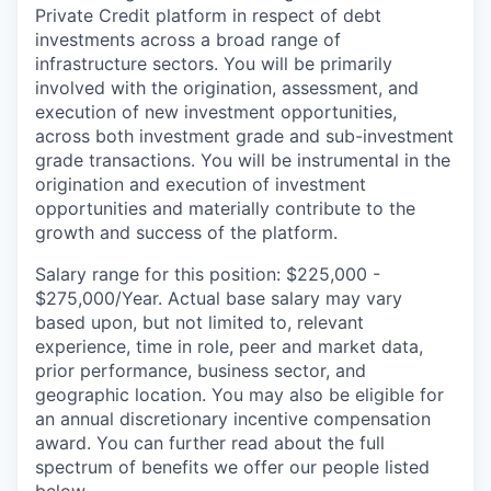
Private Credit platform in respect of debt
investments across a broad range of
infrastructure sectors. You will be primarily
involved with the origination, assessment, and
execution of new investment opportunities,
across both investment grade and sub-investment
grade transactions. You will be instrumental in the
origination and execution of investment
opportunities and materially contribute to the
growth and success of the platform.
Salary range for this position: $225,000 -
$275,000/Year. Actual base salary may vary
based upon, but not limited to, relevant
experience, time in role, peer and market data,
prior performance, business sector, and
geographic location. You may also be eligible for
an annual discretionary incentive compensation
award. You can further read about the full
spectrum of benefits we offer our people listed