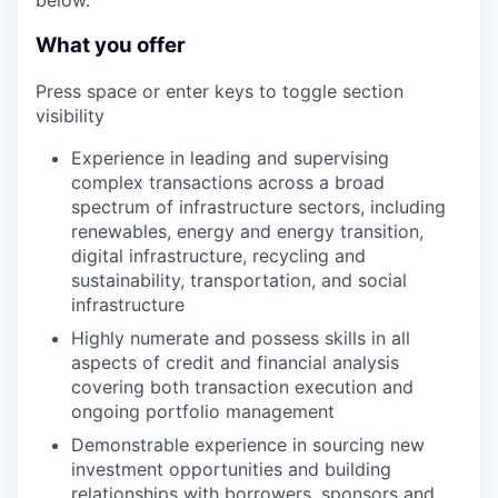
below.
What you offer
Press space or enter keys to toggle section
visibility
Experience in leading and supervising
complex transactions across a broad
spectrum of infrastructure sectors, including
renewables, energy and energy transition,
digital infrastructure, recycling and
sustainability, transportation, and social
infrastructure
Highly numerate and possess skills in all
aspects of credit and financial analysis
covering both transaction execution and
ongoing portfolio management
Demonstrable experience in sourcing new
investment opportunities and building
relationships with borrowers, sponsors and