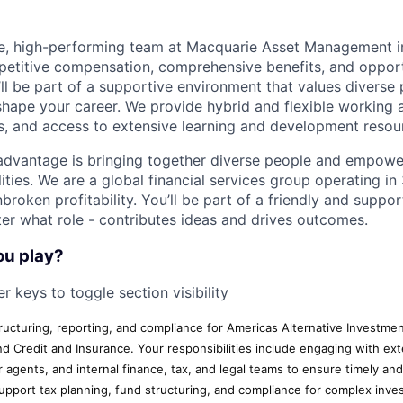
ive, high-performing team at Macquarie Asset Management 
petitive compensation, comprehensive benefits, and opport
’ll be part of a supportive environment that values diverse
ape your career. We provide hybrid and flexible working 
ves, and access to extensive learning and development resou
advantage is bringing together diverse people and empowe
ilities. We are a global financial services group operating i
broken profitability. You’ll be part of a friendly and supp
er what role - contributes ideas and drives outcomes.
ou play?
r keys to toggle section visibility
tructuring, reporting, and compliance for Americas Alternative Investme
Credit and Insurance. Your responsibilities include engaging with ext
r agents, and internal finance, tax, and legal teams to ensure timely an
 support tax planning, fund structuring, and compliance for complex inv