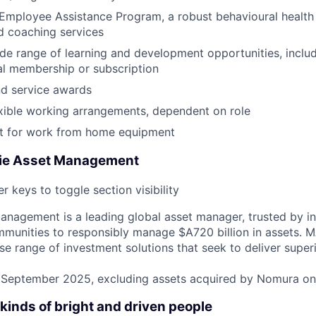
Employee Assistance Program, a robust behavioural health
d coaching services
de range of learning and development opportunities, incl
al membership or subscription
nd service awards
xible working arrangements, dependent on role
 for work from home equipment
ie Asset Management
r keys to toggle section visibility
nagement is a leading global asset manager, trusted by ins
mmunities to responsibly manage $A720 billion in assets.
rse range of investment solutions that seek to deliver super
31 September 2025, excluding assets acquired by Nomura o
kinds of bright and driven people