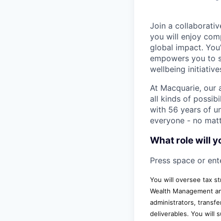
Join a collaborat
you will enjoy com
global impact. You
empowers you to sh
wellbeing initiati
At Macquarie, our 
all kinds of possib
with 56 years of un
everyone - no matt
What role will y
Press space or ente
You will oversee tax s
Wealth Management and 
administrators, transfe
deliverables. You will