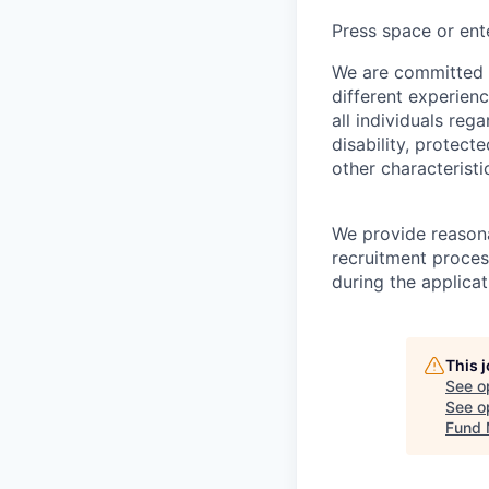
Press space or ente
We are committed t
different experien
all individuals rega
disability, protect
other characteristi
We provide reason
recruitment proces
during the applica
This 
See o
See op
Fund