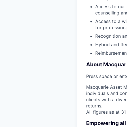
Access to our 
counselling an
Access to a wi
for profession
Recognition a
Hybrid and fle
Reimbursement
About Macquar
Press space or ente
Macquarie Asset Ma
individuals and co
clients with a dive
returns.
All figures as at 
Empowering all 