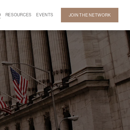
D
RESOURCES
EVENTS
JOIN THE NETWORK
SF ON DEMAND
CALENDAR
 DEVELOPMENT
GALLERY
NEWS