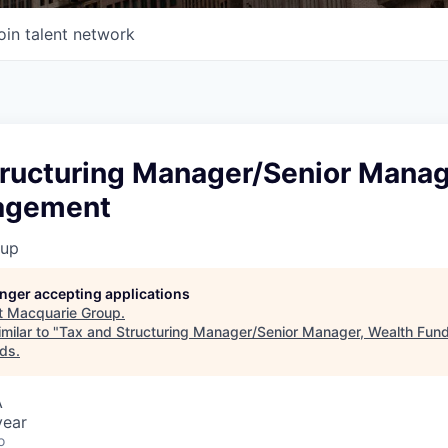
oin talent network
tructuring Manager/Senior Manag
agement
oup
longer accepting applications
t
Macquarie Group
.
milar to "
Tax and Structuring Manager/Senior Manager, Wealth Fu
nds
.
A
year
o