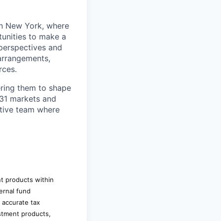
in New York, where
unities to make a
 perspectives and
arrangements,
rces.
ring them to shape
n 31 markets and
ortive team where
nt products within
ernal fund
d accurate tax
estment products,