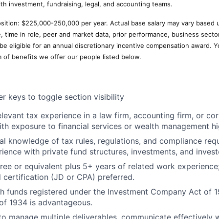
ith investment, fundraising, legal, and accounting teams.
position: $225,000-250,000 per year. Actual base salary may vary based 
e, time in role, peer and market data, prior performance, business secto
 be eligible for an annual discretionary incentive compensation award. Y
m of benefits we offer our people listed below.
r keys to toggle section visibility
elevant tax experience in a law firm, accounting firm, or co
th exposure to financial services or wealth management hig
al knowledge of tax rules, regulations, and compliance req
rience with private fund structures, investments, and invest
ree or equivalent plus 5+ years of related work experienc
 certification (JD or CPA) preferred.
h funds registered under the Investment Company Act of 1
of 1934 is advantageous.
 to manage multiple deliverables, communicate effectively w