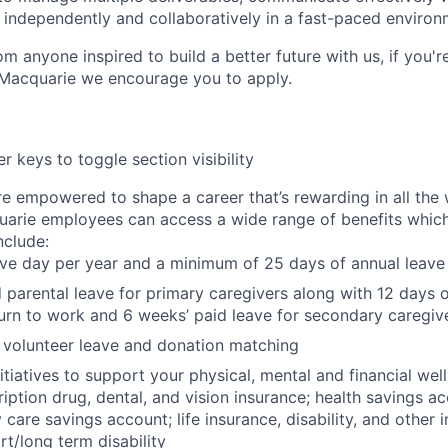
independently and collaboratively in a fast-paced environ
m anyone inspired to build a better future with us, if you'r
 Macquarie we encourage you to apply.
r keys to toggle section visibility
re empowered to shape a career that’s rewarding in all the
uarie employees can access a wide range of benefits whic
include:
ave day per year and a minimum of 25 days of annual leave
 parental leave for primary caregivers along with 12 days o
urn to work and 6 weeks’ paid leave for secondary caregiv
 volunteer leave and donation matching
itiatives to support your physical, mental and financial wel
ription drug, dental, and vision insurance; health savings a
care savings account; life insurance, disability, and other 
rt/long term disability