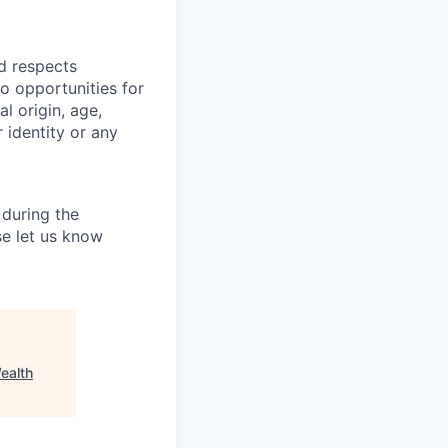
nd respects
o opportunities for
al origin, age,
r identity or any
during the
e let us know
ealth