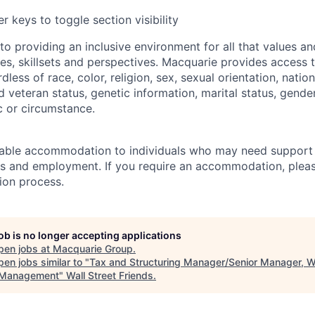
r keys to toggle section visibility
o providing an inclusive environment for all that values a
ces, skillsets and perspectives. Macquarie provides access t
rdless of race, color, religion, sex, sexual orientation, nation
ed veteran status, genetic information, marital status, gende
c or circumstance.
able accommodation to individuals who may need support 
s and employment. If you require an accommodation, pleas
tion process.
job is no longer accepting applications
pen jobs at
Macquarie Group
.
en jobs similar to "
Tax and Structuring Manager/Senior Manager, W
 Management
"
Wall Street Friends
.