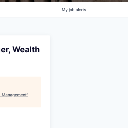
My
job
alerts
er, Wealth
nd Management
"