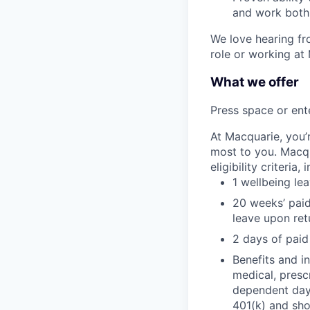
and work both 
We love hearing fro
role or working at
What we offer
Press space or ente
At Macquarie, you’
most to you. Macq
eligibility criteria, 
1 wellbeing le
20 weeks’ paid
leave upon ret
2 days of paid
Benefits and in
medical, presc
dependent day 
401(k) and sho