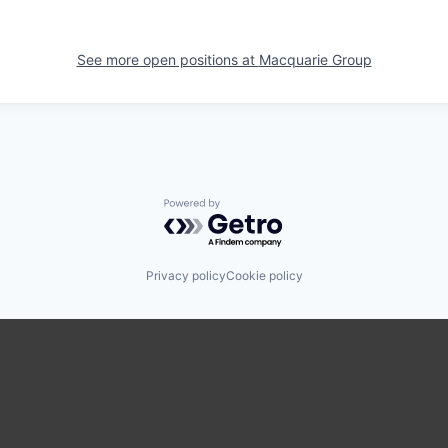
See more open positions at
Macquarie Group
Powered by Getro.com
Privacy policy
Cookie policy