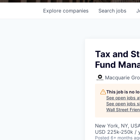
Explore
companies
Search
jobs
J
Tax and S
Fund Man
Macquarie Gr
This job is no 
See open jobs a
See open jobs si
Wall Street Frie
New York, NY, US
USD 225k-250k / 
Posted
6+ months ag