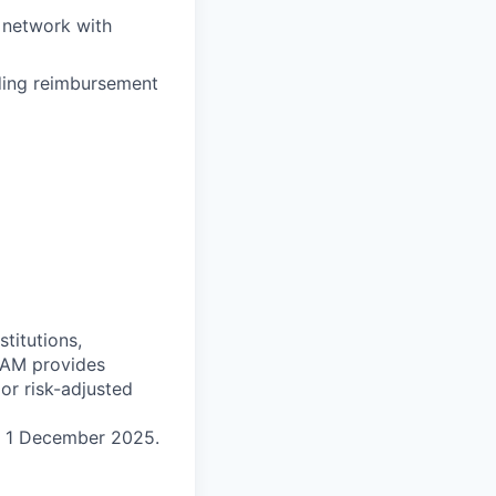
 network with
uding reimbursement
titutions,
 MAM provides
ior risk-adjusted
n 1 December 2025.