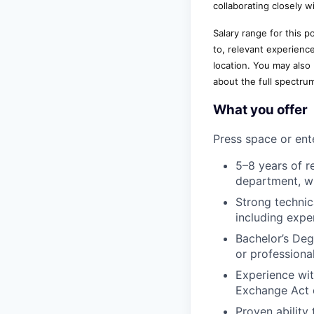
collaborating closely w
Salary range for this 
to, relevant experienc
location. You may also
about the full spectru
What you offer
Press space or ente
5–8 years of r
department, wi
Strong technic
including expe
Bachelor’s Deg
or professional
Experience wit
Exchange Act 
Proven ability