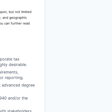
upon, but not limited
r, and geographic
ou can further read
rporate tax
hly desirable.
uirements,
or reporting.
e; advanced degree
940 and/or the
ith stakeholders,