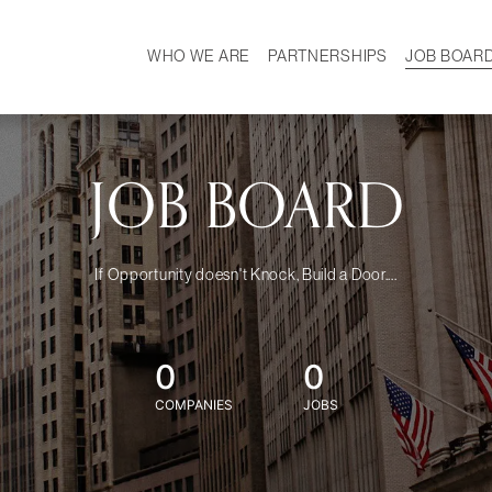
WHO WE ARE
PARTNERSHIPS
JOB BOAR
HISTORY
W
MISSION
CAREER
OUR TEAM
DEMOGRAPHICS
JOB BOARD
If Opportunity doesn't Knock, Build a Door....
0
0
COMPANIES
JOBS