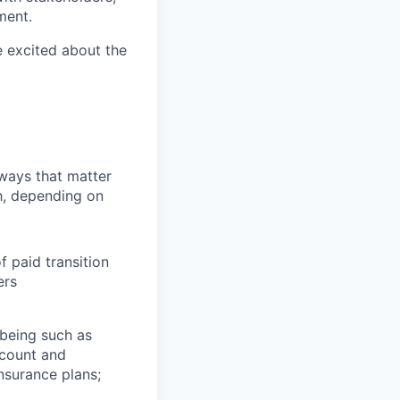
ment.
e excited about the
 ways that matter
h, depending on
f paid transition
ers
lbeing such as
ccount and
insurance plans;