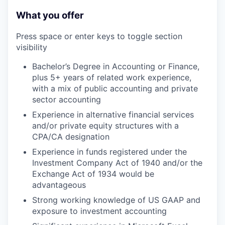
What you offer
Press space or enter keys to toggle section
visibility
Bachelor’s Degree in Accounting or Finance,
plus 5+ years of related work experience,
with a mix of public accounting and private
sector accounting
Experience in alternative financial services
and/or private equity structures with a
CPA/CA designation
Experience in funds registered under the
Investment Company Act of 1940 and/or the
Exchange Act of 1934 would be
advantageous
Strong working knowledge of US GAAP and
exposure to investment accounting