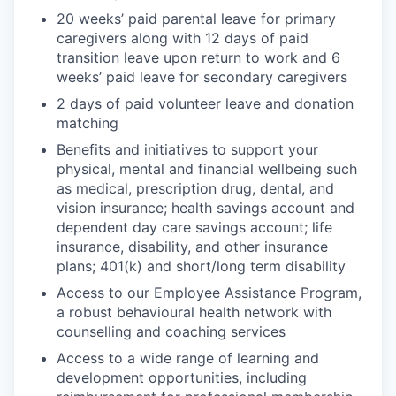
20 weeks’ paid parental leave for primary
caregivers along with 12 days of paid
transition leave upon return to work and 6
weeks’ paid leave for secondary caregivers
2 days of paid volunteer leave and donation
matching
Benefits and initiatives to support your
physical, mental and financial wellbeing such
as medical, prescription drug, dental, and
vision insurance; health savings account and
dependent day care savings account; life
insurance, disability, and other insurance
plans; 401(k) and short/long term disability
Access to our Employee Assistance Program,
a robust behavioural health network with
counselling and coaching services
Access to a wide range of learning and
development opportunities, including