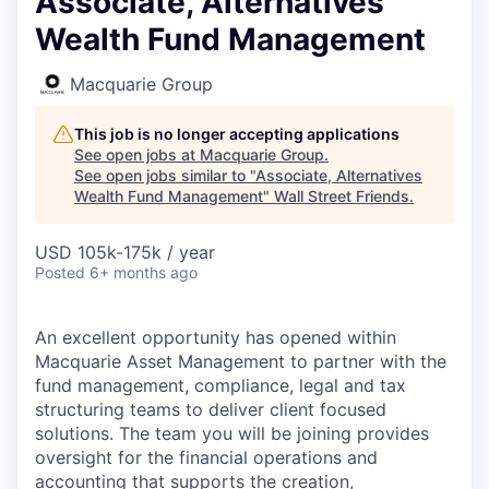
Associate, Alternatives
Wealth Fund Management
Macquarie Group
This job is no longer accepting applications
See open jobs at
Macquarie Group
.
See open jobs similar to "
Associate, Alternatives
Wealth Fund Management
"
Wall Street Friends
.
USD 105k-175k / year
Posted
6+ months ago
An excellent opportunity has opened within
Macquarie Asset Management to partner with the
fund management, compliance, legal and tax
structuring teams to deliver client focused
solutions. The team you will be joining provides
oversight for the financial operations and
accounting that supports the creation,