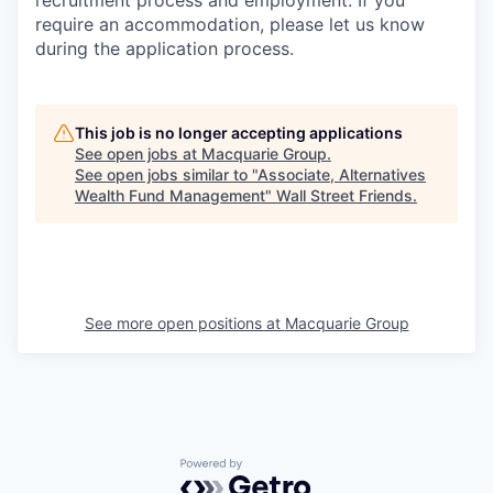
recruitment process and employment. If you
require an accommodation, please let us know
during the application process.
This job is no longer accepting applications
See open jobs at
Macquarie Group
.
See open jobs similar to "
Associate, Alternatives
Wealth Fund Management
"
Wall Street Friends
.
See more open positions at
Macquarie Group
Powered by Getro.com