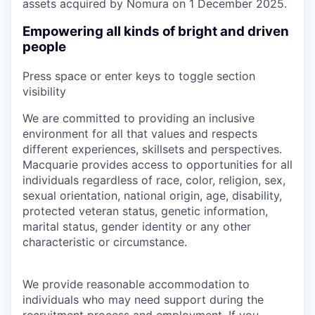
assets acquired by Nomura on 1 December 2025.
Empowering all kinds of bright and driven
people
Press space or enter keys to toggle section
visibility
We are committed to providing an inclusive
environment for all that values and respects
different experiences, skillsets and perspectives.
Macquarie provides access to opportunities for all
individuals regardless of race, color, religion, sex,
sexual orientation, national origin, age, disability,
protected veteran status, genetic information,
marital status, gender identity or any other
characteristic or circumstance.
We provide reasonable accommodation to
individuals who may need support during the