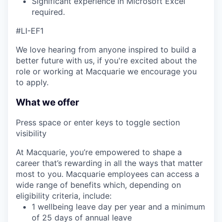
Significant experience in Microsoft Excel
required.
#LI-EF1
We love hearing from anyone inspired to build a
better future with us, if you're excited about the
role or working at Macquarie we encourage you
to apply.
What we offer
Press space or enter keys to toggle section
visibility
At Macquarie, you’re empowered to shape a
career that’s rewarding in all the ways that matter
most to you. Macquarie employees can access a
wide range of benefits which, depending on
eligibility criteria, include:
1 wellbeing leave day per year and a minimum
of 25 days of annual leave