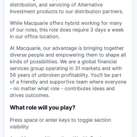
distribution, and servicing of Alternative
Investment products to our distribution partners.
While Macquarie offers hybrid working for many
of our roles, this role does require 3 days a week
in our office location.
At Macquarie, our advantage is bringing together
diverse people and empowering them to shape all
kinds of possibilities. We are a global financial
services group operating in 31 markets and with
56 years of unbroken profitability. You’ll be part
of a friendly and supportive team where everyone
- no matter what role - contributes ideas and
drives outcomes.
What role will you play?
Press space or enter keys to toggle section
visibility