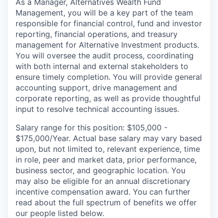
As a Manager, Alternatives Wealth Fund
Management, you will be a key part of the team
responsible for financial control, fund and investor
reporting, financial operations, and treasury
management for Alternative Investment products.
You will oversee the audit process, coordinating
with both internal and external stakeholders to
ensure timely completion. You will provide general
accounting support, drive management and
corporate reporting, as well as provide thoughtful
input to resolve technical accounting issues.
Salary range for this position: $105,000 -
$175,000/Year. Actual base salary may vary based
upon, but not limited to, relevant experience, time
in role, peer and market data, prior performance,
business sector, and geographic location. You
may also be eligible for an annual discretionary
incentive compensation award. You can further
read about the full spectrum of benefits we offer
our people listed below.