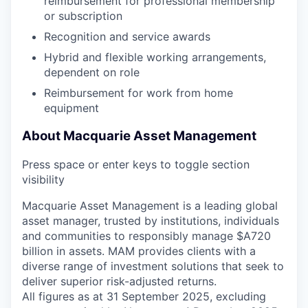
reimbursement for professional membership
or subscription
Recognition and service awards
Hybrid and flexible working arrangements,
dependent on role
Reimbursement for work from home
equipment
About Macquarie Asset Management
Press space or enter keys to toggle section
visibility
Macquarie Asset Management is a leading global
asset manager, trusted by institutions, individuals
and communities to responsibly manage $A720
billion in assets. MAM provides clients with a
diverse range of investment solutions that seek to
deliver superior risk-adjusted returns.
All figures as at 31 September 2025, excluding