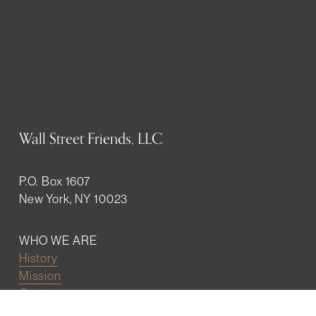
Wall Street Friends, LLC
P.O. Box 1607
New York, NY 10023
WHO WE ARE
History
Mission
Our team