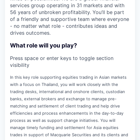
services group operating in 31 markets and with
56 years of unbroken profitability. You’ll be part
of a friendly and supportive team where everyone
- no matter what role - contributes ideas and
drives outcomes.
What role will you play?
Press space or enter keys to toggle section
visibility
In this key role supporting equities trading in Asian markets
with a focus on Thailand, you will work closely with the
trading desks, international and onshore clients, custodian
banks, external brokers and exchange to manage pre-
matching and settlement of client trading and help drive
efficiencies and process enhancements in the day-to-day
process as well as support change initiatives. You will
manage timely funding and settlement for Asia equities
trades in support of Macquarie Securities and its clients and