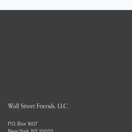
Wall Street Friends, LLC
P.O. Box 1607
New York, NY 10023