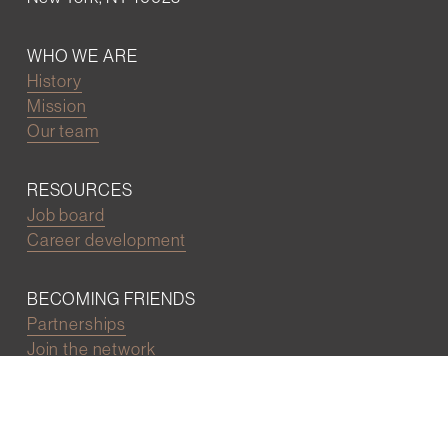
WHO WE ARE
History
Mission
Our team
RESOURCES
Job board
Career development
BECOMING FRIENDS
Partnerships
Join the network