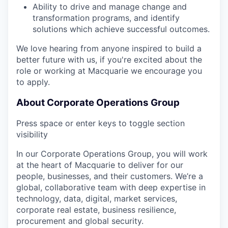
Ability to drive and manage change and
transformation programs, and identify
solutions which achieve successful outcomes.
We love hearing from anyone inspired to build a
better future with us, if you're excited about the
role or working at Macquarie we encourage you
to apply.
About Corporate Operations Group
Press space or enter keys to toggle section
visibility
In our Corporate Operations Group, you will work
at the heart of Macquarie to deliver for our
people, businesses, and their customers. We’re a
global, collaborative team with deep expertise in
technology, data, digital, market services,
corporate real estate, business resilience,
procurement and global security.