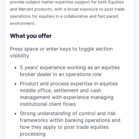
provide subject matter expertise support for both Equities
and Warrant products, with a broad exposure to post trade
operations for equities in a collaborative and fast paced
environment.
What you offer
Press space or enter keys to toggle section
visibility
5 years’ experience working as an equities
broker dealer in an operations role
Product and process expertise in equities
middle office, settlement and cash
management with experience managing
institutional client flows
Strong understanding of control and risk
frameworks within banking operations and
how they apply to post trade equities
processing