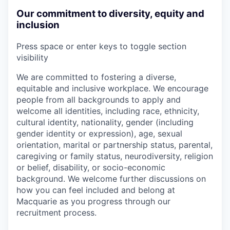
Our commitment to diversity, equity and
inclusion
Press space or enter keys to toggle section
visibility
We are committed to fostering a diverse,
equitable and inclusive workplace. We encourage
people from all backgrounds to apply and
welcome all identities, including race, ethnicity,
cultural identity, nationality, gender (including
gender identity or expression), age, sexual
orientation, marital or partnership status, parental,
caregiving or family status, neurodiversity, religion
or belief, disability, or socio-economic
background. We welcome further discussions on
how you can feel included and belong at
Macquarie as you progress through our
recruitment process.