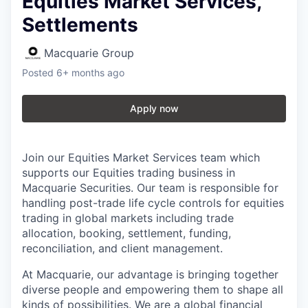
Equities Market Services,
Settlements
Macquarie Group
Posted
6+ months ago
Apply now
Join our Equities Market Services team which
supports our Equities trading business in
Macquarie Securities. Our team is responsible for
handling post-trade life cycle controls for equities
trading in global markets including trade
allocation, booking, settlement, funding,
reconciliation, and client management.
At Macquarie, our advantage is bringing together
diverse people and empowering them to shape all
kinds of possibilities. We are a global financial