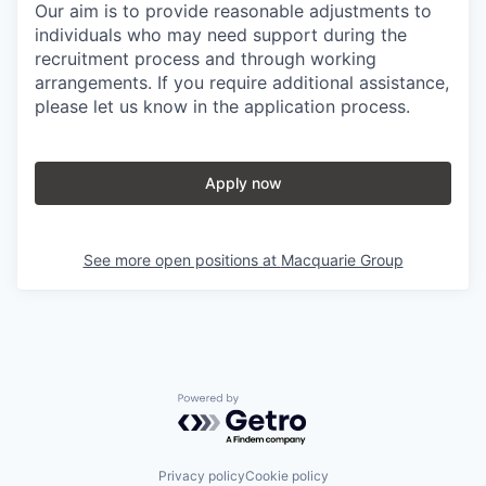
Our aim is to provide reasonable adjustments to
individuals who may need support during the
recruitment process and through working
arrangements. If you require additional assistance,
please let us know in the application process.
Apply now
See more open positions at
Macquarie Group
Powered by Getro.com
Privacy policy
Cookie policy