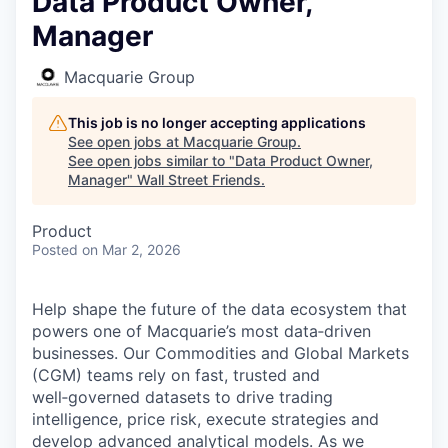
Data Product Owner,
Manager
Macquarie Group
This job is no longer accepting applications
See open jobs at
Macquarie Group
.
See open jobs similar to "
Data Product Owner,
Manager
"
Wall Street Friends
.
Product
Posted
on Mar 2, 2026
Help shape the future of the data ecosystem that
powers one of Macquarie’s most data‑driven
businesses. Our Commodities and Global Markets
(CGM) teams rely on fast, trusted and
well‑governed datasets to drive trading
intelligence, price risk, execute strategies and
develop advanced analytical models. As we