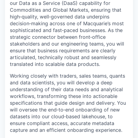
our Data as a Service (DaaS) capability for
Commodities and Global Markets, ensuring that
high‑quality, well‑governed data underpins
decision‑making across one of Macquarie’s most
sophisticated and fast‑paced businesses. As the
strategic connector between front‑office
stakeholders and our engineering teams, you will
ensure that business requirements are clearly
articulated, technically robust and seamlessly
translated into scalable data products.
Working closely with traders, sales teams, quants
and data scientists, you will develop a deep
understanding of their data needs and analytical
workflows, transforming these into actionable
specifications that guide design and delivery. You
will oversee the end‑to‑end onboarding of new
datasets into our cloud‑based lakehouse, to
ensure compliant access, accurate metadata
capture and an efficient onboarding experience.