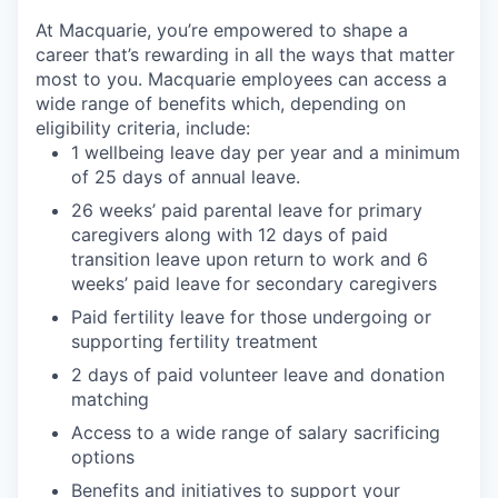
At Macquarie, you’re empowered to shape a
career that’s rewarding in all the ways that matter
most to you. Macquarie employees can access a
wide range of benefits which, depending on
eligibility criteria, include:
1 wellbeing leave day per year and a minimum
of 25 days of annual leave.
26 weeks’ paid parental leave for primary
caregivers along with 12 days of paid
transition leave upon return to work and 6
weeks’ paid leave for secondary caregivers
Paid fertility leave for those undergoing or
supporting fertility treatment
2 days of paid volunteer leave and donation
matching
Access to a wide range of salary sacrificing
options
Benefits and initiatives to support your