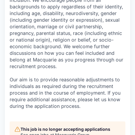
inclusion. We encourage people from all
backgrounds to apply regardless of their identity,
including age, disability, neurodiversity, gender
(including gender identity or expression), sexual
orientation, marriage or civil partnership,
pregnancy, parental status, race (including ethnic
or national origin), religion or belief, or socio-
economic background. We welcome further
discussions on how you can feel included and
belong at Macquarie as you progress through our
recruitment process.
Our aim is to provide reasonable adjustments to
individuals as required during the recruitment
process and in the course of employment. If you
require additional assistance, please let us know
during the application process.
This job is no longer accepting applications
See open jobs at
Macquarie Group
.