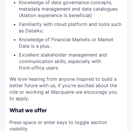
Knowledge of data governance concepts,
metadata management and data catalogues
(Alation experience is beneficial)
Familiarity with cloud platform and tools such
as Dataiku.
Knowledge of Financial Markets or Market
Data is a plus.
Excellent stakeholder management and
communication skills, especially with
front‑office users.
We love hearing from anyone inspired to build a
better future with us, if you're excited about the
role or working at Macquarie we encourage you
to apply.
What we offer
Press space or enter keys to toggle section
visibility