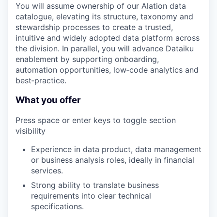
You will assume ownership of our Alation data
catalogue, elevating its structure, taxonomy and
stewardship processes to create a trusted,
intuitive and widely adopted data platform across
the division. In parallel, you will advance Dataiku
enablement by supporting onboarding,
automation opportunities, low‑code analytics and
best‑practice.
What you offer
Press space or enter keys to toggle section
visibility
Experience in data product, data management
or business analysis roles, ideally in financial
services.
Strong ability to translate business
requirements into clear technical
specifications.