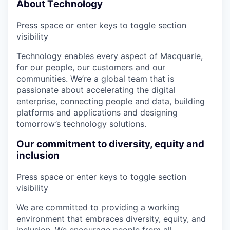
About Technology
Press space or enter keys to toggle section
visibility
Technology enables every aspect of Macquarie,
for our people, our customers and our
communities. We’re a global team that is
passionate about accelerating the digital
enterprise, connecting people and data, building
platforms and applications and designing
tomorrow’s technology solutions.
Our commitment to diversity, equity and
inclusion
Press space or enter keys to toggle section
visibility
We are committed to providing a working
environment that embraces diversity, equity, and