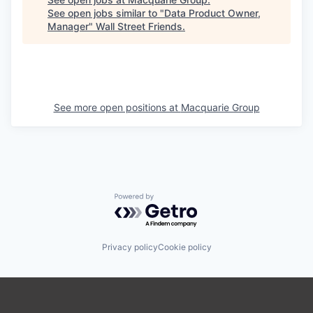
See open jobs similar to "
Data Product Owner,
Manager
"
Wall Street Friends
.
See more open positions at
Macquarie Group
Powered by Getro.com
Privacy policy
Cookie policy