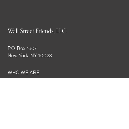
Wall Street Friends, LLC
P.O. Box 1607
New York, NY 10023
WHO WE ARE
History
Mission
Our team
RESOURCES
Job board
Career development