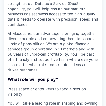
strengthen our Data as a Service (DaaS)
capability, you will help ensure our markets
business has seamless access to the high‑quality
data it needs to operate with precision, speed and
confidence.
At Macquarie, our advantage is bringing together
diverse people and empowering them to shape all
kinds of possibilities. We are a global financial
services group operating in 31 markets and with
56 years of unbroken profitability. You’ll be part
of a friendly and supportive team where everyone
- no matter what role - contributes ideas and
drives outcomes.
What role will you play?
Press space or enter keys to toggle section
visibility
You will take a leading role in shaping and owning