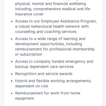
physical, mental and financial wellbeing
including, comprehensive medical and life
insurance cover
Access to our Employee Assistance Program,
a robust behavioural health network with
counselling and coaching services
Access to a wide range of learning and
development opportunities, including
reimbursement for professional membership
or subscription
Access to company funded emergency and
backup dependent care services
Recognition and service awards
Hybrid and flexible working arrangements,
dependent on role
Reimbursement for work from home
equipment