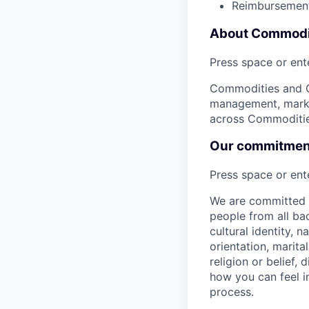
Reimbursement
About Commodit
Press space or ente
Commodities and Gl
management, market
across Commodities
Our commitment 
Press space or ente
We are committed t
people from all bac
cultural identity, 
orientation, marita
religion or belief
how you can feel i
process.