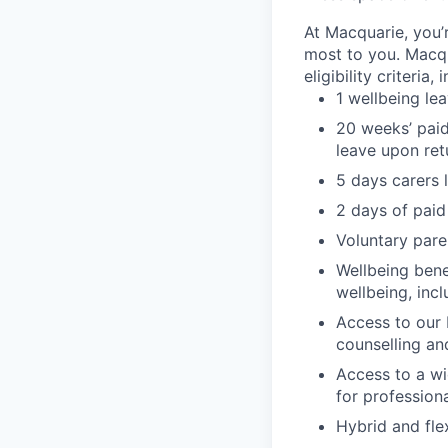
At Macquarie, you’
most to you. Macq
eligibility criteria, 
1 wellbeing le
20 weeks’ paid
leave upon ret
5 days carers 
2 days of paid
Voluntary pare
Wellbeing bene
wellbeing, inc
Access to our 
counselling an
Access to a wi
for profession
Hybrid and fle