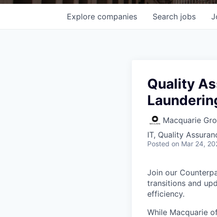
Explore
companies
Search
jobs
J
Quality A
Launderin
Macquarie Gr
IT, Quality Assuran
Posted
on Mar 24, 20
Join our Counterpa
transitions and upd
efficiency.
While Macquarie of