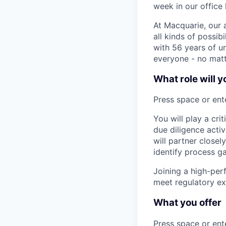
week in our office 
At Macquarie, our 
all kinds of possib
with 56 years of un
everyone - no matt
What role will y
Press space or ente
You will play a cri
due diligence acti
will partner close
identify process g
Joining a high-per
meet regulatory ex
What you offer
Press space or ente