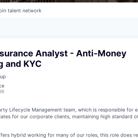
oin talent network
ssurance Analyst - Anti-Money
g and KYC
oup
ce
26
rty Lifecycle Management team, which is responsible for 
ates for our corporate clients, maintaining high standard o
fers hybrid working for many of our roles, this role does r