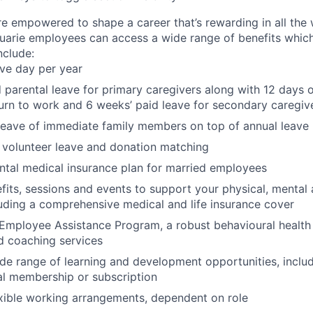
re empowered to shape a career that’s rewarding in all the
uarie employees can access a wide range of benefits whic
include:
ave day per year
 parental leave for primary caregivers along with 12 days o
urn to work and 6 weeks’ paid leave for secondary caregiv
leave of immediate family members on top of annual leave
 volunteer leave and donation matching
ntal medical insurance plan for married employees
fits, sessions and events to support your physical, mental 
luding a comprehensive medical and life insurance cover
Employee Assistance Program, a robust behavioural health
d coaching services
de range of learning and development opportunities, incl
al membership or subscription
xible working arrangements, dependent on role