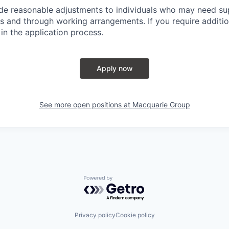
ide reasonable adjustments to individuals who may need su
s and through working arrangements. If you require additio
in the application process.
Apply now
See more open positions at
Macquarie Group
Powered by Getro.com
Privacy policy
Cookie policy