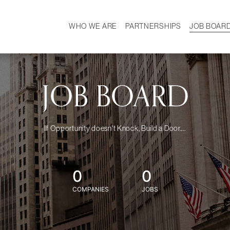
WHO WE ARE
PARTNERSHIPS
JOB BOAR
HISTORY
W
MISSION
CAREER
OUR TEAM
DEMOGRAPHICS
JOB BOARD
If Opportunity doesn't Knock, Build a Door....
0
0
COMPANIES
JOBS