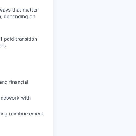
 ways that matter
h, depending on
f paid transition
ers
and financial
 network with
uding reimbursement