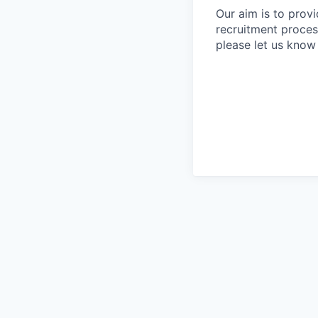
Our aim is to prov
recruitment proces
please let us know 