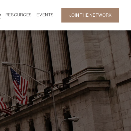
D
RESOURCES
EVENTS
JOIN THE NETWORK
SF ON DEMAND
CALENDAR
 DEVELOPMENT
GALLERY
NEWS