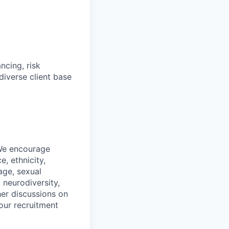
ncing, risk
diverse client base
 We encourage
, ethnicity,
 age, sexual
, neurodiversity,
her discussions on
our recruitment