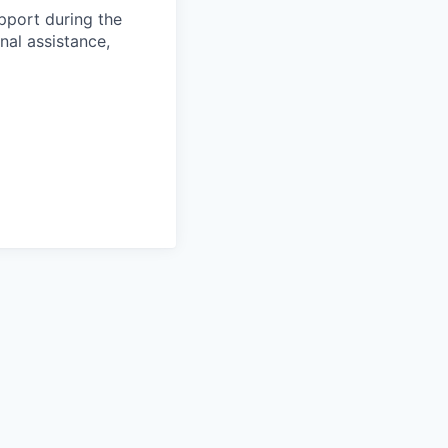
pport during the
nal assistance,