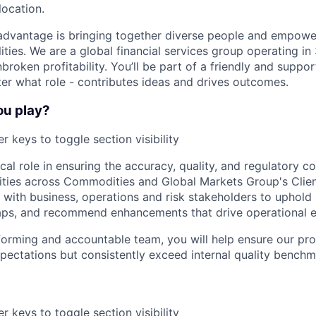
location.
advantage is bringing together diverse people and empowe
ilities. We are a global financial services group operating i
broken profitability. You’ll be part of a friendly and supp
er what role - contributes ideas and drives outcomes.
ou play?
r keys to toggle section visibility
tical role in ensuring the accuracy, quality, and regulatory c
vities across Commodities and Global Markets Group's Client
ly with business, operations and risk stakeholders to uphol
aps, and recommend enhancements that drive operational e
forming and accountable team, you will help ensure our pr
pectations but consistently exceed internal quality benchm
r keys to toggle section visibility