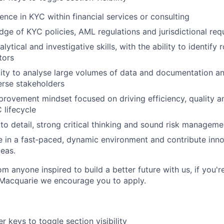
ence in KYC within financial services or consulting
ge of KYC policies, AML regulations and jurisdictional req
lytical and investigative skills, with the ability to identify
tors
lity to analyse large volumes of data and documentation 
verse stakeholders
rovement mindset focused on driving efficiency, quality an
 lifecycle
to detail, strong critical thinking and sound risk managemen
ive in a fast‑paced, dynamic environment and contribute inno
deas.
m anyone inspired to build a better future with us, if you'r
 Macquarie we encourage you to apply.
r keys to toggle section visibility