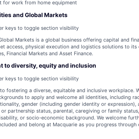
 for work from home equipment
ies and Global Markets
r keys to toggle section visibility
obal Markets is a global business offering capital and fina
 access, physical execution and logistics solutions to its 
, Financial Markets and Asset Finance.
to diversity, equity and inclusion
r keys to toggle section visibility
o fostering a diverse, equitable and inclusive workplace.
kgrounds to apply and welcome all identities, including race
nationality, gender (including gender identity or expression),
l or partnership status, parental, caregiving or family status
, disability, or socio-economic background. We welcome furt
ncluded and belong at Macquarie as you progress through 