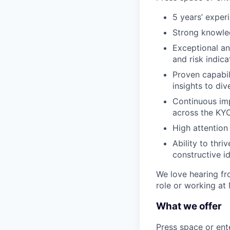
5 years’ experi
Strong knowled
Exceptional ana
and risk indica
Proven capabi
insights to di
Continuous imp
across the KYC
High attention 
Ability to thr
constructive i
We love hearing fro
role or working at
What we offer
Press space or ente