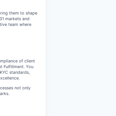
ring them to shape
n 31 markets and
ortive team where
ompliance of client
 Fulfillment. You
d KYC standards,
xcellence.
ocesses not only
arks.