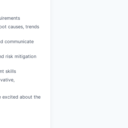
uirements
 root causes, trends
and communicate
d risk mitigation
t skills
vative,
e excited about the