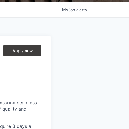
My
job
alerts
Apply now
ensuring seamless
f quality and
equire 3 days a