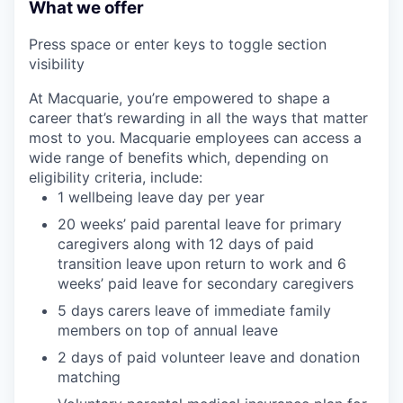
What we offer
Press space or enter keys to toggle section
visibility
At Macquarie, you’re empowered to shape a
career that’s rewarding in all the ways that matter
most to you. Macquarie employees can access a
wide range of benefits which, depending on
eligibility criteria, include:
1 wellbeing leave day per year
20 weeks’ paid parental leave for primary
caregivers along with 12 days of paid
transition leave upon return to work and 6
weeks’ paid leave for secondary caregivers
5 days carers leave of immediate family
members on top of annual leave
2 days of paid volunteer leave and donation
matching