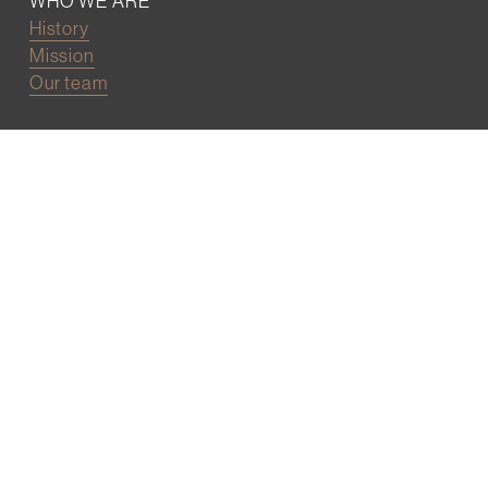
WHO WE ARE
History
Mission
Our team
RESOURCES
Job board
Career development
BECOMING FRIENDS
Partnerships
Join the network
Digital Marketing and Website powered by
One Epiphany LLC