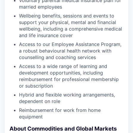
Voluntary parental medical insurance plan for
married employees
Wellbeing benefits, sessions and events to
support your physical, mental and financial
wellbeing, including a comprehensive medical
and life insurance cover
Access to our Employee Assistance Program,
a robust behavioural health network with
counselling and coaching services
Access to a wide range of learning and
development opportunities, including
reimbursement for professional membership
or subscription
Hybrid and flexible working arrangements,
dependent on role
Reimbursement for work from home
equipment
About Commodities and Global Markets