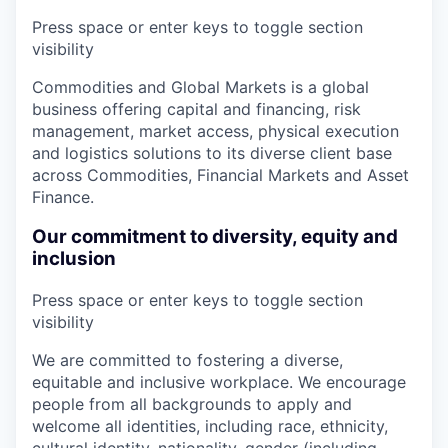
Press space or enter keys to toggle section
visibility
Commodities and Global Markets is a global
business offering capital and financing, risk
management, market access, physical execution
and logistics solutions to its diverse client base
across Commodities, Financial Markets and Asset
Finance.
Our commitment to diversity, equity and
inclusion
Press space or enter keys to toggle section
visibility
We are committed to fostering a diverse,
equitable and inclusive workplace. We encourage
people from all backgrounds to apply and
welcome all identities, including race, ethnicity,