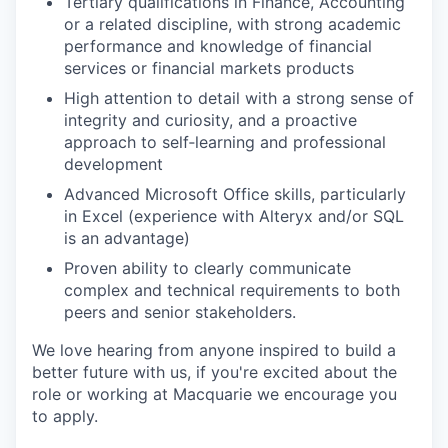
Tertiary qualifications in Finance, Accounting
or a related discipline, with strong academic
performance and knowledge of financial
services or financial markets products
High attention to detail with a strong sense of
integrity and curiosity, and a proactive
approach to self‑learning and professional
development
Advanced Microsoft Office skills, particularly
in Excel (experience with Alteryx and/or SQL
is an advantage)
Proven ability to clearly communicate
complex and technical requirements to both
peers and senior stakeholders.
We love hearing from anyone inspired to build a
better future with us, if you're excited about the
role or working at Macquarie we encourage you
to apply.