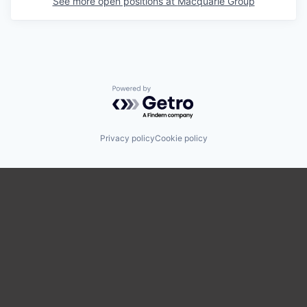
See more open positions at
Macquarie Group
Powered by Getro.com
Privacy policy
Cookie policy