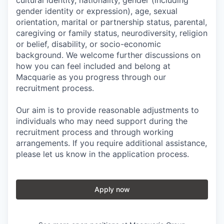
cultural identity, nationality, gender (including
gender identity or expression), age, sexual
orientation, marital or partnership status, parental,
caregiving or family status, neurodiversity, religion
or belief, disability, or socio-economic
background. We welcome further discussions on
how you can feel included and belong at
Macquarie as you progress through our
recruitment process.
Our aim is to provide reasonable adjustments to
individuals who may need support during the
recruitment process and through working
arrangements. If you require additional assistance,
please let us know in the application process.
Apply now