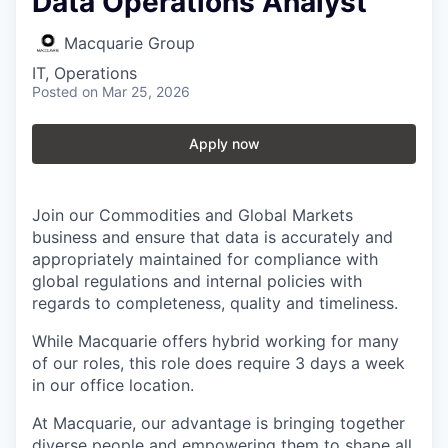
Data Operations Analyst
Macquarie Group
IT, Operations
Posted
on Mar 25, 2026
Apply now
Join our Commodities and Global Markets
business and ensure that data is accurately and
appropriately maintained for compliance with
global regulations and internal policies with
regards to completeness, quality and timeliness.
While Macquarie offers hybrid working for many
of our roles, this role does require 3 days a week
in our office location.
At Macquarie, our advantage is bringing together
diverse people and empowering them to shape all