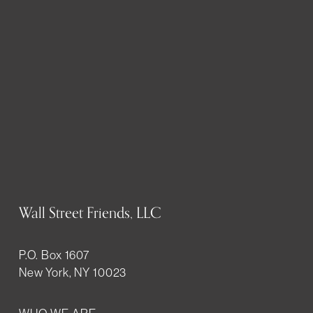
Wall Street Friends, LLC
P.O. Box 1607
New York, NY 10023