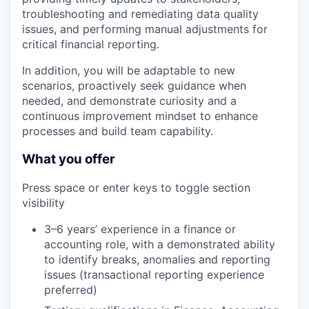
troubleshooting and remediating data quality
issues, and performing manual adjustments for
critical financial reporting.
In addition, you will be adaptable to new
scenarios, proactively seek guidance when
needed, and demonstrate curiosity and a
continuous improvement mindset to enhance
processes and build team capability.
What you offer
Press space or enter keys to toggle section
visibility
3–6 years’ experience in a finance or
accounting role, with a demonstrated ability
to identify breaks, anomalies and reporting
issues (transactional reporting experience
preferred)