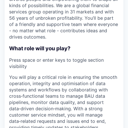
kinds of possibilities. We are a global financial
services group operating in 31 markets and with
56 years of unbroken profitability. You’ll be part
of a friendly and supportive team where everyone
- no matter what role - contributes ideas and
drives outcomes.
What role will you play?
Press space or enter keys to toggle section
visibility
You will play a critical role in ensuring the smooth
operation, integrity and optimisation of data
systems and workflows by collaborating with
cross‑functional teams to manage BAU data
pipelines, monitor data quality, and support
data‑driven decision‑making. With a strong
customer service mindset, you will manage
data‑related requests and issues end to end,
providing timely updates to stakeholders,