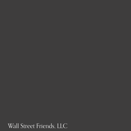
Wall Street Friends, LLC