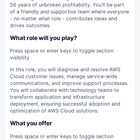
56 years of unbroken profitability. You’ll be part
of a friendly and supportive team where everyone
- no matter what role - contributes ideas and
drives outcomes.
What role will you play?
Press space or enter keys to toggle section
visibility
In this role, you will diagnose and resolve AWS
Cloud customer issues, manage service-wide
communications, and improve support processes.
You will collaborate with technology teams to
transform application and infrastructure
deployment, ensuring successful adoption and
optimization of AWS Cloud solutions.
What you offer
Press space or enter keys to toggle section