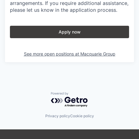
arrangements. If you require additional assistance,
please let us know in the application process.
Apply now
See more open positions at
Macquarie Group
Powered by Getro.com
Privacy policy
Cookie policy