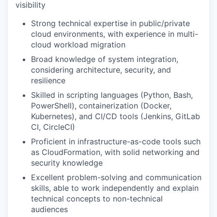
visibility
Strong technical expertise in public/private
cloud environments, with experience in multi-
cloud workload migration
Broad knowledge of system integration,
considering architecture, security, and
resilience
Skilled in scripting languages (Python, Bash,
PowerShell), containerization (Docker,
Kubernetes), and CI/CD tools (Jenkins, GitLab
CI, CircleCI)
Proficient in infrastructure-as-code tools such
as CloudFormation, with solid networking and
security knowledge
Excellent problem-solving and communication
skills, able to work independently and explain
technical concepts to non-technical
audiences