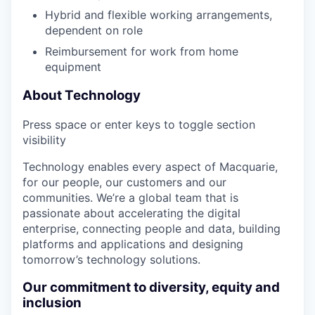
Hybrid and flexible working arrangements,
dependent on role
Reimbursement for work from home
equipment
About Technology
Press space or enter keys to toggle section
visibility
Technology enables every aspect of Macquarie,
for our people, our customers and our
communities. We’re a global team that is
passionate about accelerating the digital
enterprise, connecting people and data, building
platforms and applications and designing
tomorrow’s technology solutions.
Our commitment to diversity, equity and
inclusion