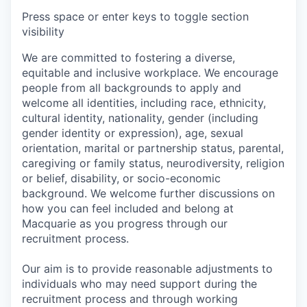
Press space or enter keys to toggle section
visibility
We are committed to fostering a diverse,
equitable and inclusive workplace. We encourage
people from all backgrounds to apply and
welcome all identities, including race, ethnicity,
cultural identity, nationality, gender (including
gender identity or expression), age, sexual
orientation, marital or partnership status, parental,
caregiving or family status, neurodiversity, religion
or belief, disability, or socio-economic
background. We welcome further discussions on
how you can feel included and belong at
Macquarie as you progress through our
recruitment process.
Our aim is to provide reasonable adjustments to
individuals who may need support during the
recruitment process and through working