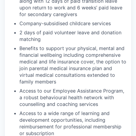
along with 12 days of paid transition leave
upon return to work and 6 weeks’ paid leave
for secondary caregivers
Company-subsidised childcare services
2 days of paid volunteer leave and donation
matching
Benefits to support your physical, mental and
financial wellbeing including comprehensive
medical and life insurance cover, the option to
join parental medical insurance plan and
virtual medical consultations extended to
family members
Access to our Employee Assistance Program,
a robust behavioural health network with
counselling and coaching services
Access to a wide range of learning and
development opportunities, including
reimbursement for professional membership
or subscription