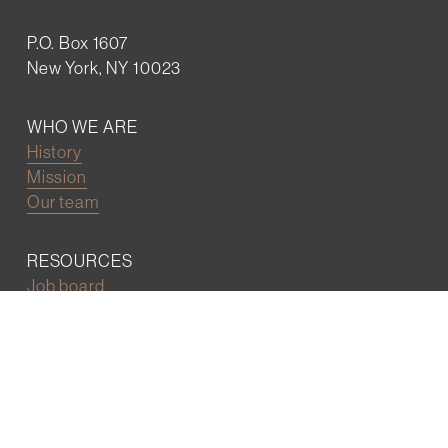
P.O. Box 1607
New York, NY 10023
WHO WE ARE
History
Mission
Our team
RESOURCES
Job board
Career development
BECOMING FRIENDS
Partnerships
Join the network