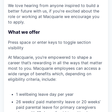
We love hearing from anyone inspired to build a
better future with us, if you're excited about the
role or working at Macquarie we encourage you
to apply.
What we offer
Press space or enter keys to toggle section
visibility
At Macquarie, you’re empowered to shape a
career that’s rewarding in all the ways that matter
most to you. Macquarie employees can access a
wide range of benefits which, depending on
eligibility criteria, include:
1 wellbeing leave day per year
26 weeks’ paid maternity leave or 20 weeks’
paid parental leave for primary caregivers