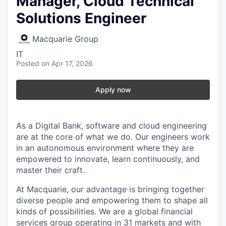
Manager, Cloud Technical
Solutions Engineer
Macquarie Group
IT
Posted
on Apr 17, 2026
Apply now
As a Digital Bank, software and cloud engineering
are at the core of what we do. Our engineers work
in an autonomous environment where they are
empowered to innovate, learn continuously, and
master their craft.
At Macquarie, our advantage is bringing together
diverse people and empowering them to shape all
kinds of possibilities. We are a global financial
services group operating in 31 markets and with