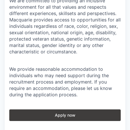
We are committed to providing an inclusive
environment for all that values and respects
different experiences, skillsets and perspectives.
Macquarie provides access to opportunities for all
individuals regardless of race, color, religion, sex,
sexual orientation, national origin, age, disability,
protected veteran status, genetic information,
marital status, gender identity or any other
characteristic or circumstance.
We provide reasonable accommodation to
individuals who may need support during the
recruitment process and employment. If you
require an accommodation, please let us know
during the application process.
Apply now