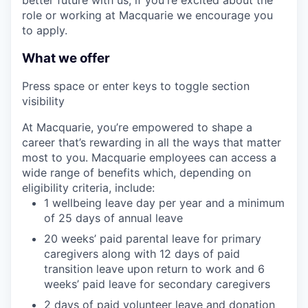
role or working at Macquarie we encourage you
to apply.
What we offer
Press space or enter keys to toggle section
visibility
At Macquarie, you’re empowered to shape a
career that’s rewarding in all the ways that matter
most to you. Macquarie employees can access a
wide range of benefits which, depending on
eligibility criteria, include:
1 wellbeing leave day per year and a minimum
of 25 days of annual leave
20 weeks’ paid parental leave for primary
caregivers along with 12 days of paid
transition leave upon return to work and 6
weeks’ paid leave for secondary caregivers
2 days of paid volunteer leave and donation