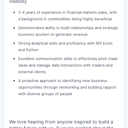
visibility
2-4 years of experience in financial markets sales, with
a background in commodities being highly beneficial
Demonstrated ability to build relationships and strategic
business acumen to generate revenue
Strong analytical skills and proficiency with MS Excel
and Python
Excellent communication skills to effectively pitch trade
ideas and manage daily interactions with traders and
external clients
A proactive approach to identifying new business
opportunities through networking and building rapport
with diverse groups of people
We love hearing from anyone inspired to build a
better future with us, if you're excited about the