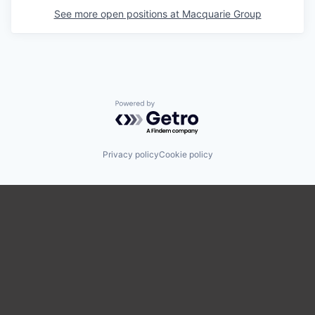
See more open positions at
Macquarie Group
Powered by Getro.com
Privacy policy
Cookie policy