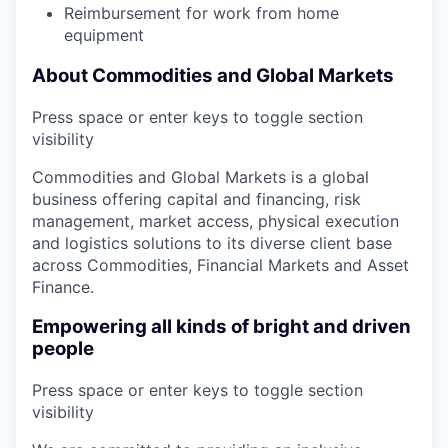
Reimbursement for work from home
equipment
About Commodities and Global Markets
Press space or enter keys to toggle section
visibility
Commodities and Global Markets is a global
business offering capital and financing, risk
management, market access, physical execution
and logistics solutions to its diverse client base
across Commodities, Financial Markets and Asset
Finance.
Empowering all kinds of bright and driven
people
Press space or enter keys to toggle section
visibility