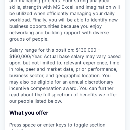
and managing projects. Your strong analytical
skills, strength with MS Excel, and imagination will
be utilized when efficiently managing your daily
workload. Finally, you will be able to identify new
business opportunities because you enjoy
networking and building rapport with diverse
groups of people.
Salary range for this position: $130,000 -
$160,000/Year. Actual base salary may vary based
upon, but not limited to, relevant experience, time
in role, peer and market data, prior performance,
business sector, and geographic location. You
may also be eligible for an annual discretionary
incentive compensation award. You can further
read about the full spectrum of benefits we offer
our people listed below.
What you offer
Press space or enter keys to toggle section