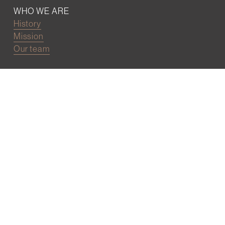
WHO WE ARE
History
Mission
Our team
RESOURCES
Job board
Career development
BECOMING FRIENDS
Partnerships
Join the network
Digital Marketing and Website powered by