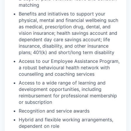
matching
Benefits and initiatives to support your
physical, mental and financial wellbeing such
as medical, prescription drug, dental, and
vision insurance; health savings account and
dependent day care savings account; life
insurance, disability, and other insurance
plans; 401(k) and short/long term disability
Access to our Employee Assistance Program,
a robust behavioural health network with
counselling and coaching services
Access to a wide range of learning and
development opportunities, including
reimbursement for professional membership
or subscription
Recognition and service awards
Hybrid and flexible working arrangements,
dependent on role