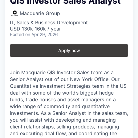
QIS Investor Sales Analyst
Macquarie Group
IT, Sales & Business Development
USD 130k-160k / year
Posted
on Apr 29, 2026
Apply now
Join Macquarie QIS Investor Sales team as a
Senior Analyst out of our New York Office. Our
Quantitative Investment Strategies team in the US
deal with some of the world’s biggest hedge
funds, trade houses and asset managers on a
wide range of commodity and quantitative
investments. As a Senior Analyst in the sales team,
you will assist with developing and managing
client relationships, selling products, managing
and executing deal flow, and coordinating the