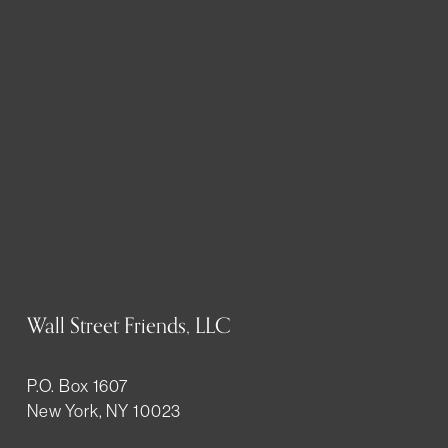
Wall Street Friends, LLC
P.O. Box 1607
New York, NY 10023