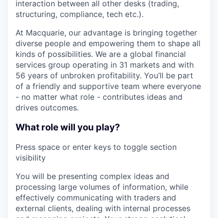
interaction between all other desks (trading,
structuring, compliance, tech etc.).
At Macquarie, our advantage is bringing together
diverse people and empowering them to shape all
kinds of possibilities. We are a global financial
services group operating in 31 markets and with
56 years of unbroken profitability. You’ll be part
of a friendly and supportive team where everyone
- no matter what role - contributes ideas and
drives outcomes.
What role will you play?
Press space or enter keys to toggle section
visibility
You will be presenting complex ideas and
processing large volumes of information, while
effectively communicating with traders and
external clients, dealing with internal processes