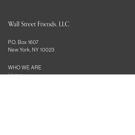
Wall Street Friends, LLC
P.O. Box 1607
New York, NY 10023
WHO WE ARE
History
Mission
Our team
RESOURCES
Job board
Career development