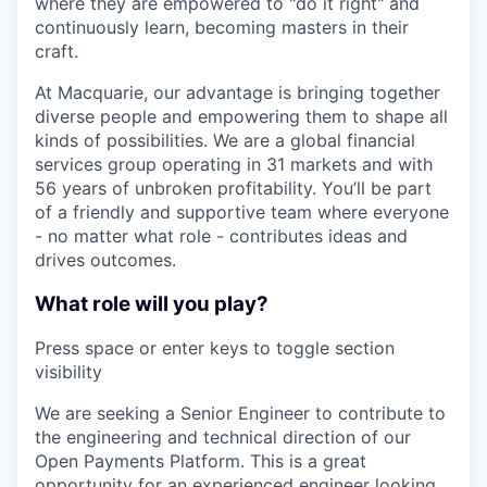
where they are empowered to "do it right" and
continuously learn, becoming masters in their
craft.
At Macquarie, our advantage is bringing together
diverse people and empowering them to shape all
kinds of possibilities. We are a global financial
services group operating in 31 markets and with
56 years of unbroken profitability. You’ll be part
of a friendly and supportive team where everyone
- no matter what role - contributes ideas and
drives outcomes.
What role will you play?
Press space or enter keys to toggle section
visibility
We are seeking a Senior Engineer to contribute to
the engineering and technical direction of our
Open Payments Platform. This is a great
opportunity for an experienced engineer looking