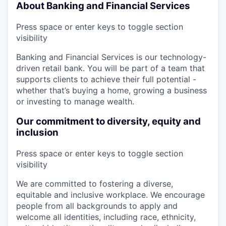
About Banking and Financial Services
Press space or enter keys to toggle section
visibility
Banking and Financial Services is our technology-
driven retail bank. You will be part of a team that
supports clients to achieve their full potential -
whether that’s buying a home, growing a business
or investing to manage wealth.
Our commitment to diversity, equity and
inclusion
Press space or enter keys to toggle section
visibility
We are committed to fostering a diverse,
equitable and inclusive workplace. We encourage
people from all backgrounds to apply and
welcome all identities, including race, ethnicity,