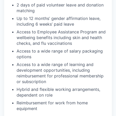
2 days of paid volunteer leave and donation
matching
Up to 12 months’ gender affirmation leave,
including 6 weeks’ paid leave
Access to Employee Assistance Program and
wellbeing benefits including skin and health
checks, and flu vaccinations
Access to a wide range of salary packaging
options
Access to a wide range of learning and
development opportunities, including
reimbursement for professional membership
or subscription
Hybrid and flexible working arrangements,
dependent on role
Reimbursement for work from home
equipment