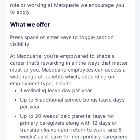
role or working at Macquarie we encourage you
to apply.
What we offer
Press space or enter keys to toggle section
visibility
At Macquarie, you’re empowered to shape a
career that’s rewarding in all the ways that matter
most to you. Macquarie employees can access a
wide range of benefits which, depending on
employment type, include:
1 wellbeing leave day per year
Up to 5 additional service bonus leave days
per year
Up to 20 weeks’ paid parental leave for
primary caregivers along with 12 days of
transition leave upon return to work, and 6
weeks’ paid leave for non-primary caregivers