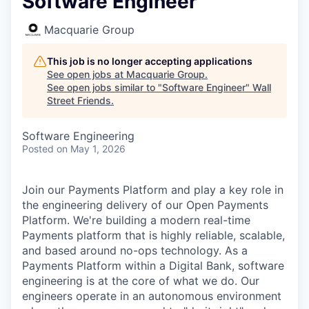
Software Engineer
Macquarie Group
This job is no longer accepting applications
See open jobs at
Macquarie Group
.
See open jobs similar to "
Software Engineer
"
Wall
Street Friends
.
Software Engineering
Posted
on May 1, 2026
Join our Payments Platform and play a key role in
the engineering delivery of our Open Payments
Platform. We're building a modern real-time
Payments platform that is highly reliable, scalable,
and based around no-ops technology. As a
Payments Platform within a Digital Bank, software
engineering is at the core of what we do. Our
engineers operate in an autonomous environment