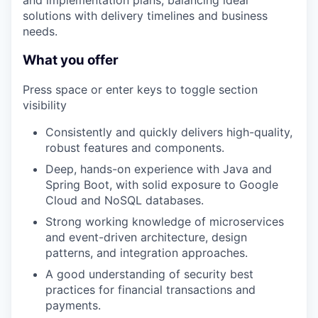
and implementation plans, balancing ideal
solutions with delivery timelines and business
needs.
What you offer
Press space or enter keys to toggle section
visibility
Consistently and quickly delivers high-quality,
robust features and components.
Deep, hands-on experience with Java and
Spring Boot, with solid exposure to Google
Cloud and NoSQL databases.
Strong working knowledge of microservices
and event-driven architecture, design
patterns, and integration approaches.
A good understanding of security best
practices for financial transactions and
payments.