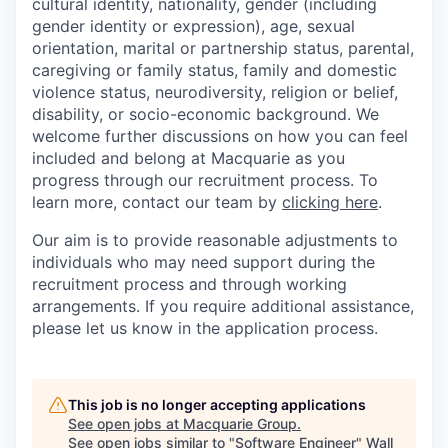
cultural identity, nationality, gender (including
gender identity or expression), age, sexual
orientation, marital or partnership status, parental,
caregiving or family status, family and domestic
violence status, neurodiversity, religion or belief,
disability, or socio-economic background. We
welcome further discussions on how you can feel
included and belong at Macquarie as you
progress through our recruitment process. To
learn more, contact our team by
clicking here
.
Our aim is to provide reasonable adjustments to
individuals who may need support during the
recruitment process and through working
arrangements. If you require additional assistance,
please let us know in the application process.
This job is no longer accepting applications
See open jobs at
Macquarie Group
.
See open jobs similar to "
Software Engineer
"
Wall