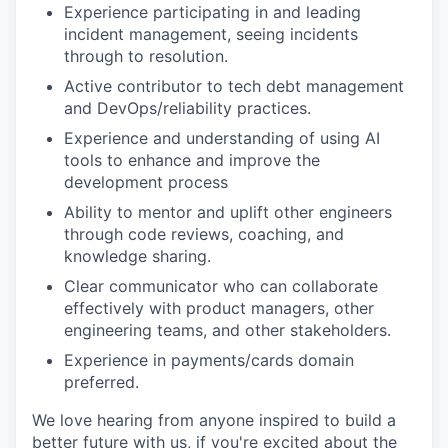
Experience participating in and leading
incident management, seeing incidents
through to resolution.
Active contributor to tech debt management
and DevOps/reliability practices.
Experience and understanding of using AI
tools to enhance and improve the
development process
Ability to mentor and uplift other engineers
through code reviews, coaching, and
knowledge sharing.
Clear communicator who can collaborate
effectively with product managers, other
engineering teams, and other stakeholders.
Experience in payments/cards domain
preferred.
We love hearing from anyone inspired to build a
better future with us, if you're excited about the