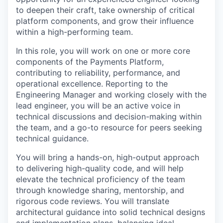
to deepen their craft, take ownership of critical
platform components, and grow their influence
within a high-performing team.
In this role, you will work on one or more core
components of the Payments Platform,
contributing to reliability, performance, and
operational excellence. Reporting to the
Engineering Manager and working closely with the
lead engineer, you will be an active voice in
technical discussions and decision-making within
the team, and a go-to resource for peers seeking
technical guidance.
You will bring a hands-on, high-output approach
to delivering high-quality code, and will help
elevate the technical proficiency of the team
through knowledge sharing, mentorship, and
rigorous code reviews. You will translate
architectural guidance into solid technical designs