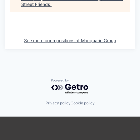
Street Friends
.
See more open positions at
Macquarie Group
Powered by Getro.com
Privacy policy
Cookie policy