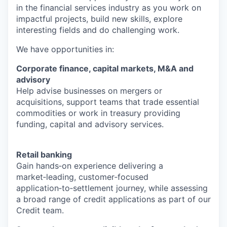
in the financial services industry as you work on
impactful projects, build new skills, explore
interesting fields and do challenging work.
We have opportunities in:
Corporate finance, capital markets, M&A and
advisory
Help advise businesses on mergers or
acquisitions, support teams that trade essential
commodities or work in treasury providing
funding, capital and advisory services.
Retail banking
Gain hands‑on experience delivering a
market‑leading, customer‑focused
application‑to‑settlement journey, while assessing
a broad range of credit applications as part of our
Credit team.