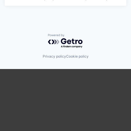
Powered by Getro.com
Privacy policy
Cookie policy