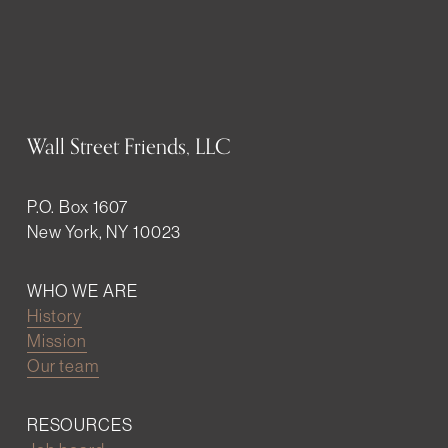
Wall Street Friends, LLC
P.O. Box 1607
New York, NY 10023
WHO WE ARE
History
Mission
Our team
RESOURCES