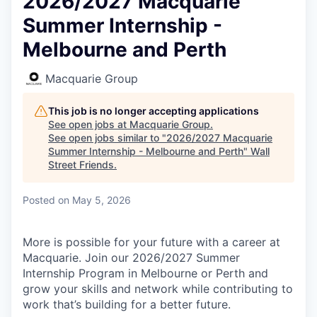
2026/2027 Macquarie
Summer Internship -
Melbourne and Perth
Macquarie Group
This job is no longer accepting applications
See open jobs at
Macquarie Group
.
See open jobs similar to "
2026/2027 Macquarie
Summer Internship - Melbourne and Perth
"
Wall
Street Friends
.
Posted
on May 5, 2026
More is possible for your future with a career at
Macquarie. Join our 2026/2027 Summer
Internship Program in Melbourne or Perth and
grow your skills and network while contributing to
work that’s building for a better future.