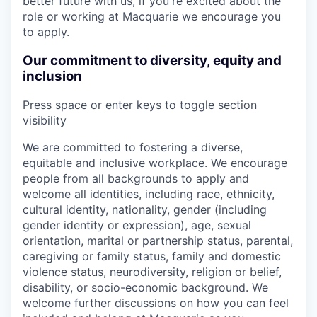
better future with us, if you're excited about the
role or working at Macquarie we encourage you
to apply.
Our commitment to diversity, equity and
inclusion
Press space or enter keys to toggle section
visibility
We are committed to fostering a diverse,
equitable and inclusive workplace. We encourage
people from all backgrounds to apply and
welcome all identities, including race, ethnicity,
cultural identity, nationality, gender (including
gender identity or expression), age, sexual
orientation, marital or partnership status, parental,
caregiving or family status, family and domestic
violence status, neurodiversity, religion or belief,
disability, or socio-economic background. We
welcome further discussions on how you can feel