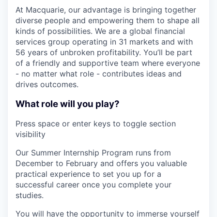
At Macquarie, our advantage is bringing together
diverse people and empowering them to shape all
kinds of possibilities. We are a global financial
services group operating in 31 markets and with
56 years of unbroken profitability. You’ll be part
of a friendly and supportive team where everyone
- no matter what role - contributes ideas and
drives outcomes.
What role will you play?
Press space or enter keys to toggle section
visibility
Our Summer Internship Program runs from
December to February and offers you valuable
practical experience to set you up for a
successful career once you complete your
studies.
You will have the opportunity to immerse yourself