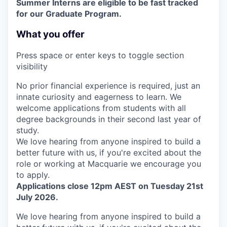
Summer Interns are eligible to be fast tracked
for our Graduate Program.
What you offer
Press space or enter keys to toggle section
visibility
No prior financial experience is required, just an
innate curiosity and eagerness to learn. We
welcome applications from students with all
degree backgrounds in their second last year of
study.
We love hearing from anyone inspired to build a
better future with us, if you're excited about the
role or working at Macquarie we encourage you
to apply.
Applications close 12pm AEST on Tuesday 21st
July 2026.
We love hearing from anyone inspired to build a