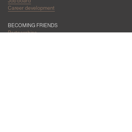
Job board
Career development
BECOMING FRIENDS
Partnerships
Join the network
Digital Marketing and Website powered by
One Epiphany LLC
©2022 Wall Street Friends
Privacy Policy