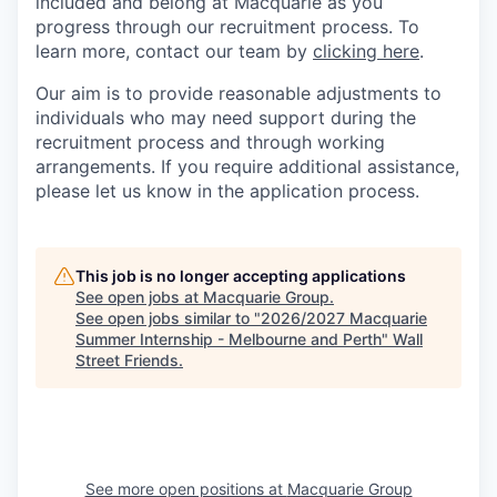
included and belong at Macquarie as you
progress through our recruitment process. To
learn more, contact our team by
clicking here
.
Our aim is to provide reasonable adjustments to
individuals who may need support during the
recruitment process and through working
arrangements. If you require additional assistance,
please let us know in the application process.
This job is no longer accepting applications
See open jobs at
Macquarie Group
.
See open jobs similar to "
2026/2027 Macquarie
Summer Internship - Melbourne and Perth
"
Wall
Street Friends
.
See more open positions at
Macquarie Group