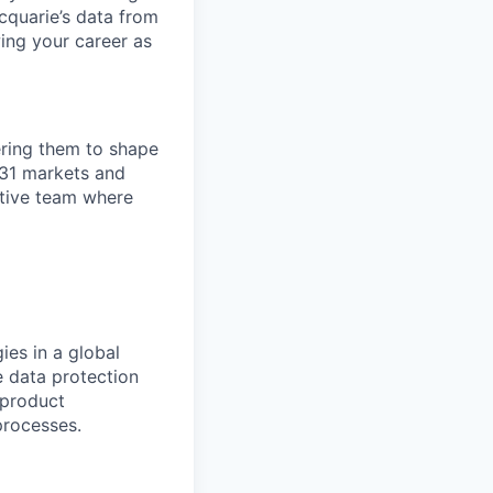
cquarie’s data from
wing your career as
ring them to shape
n 31 markets and
ortive team where
ies in a global
e data protection
 product
processes.