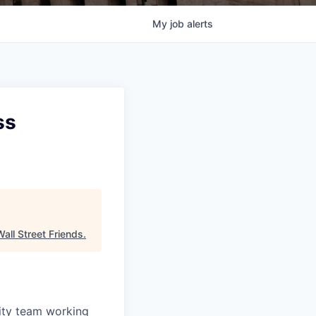
My
job
alerts
ss
Wall Street Friends
.
ity team working