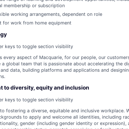
al membership or subscription
xible working arrangements, dependent on role
 for work from home equipment
ogy
r keys to toggle section visibility
 every aspect of Macquarie, for our people, our customer
a global team that is passionate about accelerating the dig
and data, building platforms and applications and designi
ns.
to diversity, equity and inclusion
r keys to toggle section visibility
o fostering a diverse, equitable and inclusive workplace.
kgrounds to apply and welcome all identities, including race
nationality, gender (including gender identity or expression),