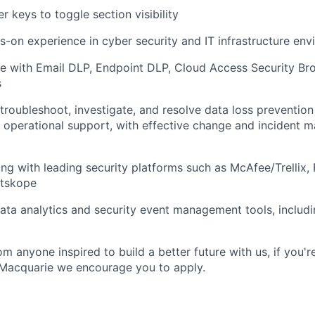
r keys to toggle section visibility
s-on experience in cyber security and IT infrastructure en
e with Email DLP, Endpoint DLP, Cloud Access Security Br
s
 troubleshoot, investigate, and resolve data loss prevention
e operational support, with effective change and incident
ng with leading security platforms such as McAfee/Trellix, 
etskope
 data analytics and security event management tools, includ
m anyone inspired to build a better future with us, if you'r
 Macquarie we encourage you to apply.