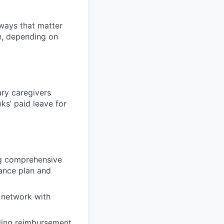
 ways that matter
h, depending on
ary caregivers
ks’ paid leave for
ing comprehensive
rance plan and
 network with
uding reimbursement