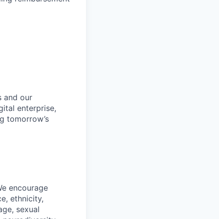
s and our
ital enterprise,
ng tomorrow’s
 We encourage
, ethnicity,
 age, sexual