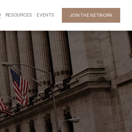
D
RESOURCES
EVENTS
JOIN THE NETWORK
SF ON DEMAND
CALENDAR
 DEVELOPMENT
GALLERY
NEWS