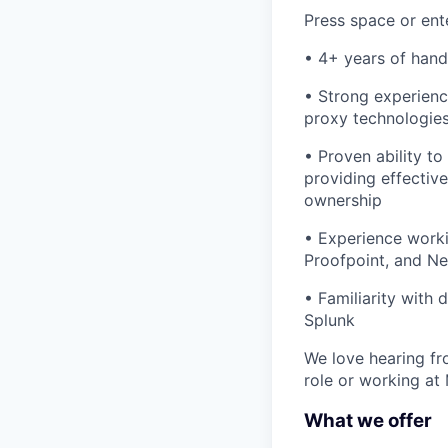
Press space or ente
• 4+ years of hand
• Strong experienc
proxy technologie
• Proven ability to
providing effectiv
ownership
• Experience worki
Proofpoint, and N
• Familiarity with
Splunk
We love hearing fro
role or working at
What we offer