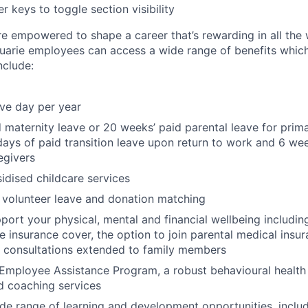
r keys to toggle section visibility
re empowered to shape a career that’s rewarding in all the
uarie employees can access a wide range of benefits whic
include:
ave day per year
 maternity leave or 20 weeks’ paid parental leave for prim
days of paid transition leave upon return to work and 6 wee
egivers
dised childcare services
 volunteer leave and donation matching
pport your physical, mental and financial wellbeing includ
fe insurance cover, the option to join parental medical insu
l consultations extended to family members
Employee Assistance Program, a robust behavioural health
d coaching services
de range of learning and development opportunities, incl