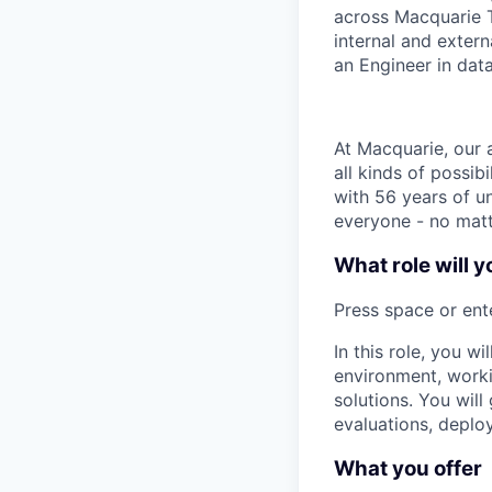
across Macquarie T
internal and extern
an Engineer in data
At Macquarie, our 
all kinds of possib
with 56 years of un
everyone - no matt
What role will y
Press space or ente
In this role, you w
environment, worki
solutions. You wil
evaluations, depl
What you offer