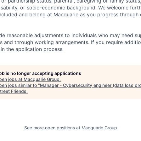
l or partnership status, parental, caregiving or family status
, disability, or socio-economic background. We welcome furt
ncluded and belong at Macquarie as you progress through 
ide reasonable adjustments to individuals who may need su
s and through working arrangements. If you require additio
in the application process.
job is no longer accepting applications
pen jobs at
Macquarie Group
.
en jobs similar to "
Manager - Cybersecurity engineer (data loss pro
treet Friends
.
See more open positions at
Macquarie Group