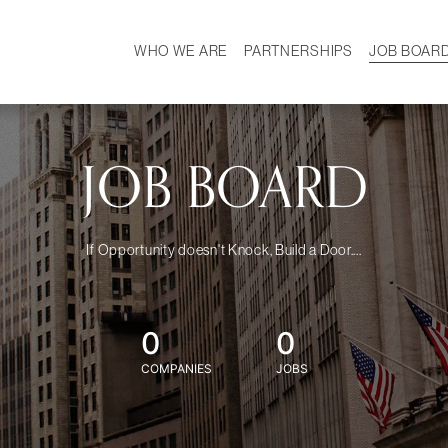
WHO WE ARE
PARTNERSHIPS
JOB BOAR
HISTORY
W
MISSION
CAREER
OUR TEAM
DEMOGRAPHICS
JOB BOARD
If Opportunity doesn't Knock, Build a Door....
0
0
COMPANIES
JOBS