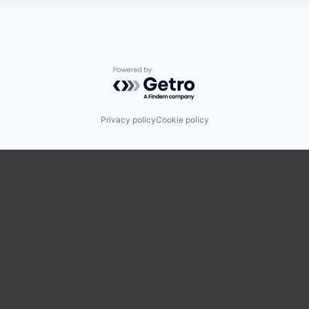
Powered by Getro.com
Privacy policy
Cookie policy