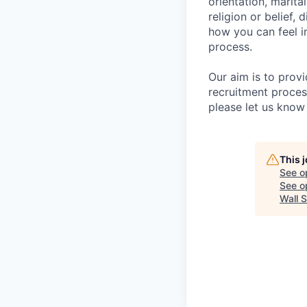
orientation, marita
religion or belief
how you can feel i
process.
Our aim is to prov
recruitment proces
please let us know 
This 
See o
See op
Wall S