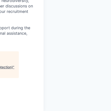
, neurodiversity,
her discussions on
our recruitment
pport during the
nal assistance,
tection)
"