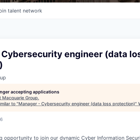
oin talent network
Cybersecurity engineer (data lo
)
oup
longer accepting applications
t
Macquarie Group
.
milar to "
Manager - Cybersecurity engineer (data loss protection)
"
26
g opportunity to join our dynamic Cyber Information Secur