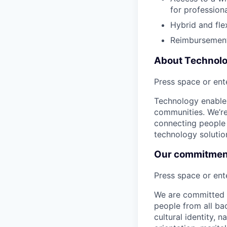
for profession
Hybrid and fle
Reimbursement
About Technol
Press space or ente
Technology enables
communities. We’re 
connecting people 
technology solutio
Our commitment 
Press space or ente
We are committed t
people from all bac
cultural identity, 