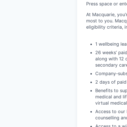
Press space or ente
At Macquarie, you’
most to you. Macq
eligibility criteria, 
1 wellbeing le
26 weeks’ paid
along with 12 
secondary car
Company-subsi
2 days of paid
Benefits to su
medical and li
virtual medica
Access to our 
counselling an
Access to a wi