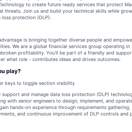
echnology to create future ready services that protect Ma
al threats. Join us and build your technical skills while gro
 loss protection (DLP).
advantage is bringing together diverse people and empowe
ilities. We are a global financial services group operating i
broken profitability. You’ll be part of a friendly and supp
er what role - contributes ideas and drives outcomes.
ou play?
r keys to toggle section visibility
ill support and manage data loss protection (DLP) technolog
ng with senior engineers to design, implement, and operat
l gain hands-on experience through requirements gathering,
oyments, and continuous improvement of DLP controls and 