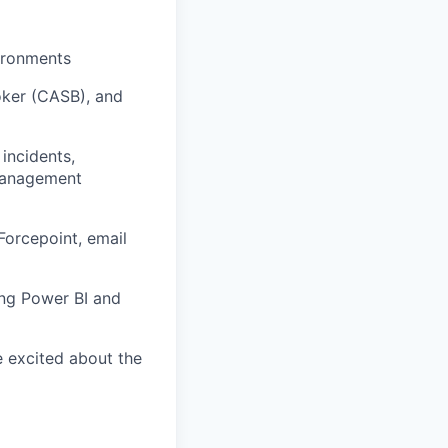
vironments
oker (CASB), and
 incidents,
 management
Forcepoint, email
ing Power BI and
e excited about the