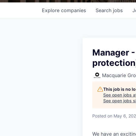
Explore
companies
Search
jobs
J
Manager - 
protection
Macquarie Gr
This job is no 
See open jobs a
See open jobs si
Posted
on May 6, 20
We have an excitin