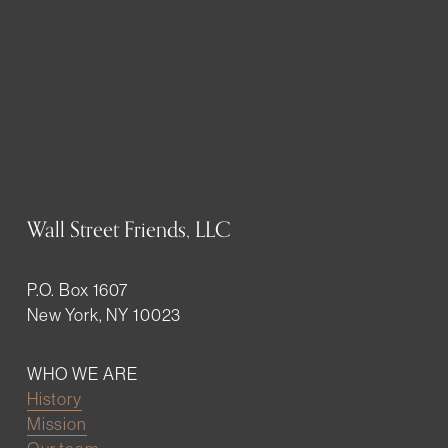
Wall Street Friends, LLC
P.O. Box 1607
New York, NY 10023
WHO WE ARE
History
Mission