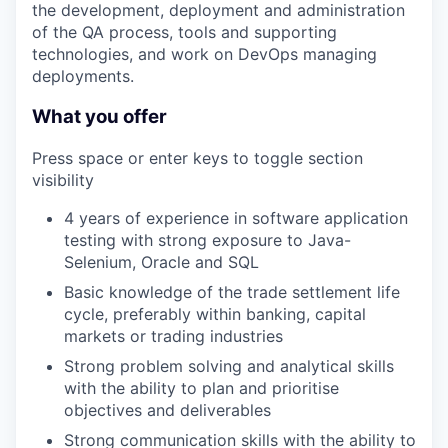
the development, deployment and administration
of the QA process, tools and supporting
technologies, and work on DevOps managing
deployments.
What you offer
Press space or enter keys to toggle section
visibility
4 years of experience in software application
testing with strong exposure to Java-
Selenium, Oracle and SQL
Basic knowledge of the trade settlement life
cycle, preferably within banking, capital
markets or trading industries
Strong problem solving and analytical skills
with the ability to plan and prioritise
objectives and deliverables
Strong communication skills with the ability to