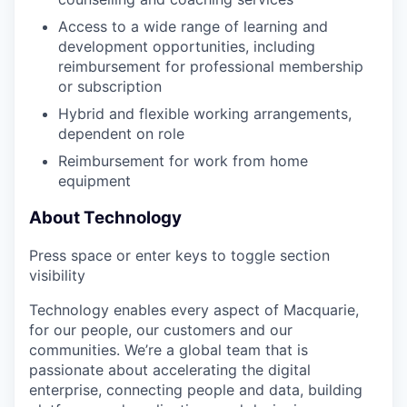
Access to a wide range of learning and
development opportunities, including
reimbursement for professional membership
or subscription
Hybrid and flexible working arrangements,
dependent on role
Reimbursement for work from home
equipment
About Technology
Press space or enter keys to toggle section
visibility
Technology enables every aspect of Macquarie,
for our people, our customers and our
communities. We’re a global team that is
passionate about accelerating the digital
enterprise, connecting people and data, building