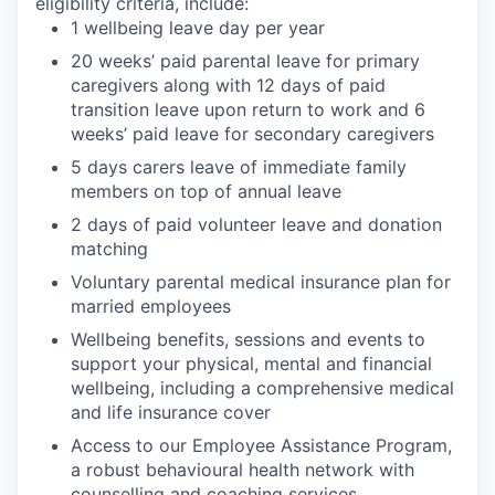
eligibility criteria, include:
1 wellbeing leave day per year
20 weeks’ paid parental leave for primary
caregivers along with 12 days of paid
transition leave upon return to work and 6
weeks’ paid leave for secondary caregivers
5 days carers leave of immediate family
members on top of annual leave
2 days of paid volunteer leave and donation
matching
Voluntary parental medical insurance plan for
married employees
Wellbeing benefits, sessions and events to
support your physical, mental and financial
wellbeing, including a comprehensive medical
and life insurance cover
Access to our Employee Assistance Program,
a robust behavioural health network with
counselling and coaching services