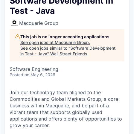
Software Development in
Test - Java
Macquarie Group
This job is no longer accepting applications
See open jobs at
Macquarie Group
.
See open jobs similar to "
Software Development
in Test - Java
"
Wall Street Friends
.
Software Engineering
Posted
on May 6, 2026
Join our technology team aligned to the
Commodities and Global Markets Group, a core
business within Macquarie, and be part of a
vibrant team that supports globally used
applications and offers plenty of opportunities to
grow your career.