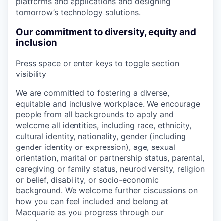
platforms and applications and designing
tomorrow’s technology solutions.
Our commitment to diversity, equity and
inclusion
Press space or enter keys to toggle section
visibility
We are committed to fostering a diverse,
equitable and inclusive workplace. We encourage
people from all backgrounds to apply and
welcome all identities, including race, ethnicity,
cultural identity, nationality, gender (including
gender identity or expression), age, sexual
orientation, marital or partnership status, parental,
caregiving or family status, neurodiversity, religion
or belief, disability, or socio-economic
background. We welcome further discussions on
how you can feel included and belong at
Macquarie as you progress through our