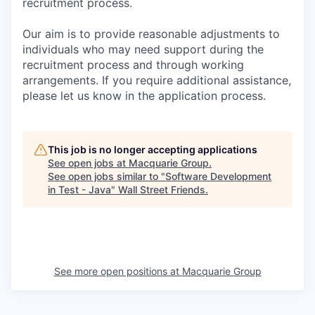
recruitment process.
Our aim is to provide reasonable adjustments to
individuals who may need support during the
recruitment process and through working
arrangements. If you require additional assistance,
please let us know in the application process.
This job is no longer accepting applications
See open jobs at
Macquarie Group
.
See open jobs similar to "
Software Development
in Test - Java
"
Wall Street Friends
.
See more open positions at
Macquarie Group