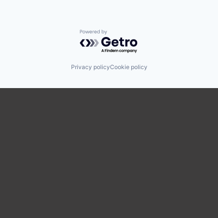
Powered by Getro.com
Privacy policy
Cookie policy