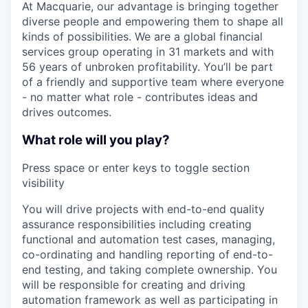
At Macquarie, our advantage is bringing together
diverse people and empowering them to shape all
kinds of possibilities. We are a global financial
services group operating in 31 markets and with
56 years of unbroken profitability. You’ll be part
of a friendly and supportive team where everyone
- no matter what role - contributes ideas and
drives outcomes.
What role will you play?
Press space or enter keys to toggle section
visibility
You will drive projects with end-to-end quality
assurance responsibilities including creating
functional and automation test cases, managing,
co-ordinating and handling reporting of end-to-
end testing, and taking complete ownership. You
will be responsible for creating and driving
automation framework as well as participating in