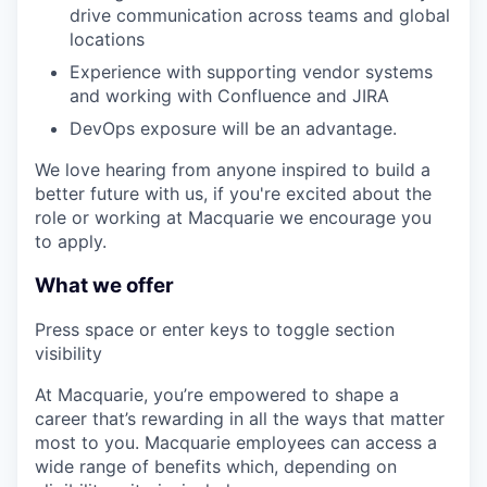
drive communication across teams and global
locations
Experience with supporting vendor systems
and working with Confluence and JIRA
DevOps exposure will be an advantage.
We love hearing from anyone inspired to build a
better future with us, if you're excited about the
role or working at Macquarie we encourage you
to apply.
What we offer
Press space or enter keys to toggle section
visibility
At Macquarie, you’re empowered to shape a
career that’s rewarding in all the ways that matter
most to you. Macquarie employees can access a
wide range of benefits which, depending on