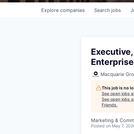
Explore
companies
Search
jobs
J
Executive,
Enterprise
Macquarie Gr
This job is no 
See open jobs a
See open jobs si
Friends
.
Marketing & Comm
Posted
on May 7, 202