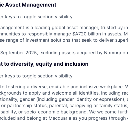
ie Asset Management
r keys to toggle section visibility
nagement is a leading global asset manager, trusted by ins
mmunities to responsibly manage $A720 billion in assets.
rse range of investment solutions that seek to deliver super
31 September 2025, excluding assets acquired by Nomura o
to diversity, equity and inclusion
r keys to toggle section visibility
o fostering a diverse, equitable and inclusive workplace.
kgrounds to apply and welcome all identities, including race
nationality, gender (including gender identity or expression),
l or partnership status, parental, caregiving or family status
, disability, or socio-economic background. We welcome furt
ncluded and belong at Macquarie as you progress through 