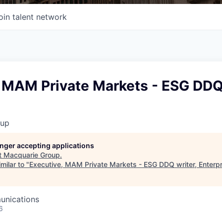
oin talent network
 MAM Private Markets - ESG DDQ 
oup
longer accepting applications
t
Macquarie Group
.
milar to "
Executive, MAM Private Markets - ESG DDQ writer, Enterpr
unications
6