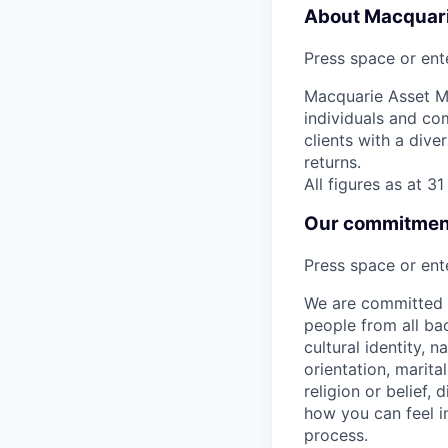
About Macquar
Press space or ente
Macquarie Asset Ma
individuals and co
clients with a dive
returns.
All figures as at 
Our commitment 
Press space or ente
We are committed t
people from all bac
cultural identity, 
orientation, marita
religion or belief
how you can feel i
process.