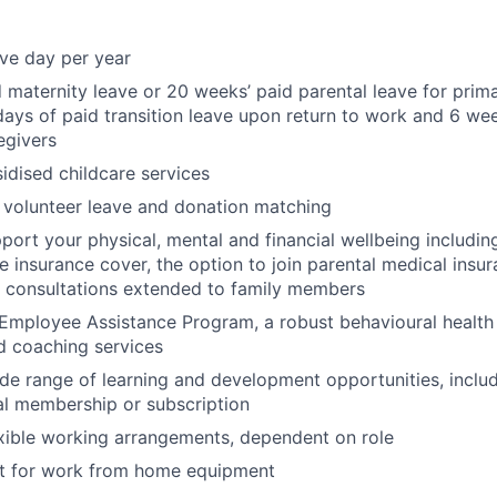
ave day per year
 maternity leave or 20 weeks’ paid parental leave for prim
days of paid transition leave upon return to work and 6 wee
egivers
dised childcare services
 volunteer leave and donation matching
pport your physical, mental and financial wellbeing includ
fe insurance cover, the option to join parental medical insu
l consultations extended to family members
Employee Assistance Program, a robust behavioural health
d coaching services
de range of learning and development opportunities, incl
al membership or subscription
xible working arrangements, dependent on role
 for work from home equipment