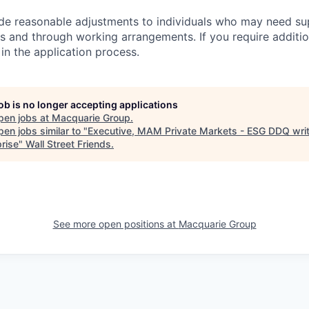
ide reasonable adjustments to individuals who may need su
s and through working arrangements. If you require additio
in the application process.
job is no longer accepting applications
pen jobs at
Macquarie Group
.
en jobs similar to "
Executive, MAM Private Markets - ESG DDQ writ
prise
"
Wall Street Friends
.
See more open positions at
Macquarie Group