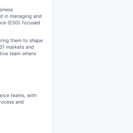
siness
est in managing and
ance (ESG) focused
ring them to shape
n 31 markets and
ortive team where
nance teams, with
process and