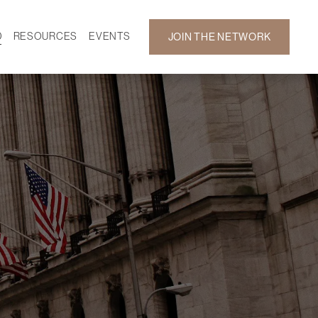
D
RESOURCES
EVENTS
JOIN THE NETWORK
SF ON DEMAND
CALENDAR
 DEVELOPMENT
GALLERY
NEWS