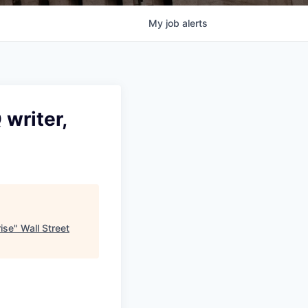
My
job
alerts
writer,
ise
"
Wall Street