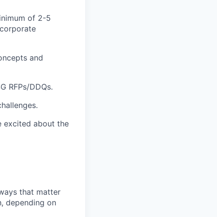
minimum of 2-5
 corporate
concepts and
ESG RFPs/DDQs.
challenges.
e excited about the
 ways that matter
h, depending on