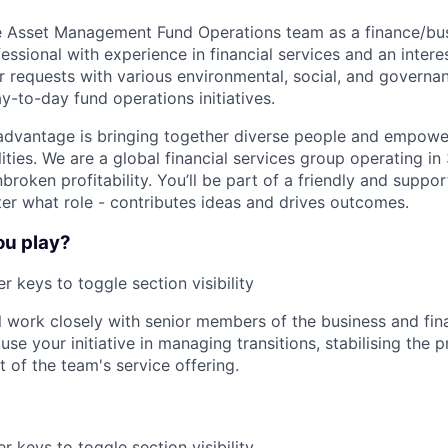
e Asset Management Fund Operations team as a finance/bu
essional with experience in financial services and an inter
r requests with various environmental, social, and govern
y-to-day fund operations initiatives.
advantage is bringing together diverse people and empowe
ilities. We are a global financial services group operating i
broken profitability. You’ll be part of a friendly and supp
er what role - contributes ideas and drives outcomes.
ou play?
r keys to toggle section visibility
ill work closely with senior members of the business and fi
use your initiative in managing transitions, stabilising the 
t of the team's service offering.
r keys to toggle section visibility