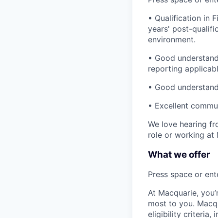
• Qualification in
years' post-qualif
environment.
• Good understandi
reporting applicab
• Good understandi
• Excellent commun
We love hearing fro
role or working at
What we offer
Press space or ente
At Macquarie, you’
most to you. Macq
eligibility criteria, 