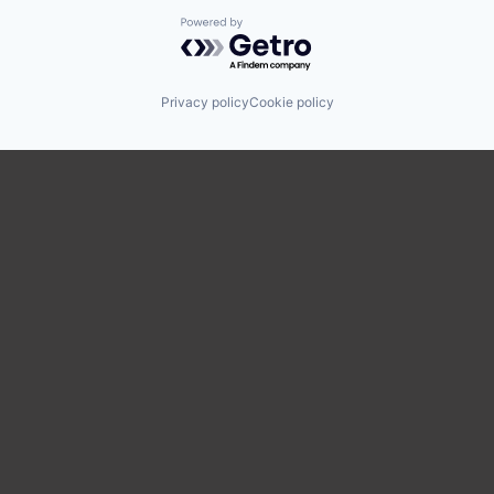
Powered by Getro.com
Privacy policy
Cookie policy