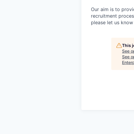
Our aim is to prov
recruitment proces
please let us know 
This 
See o
See op
Enter