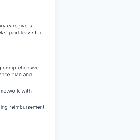
ary caregivers
ks’ paid leave for
ing comprehensive
rance plan and
 network with
uding reimbursement