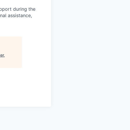
pport during the
nal assistance,
er,