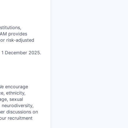
titutions,
 MAM provides
ior risk-adjusted
n 1 December 2025.
 We encourage
, ethnicity,
 age, sexual
, neurodiversity,
her discussions on
our recruitment