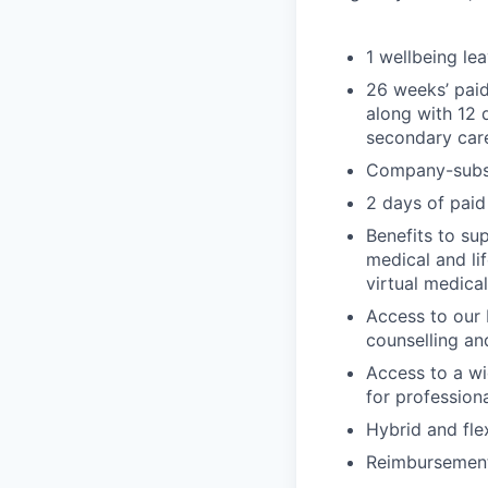
1 wellbeing le
26 weeks’ paid
along with 12 
secondary car
Company-subsi
2 days of paid
Benefits to su
medical and li
virtual medica
Access to our 
counselling an
Access to a wi
for profession
Hybrid and fle
Reimbursement