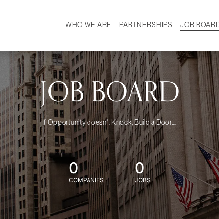
WHO WE ARE
PARTNERSHIPS
JOB BOAR
HISTORY
W
MISSION
CAREER
OUR TEAM
DEMOGRAPHICS
JOB BOARD
If Opportunity doesn't Knock, Build a Door....
0
0
COMPANIES
JOBS