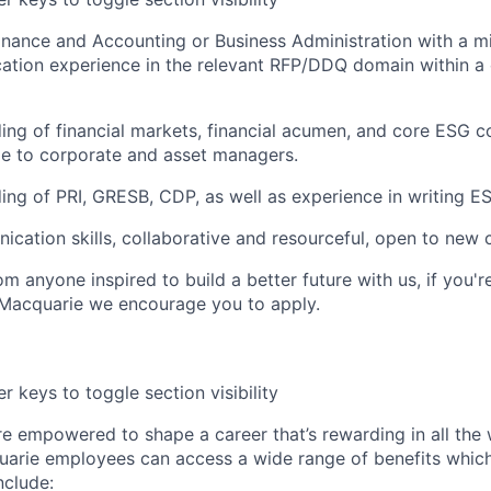
 Finance and Accounting or Business Administration with a 
ication experience in the relevant RFP/DDQ domain within a
ng of financial markets, financial acumen, and core ESG 
le to corporate and asset managers.
ng of PRI, GRESB, CDP, as well as experience in writing 
ication skills, collaborative and resourceful, open to new 
m anyone inspired to build a better future with us, if you'r
 Macquarie we encourage you to apply.
r keys to toggle section visibility
re empowered to shape a career that’s rewarding in all the
uarie employees can access a wide range of benefits whic
include: