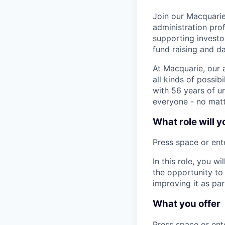
Join our Macquari
administration prof
supporting investo
fund raising and da
At Macquarie, our 
all kinds of possib
with 56 years of un
everyone - no matt
What role will y
Press space or ente
In this role, you w
the opportunity to 
improving it as par
What you offer
Press space or ente