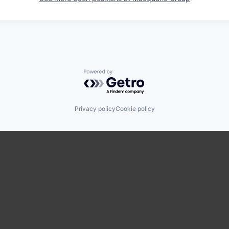
Powered by Getro.com
Privacy policy
Cookie policy