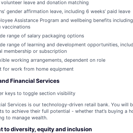
 volunteer leave and donation matching
s’ gender affirmation leave, including 6 weeks’ paid leave
oyee Assistance Program and wellbeing benefits including
u vaccinations
de range of salary packaging options
de range of learning and development opportunities, incl
al membership or subscription
xible working arrangements, dependent on role
 for work from home equipment
nd Financial Services
r keys to toggle section visibility
al Services is our technology-driven retail bank. You will 
ts to achieve their full potential - whether that’s buying a
ing to manage wealth.
to diversity, equity and inclusion