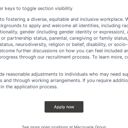
r keys to toggle section visibility
o fostering a diverse, equitable and inclusive workplace.
kgrounds to apply and welcome all identities, including race
nationality, gender (including gender identity or expression),
l or partnership status, parental, caregiving or family status
tatus, neurodiversity, religion or belief, disability, or soci
lcome further discussions on how you can feel included a
rogress through our recruitment process. To learn more, 
ide reasonable adjustments to individuals who may need su
s and through working arrangements. If you require additio
in the application process.
Apply now
See more open positions at
Macquarie Group