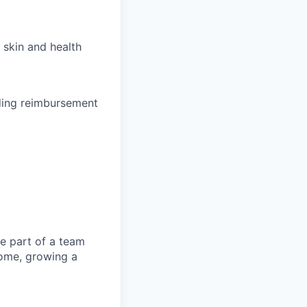
 skin and health
uding reimbursement
be part of a team
 home, growing a