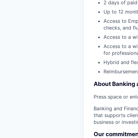
2 days of paid
Up to 12 month
Access to Empl
checks, and fl
Access to a wi
Access to a wi
for profession
Hybrid and fle
Reimbursement
About Banking a
Press space or ente
Banking and Financi
that supports clien
business or invest
Our commitment 