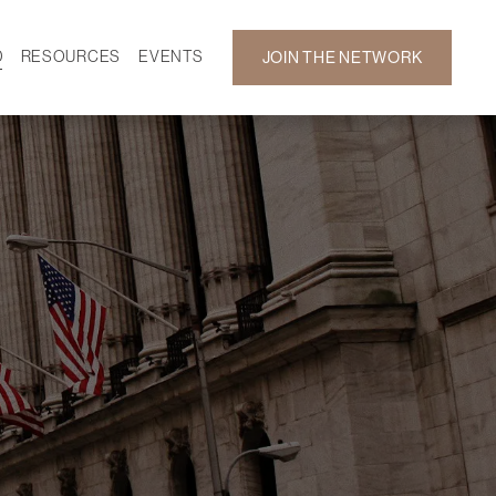
D
RESOURCES
EVENTS
JOIN THE NETWORK
SF ON DEMAND
CALENDAR
 DEVELOPMENT
GALLERY
NEWS