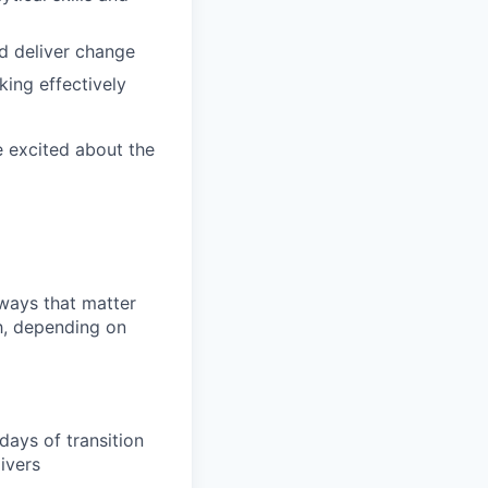
nd deliver change
king effectively
e excited about the
 ways that matter
h, depending on
days of transition
ivers