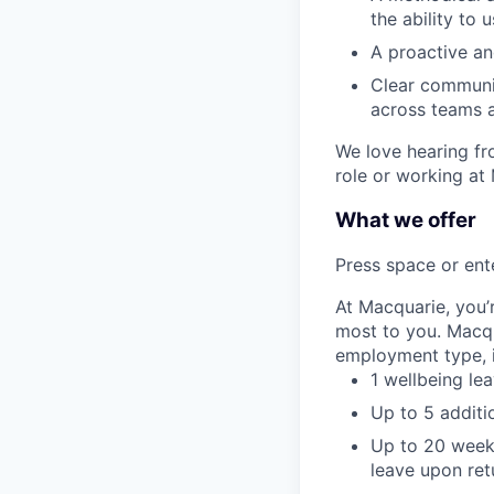
the ability to 
A proactive an
Clear communic
across teams a
We love hearing fro
role or working at
What we offer
Press space or ente
At Macquarie, you’
most to you. Macq
employment type, i
1 wellbeing le
Up to 5 additi
Up to 20 weeks
leave upon ret