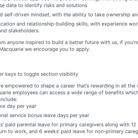
use data to identify risks and solutions
d self-driven mindset, with the ability to take ownership a
ation and relationship-building skills, with experience wor
nd stakeholders.
m anyone inspired to build a better future with us, if you'r
 Macquarie we encourage you to apply.
r keys to toggle section visibility
re empowered to shape a career that’s rewarding in all the
uarie employees can access a wide range of benefits whic
nclude:
ave day per year
onal service bonus leave days per year
’ paid parental leave for primary caregivers along with 12 
urn to work, and 6 weeks’ paid leave for non-primary careg