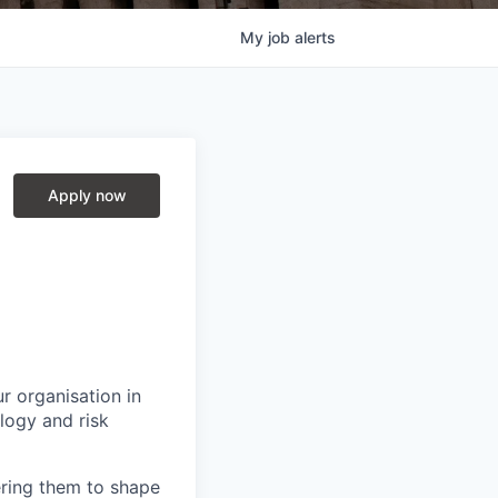
My
job
alerts
Apply now
r organisation in
logy and risk
ring them to shape