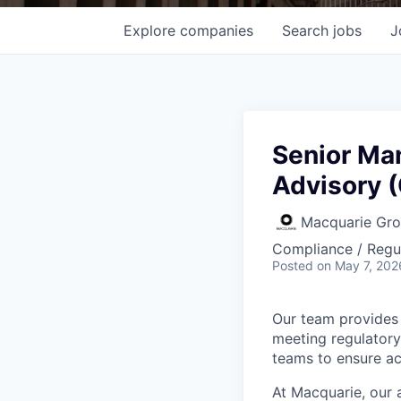
Explore
companies
Search
jobs
J
Senior Ma
Advisory (
Macquarie Gr
Compliance / Regu
Posted
on May 7, 202
Our team provides 
meeting regulatory
teams to ensure ac
At Macquarie, our 