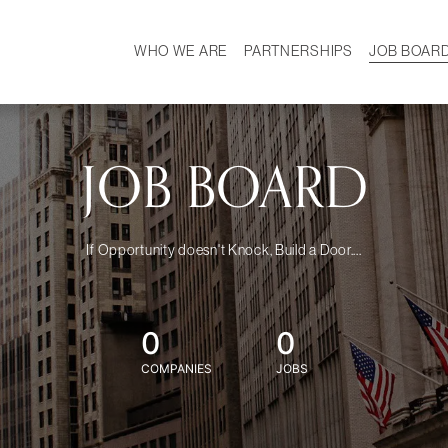
WHO WE ARE
PARTNERSHIPS
JOB BOAR
HISTORY
W
MISSION
CAREER
OUR TEAM
DEMOGRAPHICS
JOB BOARD
If Opportunity doesn't Knock, Build a Door....
0
0
COMPANIES
JOBS