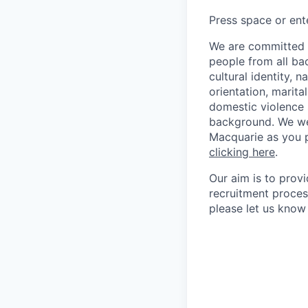
Press space or ente
We are committed t
people from all bac
cultural identity, 
orientation, marita
domestic violence s
background. We we
Macquarie as you p
clicking here
.
Our aim is to prov
recruitment proces
please let us know 