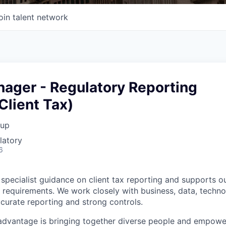
oin talent network
nager - Regulatory Reporting
Client Tax)
oup
latory
6
specialist guidance on client tax reporting and supports ou
 requirements. We work closely with business, data, techno
curate reporting and strong controls.
advantage is bringing together diverse people and empowe