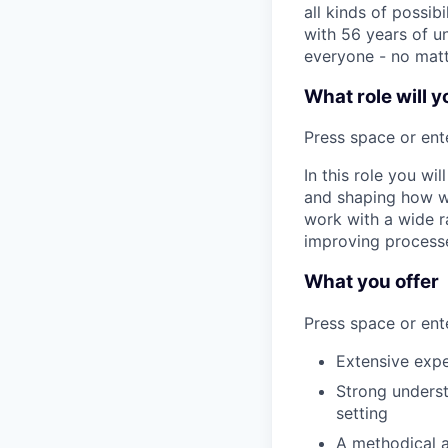
all kinds of possib
with 56 years of un
everyone - no matt
What role will y
Press space or ente
In this role you wi
and shaping how we
work with a wide r
improving process
What you offer
Press space or ente
Extensive exper
Strong unders
setting
A methodical a