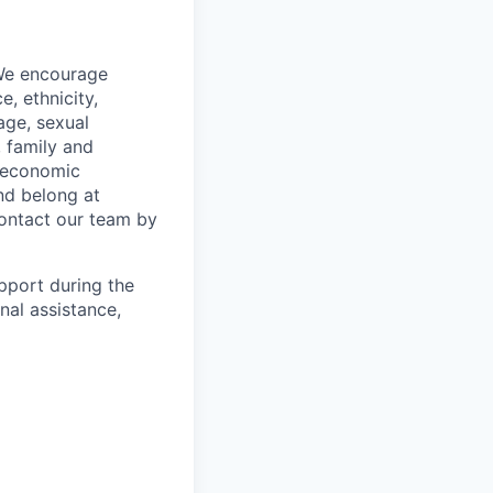
 We encourage
, ethnicity,
 age, sexual
, family and
o-economic
nd belong at
contact our team by
pport during the
nal assistance,