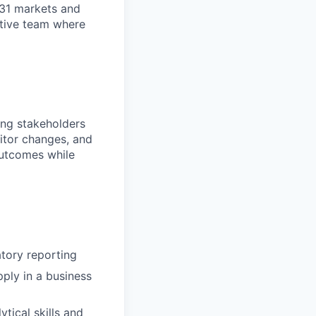
n 31 markets and
ortive team where
ding stakeholders
nitor changes, and
outcomes while
atory reporting
ply in a business
tical skills and