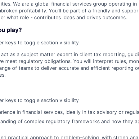
ilities. We are a global financial services group operating i
broken profitability. You’ll be part of a friendly and supp
er what role - contributes ideas and drives outcomes.
ou play?
r keys to toggle section visibility
ll act as a subject matter expert in client tax reporting, gui
 meet regulatory obligations. You will interpret rules, mo
ange of teams to deliver accurate and efficient reporting 
es.
r keys to toggle section visibility
ience in financial services, ideally in tax advisory or regul
tanding of complex regulatory frameworks and how they ap
nd practical approach to problem-solving, with strong analy