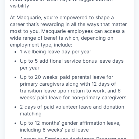
visibility
At Macquarie, you’re empowered to shape a
career that’s rewarding in all the ways that matter
most to you. Macquarie employees can access a
wide range of benefits which, depending on
employment type, include:
1 wellbeing leave day per year
Up to 5 additional service bonus leave days
per year
Up to 20 weeks’ paid parental leave for
primary caregivers along with 12 days of
transition leave upon return to work, and 6
weeks’ paid leave for non-primary caregivers
2 days of paid volunteer leave and donation
matching
Up to 12 months’ gender affirmation leave,
including 6 weeks’ paid leave