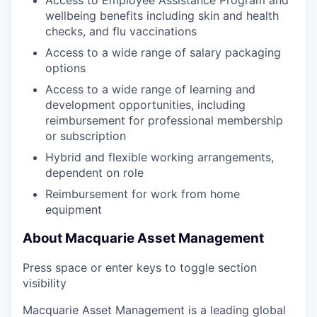
Access to Employee Assistance Program and
wellbeing benefits including skin and health
checks, and flu vaccinations
Access to a wide range of salary packaging
options
Access to a wide range of learning and
development opportunities, including
reimbursement for professional membership
or subscription
Hybrid and flexible working arrangements,
dependent on role
Reimbursement for work from home
equipment
About Macquarie Asset Management
Press space or enter keys to toggle section
visibility
Macquarie Asset Management is a leading global