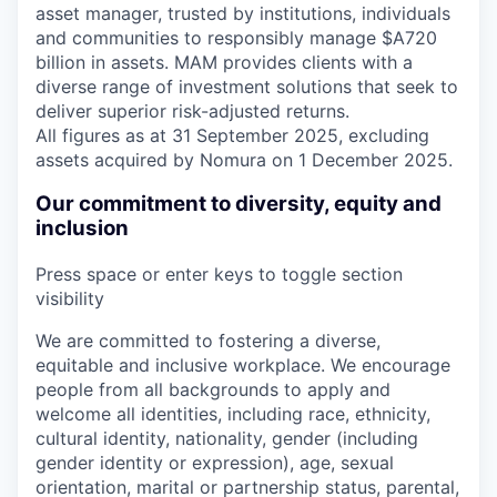
asset manager, trusted by institutions, individuals
and communities to responsibly manage $A720
billion in assets. MAM provides clients with a
diverse range of investment solutions that seek to
deliver superior risk-adjusted returns.
All figures as at 31 September 2025, excluding
assets acquired by Nomura on 1 December 2025.
Our commitment to diversity, equity and
inclusion
Press space or enter keys to toggle section
visibility
We are committed to fostering a diverse,
equitable and inclusive workplace. We encourage
people from all backgrounds to apply and
welcome all identities, including race, ethnicity,
cultural identity, nationality, gender (including
gender identity or expression), age, sexual
orientation, marital or partnership status, parental,