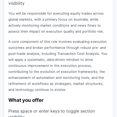
visibility
You will be responsible for executing equity trades across
global markets, with a primary focus on Australia, while
actively monitoring market conditions and news flows to
assess their impact on execution quality and portfolio risk.
A core component of this role involves evaluating execution
outcomes and broker performance through robust pre‑ and
post‑trade analysis, including Transaction Cost Analysis. You
will apply a systematic, data‑driven mindset to drive
continuous improvement in the execution process,
contributing to the evolution of execution frameworks, the
enhancement of automation and monitoring tools, and the
refinement of workflows as strategies, market structures,
and technology continue to evolve.
What you offer
Press space or enter keys to toggle section
visibility