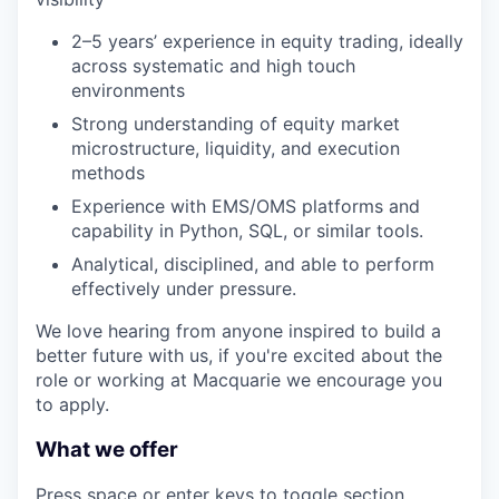
2–5 years’ experience in equity trading, ideally
across systematic and high touch
environments
Strong understanding of equity market
microstructure, liquidity, and execution
methods
Experience with EMS/OMS platforms and
capability in Python, SQL, or similar tools.
Analytical, disciplined, and able to perform
effectively under pressure.
We love hearing from anyone inspired to build a
better future with us, if you're excited about the
role or working at Macquarie we encourage you
to apply.
What we offer
Press space or enter keys to toggle section