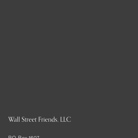
Wall Street Friends, LLC
P.O. Box 1607