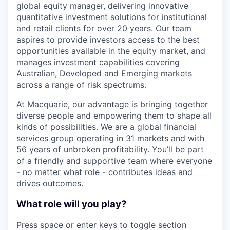
global equity manager, delivering innovative
quantitative investment solutions for institutional
and retail clients for over 20 years. Our team
aspires to provide investors access to the best
opportunities available in the equity market, and
manages investment capabilities covering
Australian, Developed and Emerging markets
across a range of risk spectrums.
At Macquarie, our advantage is bringing together
diverse people and empowering them to shape all
kinds of possibilities. We are a global financial
services group operating in 31 markets and with
56 years of unbroken profitability. You’ll be part
of a friendly and supportive team where everyone
- no matter what role - contributes ideas and
drives outcomes.
What role will you play?
Press space or enter keys to toggle section