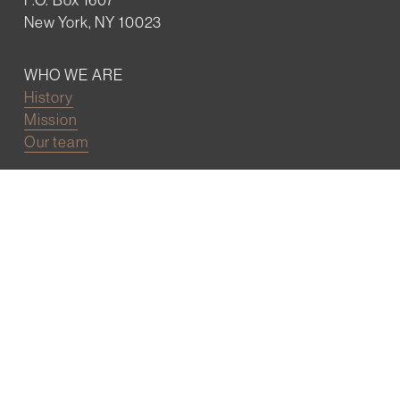
New York, NY 10023
WHO WE ARE
History
Mission
Our team
RESOURCES
Job board
Career development
BECOMING FRIENDS
Partnerships
Join the network