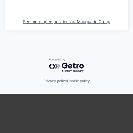
See more open positions at
Macquarie Group
Powered by Getro.com
Privacy policy
Cookie policy