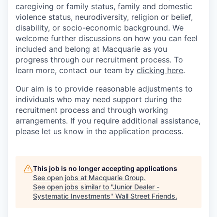
caregiving or family status, family and domestic
violence status, neurodiversity, religion or belief,
disability, or socio-economic background. We
welcome further discussions on how you can feel
included and belong at Macquarie as you
progress through our recruitment process. To
learn more, contact our team by
clicking here
.
Our aim is to provide reasonable adjustments to
individuals who may need support during the
recruitment process and through working
arrangements. If you require additional assistance,
please let us know in the application process.
This job is no longer accepting applications
See open jobs at
Macquarie Group
.
See open jobs similar to "
Junior Dealer -
Systematic Investments
"
Wall Street Friends
.