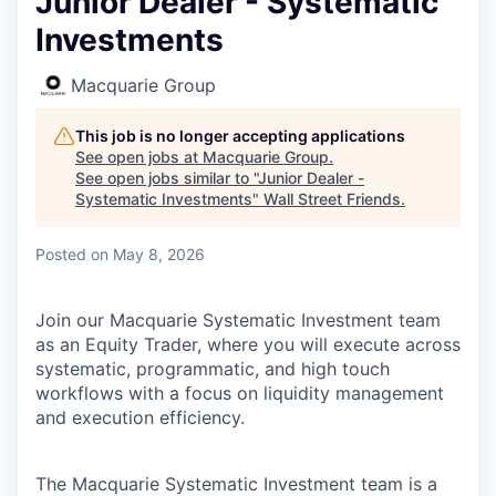
Junior Dealer - Systematic
Investments
Macquarie Group
This job is no longer accepting applications
See open jobs at
Macquarie Group
.
See open jobs similar to "
Junior Dealer -
Systematic Investments
"
Wall Street Friends
.
Posted
on May 8, 2026
Join our Macquarie Systematic Investment team
as an Equity Trader, where you will execute across
systematic, programmatic, and high touch
workflows with a focus on liquidity management
and execution efficiency.
The Macquarie Systematic Investment team is a