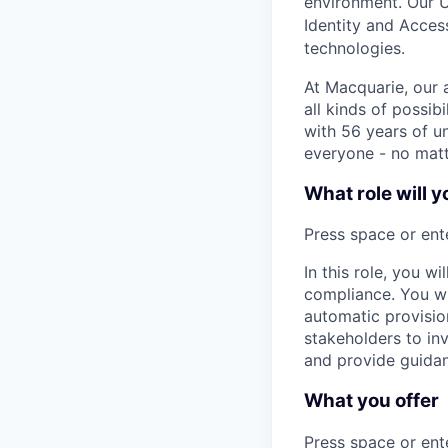
environment. Our 
Identity and Acces
technologies
.
At Macquarie, our 
all kinds of possib
with 56 years of un
everyone - no matt
What role will y
Press space or ente
In this role, you wi
compliance. You wil
automatic provision
stakeholders to in
and provide guidan
What you offer
Press space or ente