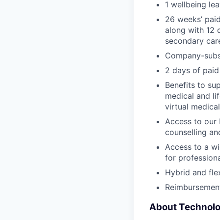
1 wellbeing le
26 weeks’ paid
along with 12 
secondary car
Company-subsi
2 days of paid
Benefits to su
medical and li
virtual medica
Access to our 
counselling an
Access to a wi
for profession
Hybrid and fle
Reimbursement
About Technol