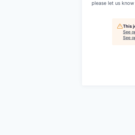
please let us know 
This 
See o
See op