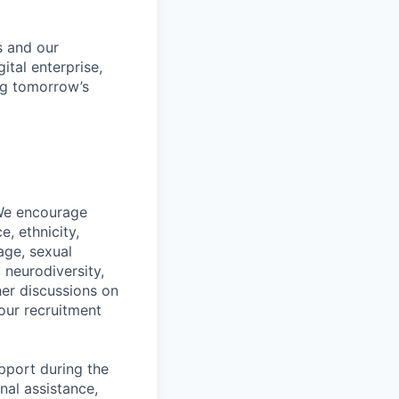
s and our
ital enterprise,
ng tomorrow’s
 We encourage
, ethnicity,
 age, sexual
, neurodiversity,
her discussions on
our recruitment
pport during the
nal assistance,