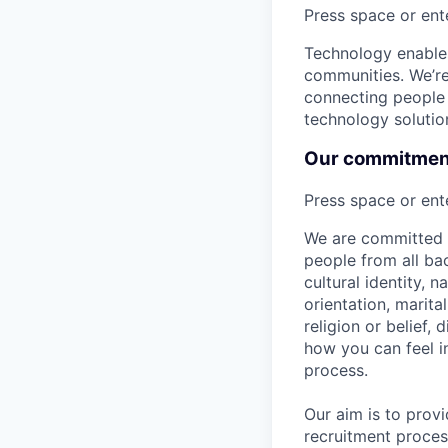
Press space or ente
Technology enables
communities. We’re 
connecting people 
technology solutio
Our commitment 
Press space or ente
We are committed t
people from all bac
cultural identity, 
orientation, marita
religion or belief
how you can feel i
process.
Our aim is to prov
recruitment proces