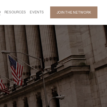
D
RESOURCES
EVENTS
JOIN THE NETWORK
SF ON DEMAND
CALENDAR
 DEVELOPMENT
GALLERY
NEWS