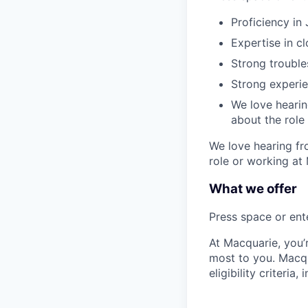
Proficiency in
Expertise in c
Strong trouble
Strong experie
We love hearing
about the role
We love hearing fro
role or working at
What we offer
Press space or ente
At Macquarie, you’
most to you. Macq
eligibility criteria, 