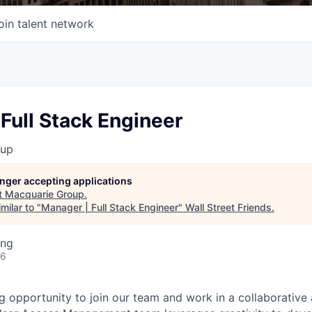
oin talent network
Full Stack Engineer
oup
longer accepting applications
t
Macquarie Group
.
milar to "
Manager | Full Stack Engineer
"
Wall Street Friends
.
ing
26
g opportunity to join our team and work in a collaborativ