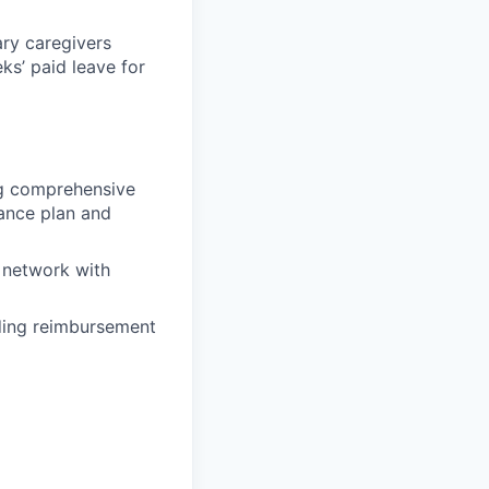
ary caregivers
ks’ paid leave for
ing comprehensive
rance plan and
 network with
uding reimbursement