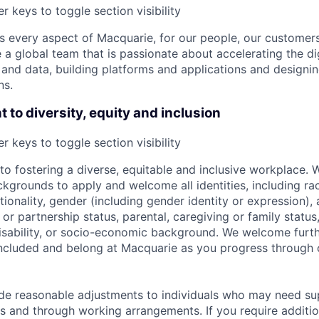
r keys to toggle section visibility
 every aspect of Macquarie, for our people, our customer
a global team that is passionate about accelerating the dig
and data, building platforms and applications and designi
ns.
to diversity, equity and inclusion
r keys to toggle section visibility
o fostering a diverse, equitable and inclusive workplace.
kgrounds to apply and welcome all identities, including race
nationality, gender (including gender identity or expression),
l or partnership status, parental, caregiving or family status
, disability, or socio-economic background. We welcome furt
ncluded and belong at Macquarie as you progress through 
ide reasonable adjustments to individuals who may need su
s and through working arrangements. If you require additio