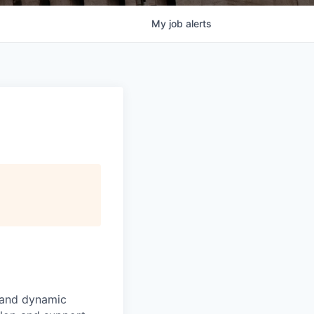
My
job
alerts
e and dynamic