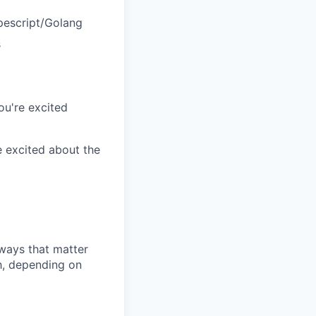
pescript/Golang
s
ou're excited
e excited about the
 ways that matter
h, depending on