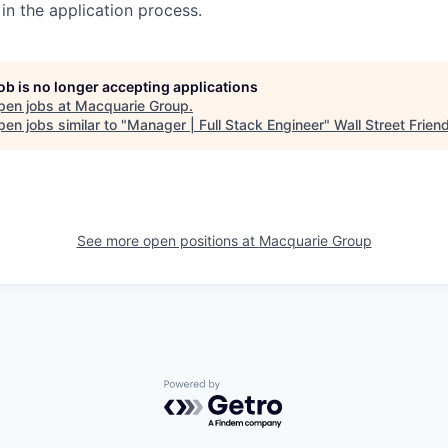
in the application process.
job is no longer accepting applications
pen jobs at
Macquarie Group
.
en jobs similar to "
Manager | Full Stack Engineer
"
Wall Street Frien
See more open positions at
Macquarie Group
Powered by Getro.com