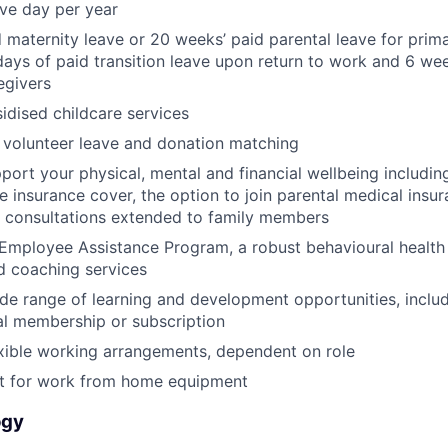
ave day per year
 maternity leave or 20 weeks’ paid parental leave for prim
days of paid transition leave upon return to work and 6 wee
egivers
dised childcare services
 volunteer leave and donation matching
pport your physical, mental and financial wellbeing includ
fe insurance cover, the option to join parental medical insu
l consultations extended to family members
Employee Assistance Program, a robust behavioural health
d coaching services
de range of learning and development opportunities, incl
al membership or subscription
xible working arrangements, dependent on role
 for work from home equipment
ogy