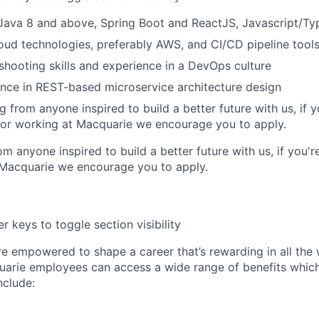
 Java 8 and above, Spring Boot and ReactJS, Javascript/Ty
loud technologies, preferably AWS, and CI/CD pipeline tool
shooting skills and experience in a DevOps culture
nce in REST-based microservice architecture design
 from anyone inspired to build a better future with us, if y
 or working at Macquarie we encourage you to apply.
m anyone inspired to build a better future with us, if you'r
 Macquarie we encourage you to apply.
r keys to toggle section visibility
re empowered to shape a career that’s rewarding in all the
uarie employees can access a wide range of benefits whic
include: