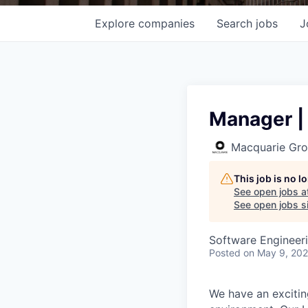
Explore
companies
Search
jobs
J
Manager | 
Macquarie Gr
This job is no 
See open jobs a
See open jobs si
Software Engineer
Posted
on May 9, 20
We have an excitin