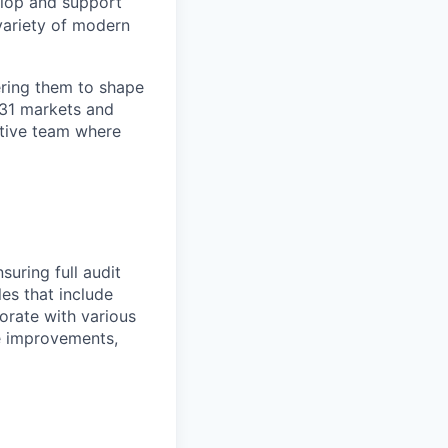
elop and support
variety of modern
ring them to shape
n 31 markets and
ortive team where
suring full audit
les that include
borate with various
ve improvements,