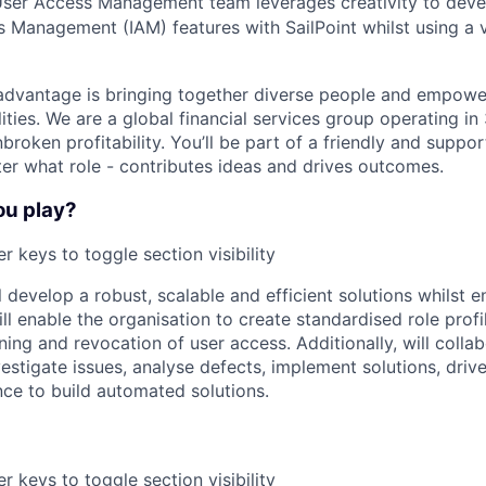
User Access Management team leverages creativity to dev
s Management (IAM) features with SailPoint whilst using a 
advantage is bringing together diverse people and empowe
ilities. We are a global financial services group operating i
broken profitability. You’ll be part of a friendly and supp
er what role - contributes ideas and drives outcomes.
ou play?
r keys to toggle section visibility
ll develop a robust, scalable and efficient solutions whilst en
l enable the organisation to create standardised role profi
ing and revocation of user access. Additionally, will colla
vestigate issues, analyse defects, implement solutions, dri
ce to build automated solutions.
r keys to toggle section visibility