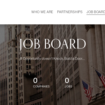
WHO WE ARE
PARTNERSHIPS
JOB BOAR
HISTORY
W
MISSION
CAREER
OUR TEAM
DEMOGRAPHICS
JOB BOARD
If Opportunity doesn't Knock, Build a Door....
0
0
COMPANIES
JOBS