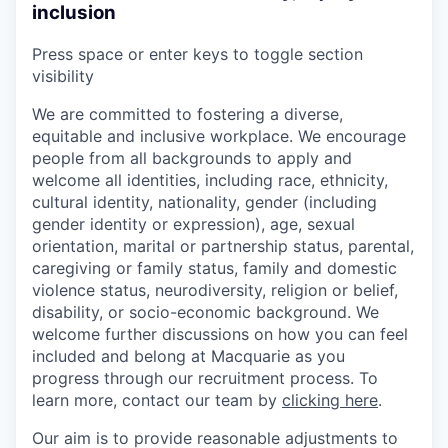
inclusion
Press space or enter keys to toggle section
visibility
We are committed to fostering a diverse,
equitable and inclusive workplace. We encourage
people from all backgrounds to apply and
welcome all identities, including race, ethnicity,
cultural identity, nationality, gender (including
gender identity or expression), age, sexual
orientation, marital or partnership status, parental,
caregiving or family status, family and domestic
violence status, neurodiversity, religion or belief,
disability, or socio-economic background. We
welcome further discussions on how you can feel
included and belong at Macquarie as you
progress through our recruitment process. To
learn more, contact our team by
clicking here
.
Our aim is to provide reasonable adjustments to