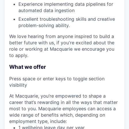
Experience implementing data pipelines for
automated data ingestion
Excellent troubleshooting skills and creative
problem-solving ability.
We love hearing from anyone inspired to build a
better future with us, if you're excited about the
role or working at Macquarie we encourage you
to apply.
What we offer
Press space or enter keys to toggle section
visibility
At Macquarie, you’re empowered to shape a
career that’s rewarding in all the ways that matter
most to you. Macquarie employees can access a
wide range of benefits which, depending on
employment type, include:
1 wellbeing leave day per year