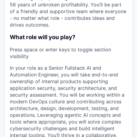
56 years of unbroken profitability. You’ll be part
of a friendly and supportive team where everyone
- no matter what role - contributes ideas and
drives outcomes.
What role will you play?
Press space or enter keys to toggle section
visibility
In your role as a Senior Fullstack AI and
Automation Engineer, you will take end-to-end
ownership of internal products supporting
application security, security architecture, and
security assessment. You will be working within a
modern DevOps culture and contributing across
architecture, design, development, testing, and
operations. Leveraging agentic AI concepts and
tools where appropriate, you will solve complex
cybersecurity challenges and build intelligent
internal tooling. You’ll thrive in a collaborative,