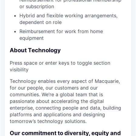
or subscription
Hybrid and flexible working arrangements,
dependent on role
Reimbursement for work from home
equipment
About Technology
Press space or enter keys to toggle section
visibility
Technology enables every aspect of Macquarie,
for our people, our customers and our
communities. We’re a global team that is
passionate about accelerating the digital
enterprise, connecting people and data, building
platforms and applications and designing
tomorrow’s technology solutions.
Our commitment to diversity, equity and