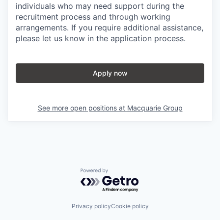
individuals who may need support during the
recruitment process and through working
arrangements. If you require additional assistance,
please let us know in the application process.
Apply now
See more open positions at
Macquarie Group
Powered by Getro.com
Privacy policy
Cookie policy