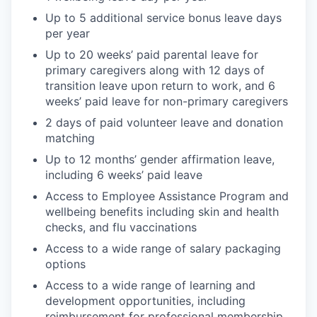
Up to 5 additional service bonus leave days
per year
Up to 20 weeks’ paid parental leave for
primary caregivers along with 12 days of
transition leave upon return to work, and 6
weeks’ paid leave for non-primary caregivers
2 days of paid volunteer leave and donation
matching
Up to 12 months’ gender affirmation leave,
including 6 weeks’ paid leave
Access to Employee Assistance Program and
wellbeing benefits including skin and health
checks, and flu vaccinations
Access to a wide range of salary packaging
options
Access to a wide range of learning and
development opportunities, including
reimbursement for professional membership