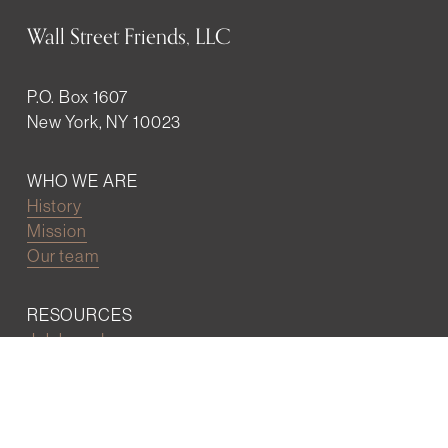
Wall Street Friends, LLC
P.O. Box 1607
New York, NY 10023
WHO WE ARE
History
Mission
Our team
RESOURCES
Job board
Career development
BECOMING FRIENDS