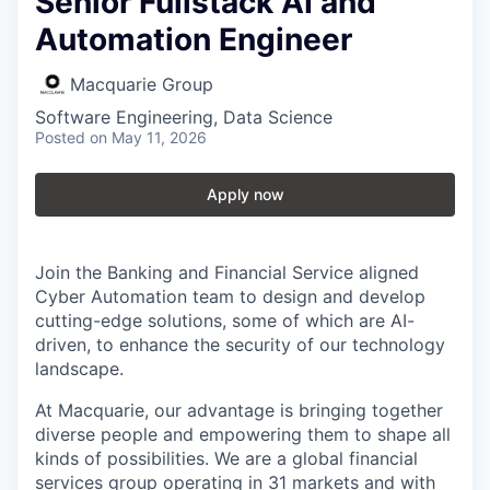
Senior Fullstack AI and
Automation Engineer
Macquarie Group
Software Engineering, Data Science
Posted
on May 11, 2026
Apply now
Join the Banking and Financial Service aligned
Cyber Automation team to design and develop
cutting-edge solutions, some of which are AI-
driven, to enhance the security of our technology
landscape.
At Macquarie, our advantage is bringing together
diverse people and empowering them to shape all
kinds of possibilities. We are a global financial
services group operating in 31 markets and with