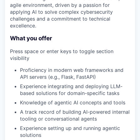
agile environment, driven by a passion for
applying AI to solve complex cybersecurity
challenges and a commitment to technical
excellence.
What you offer
Press space or enter keys to toggle section
visibility
Proficiency in modern web frameworks and
API servers (e.g., Flask, FastAPI)
Experience integrating and deploying LLM-
based solutions for domain-specific tasks
Knowledge of agentic AI concepts and tools
A track record of building AI-powered internal
tooling or conversational agents
Experience setting up and running agentic
solutions