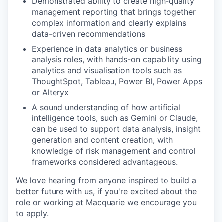
Demonstrated ability to create high-quality
management reporting that brings together
complex information and clearly explains
data-driven recommendations
Experience in data analytics or business
analysis roles, with hands-on capability using
analytics and visualisation tools such as
ThoughtSpot, Tableau, Power BI, Power Apps
or Alteryx
A sound understanding of how artificial
intelligence tools, such as Gemini or Claude,
can be used to support data analysis, insight
generation and content creation, with
knowledge of risk management and control
frameworks considered advantageous.
We love hearing from anyone inspired to build a
better future with us, if you're excited about the
role or working at Macquarie we encourage you
to apply.