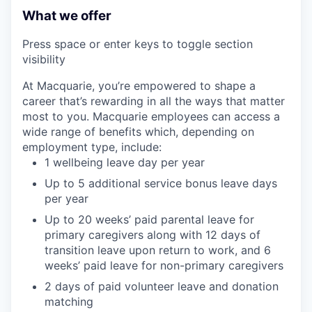
What we offer
Press space or enter keys to toggle section
visibility
At Macquarie, you’re empowered to shape a
career that’s rewarding in all the ways that matter
most to you. Macquarie employees can access a
wide range of benefits which, depending on
employment type, include:
1 wellbeing leave day per year
Up to 5 additional service bonus leave days
per year
Up to 20 weeks’ paid parental leave for
primary caregivers along with 12 days of
transition leave upon return to work, and 6
weeks’ paid leave for non-primary caregivers
2 days of paid volunteer leave and donation
matching