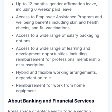
Up to 12 months’ gender affirmation leave,
including 6 weeks’ paid leave
Access to Employee Assistance Program and
wellbeing benefits including skin and health
checks, and flu vaccinations
Access to a wide range of salary packaging
options
Access to a wide range of learning and
development opportunities, including
reimbursement for professional membership
or subscription
Hybrid and flexible working arrangements,
dependent on role
Reimbursement for work from home
equipment
About Banking and Financial Services
Press space or enter keys to toggle section