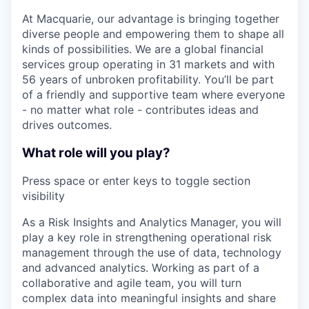
At Macquarie, our advantage is bringing together
diverse people and empowering them to shape all
kinds of possibilities. We are a global financial
services group operating in 31 markets and with
56 years of unbroken profitability. You’ll be part
of a friendly and supportive team where everyone
- no matter what role - contributes ideas and
drives outcomes.
What role will you play?
Press space or enter keys to toggle section
visibility
As a Risk Insights and Analytics Manager, you will
play a key role in strengthening operational risk
management through the use of data, technology
and advanced analytics. Working as part of a
collaborative and agile team, you will turn
complex data into meaningful insights and share