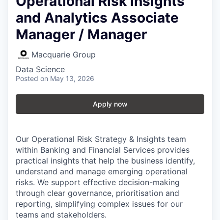
Operational Risk Insights
and Analytics Associate
Manager / Manager
Macquarie Group
Data Science
Posted
on May 13, 2026
Apply now
Our Operational Risk Strategy & Insights team
within Banking and Financial Services provides
practical insights that help the business identify,
understand and manage emerging operational
risks. We support effective decision-making
through clear governance, prioritisation and
reporting, simplifying complex issues for our
teams and stakeholders.