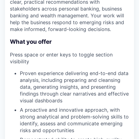
clear, practical recommendations with
stakeholders across personal banking, business
banking and wealth management. Your work will
help the business respond to emerging risks and
make informed, forward-looking decisions.
What you offer
Press space or enter keys to toggle section
visibility
Proven experience delivering end-to-end data
analysis, including preparing and cleansing
data, generating insights, and presenting
findings through clear narratives and effective
visual dashboards
A proactive and innovative approach, with
strong analytical and problem-solving skills to
identify, assess and communicate emerging
risks and opportunities