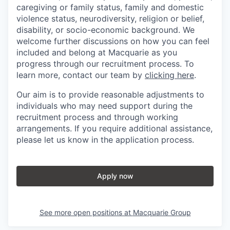
caregiving or family status, family and domestic
violence status, neurodiversity, religion or belief,
disability, or socio-economic background. We
welcome further discussions on how you can feel
included and belong at Macquarie as you
progress through our recruitment process. To
learn more, contact our team by
clicking here
.
Our aim is to provide reasonable adjustments to
individuals who may need support during the
recruitment process and through working
arrangements. If you require additional assistance,
please let us know in the application process.
Apply now
See more open positions at
Macquarie Group