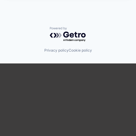
Powered by Getro.com
Privacy policy
Cookie policy