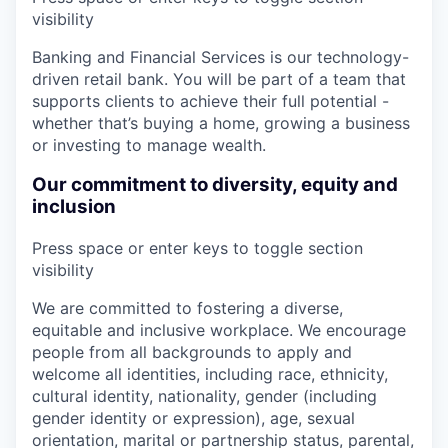
visibility
Banking and Financial Services is our technology-
driven retail bank. You will be part of a team that
supports clients to achieve their full potential -
whether that’s buying a home, growing a business
or investing to manage wealth.
Our commitment to diversity, equity and
inclusion
Press space or enter keys to toggle section
visibility
We are committed to fostering a diverse,
equitable and inclusive workplace. We encourage
people from all backgrounds to apply and
welcome all identities, including race, ethnicity,
cultural identity, nationality, gender (including
gender identity or expression), age, sexual
orientation, marital or partnership status, parental,