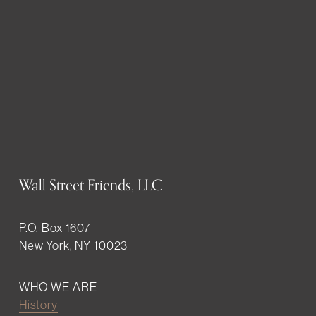
Wall Street Friends, LLC
P.O. Box 1607
New York, NY 10023
WHO WE ARE
History