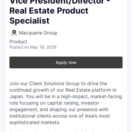
Vice President/Director -
Real Estate Product
Specialist
Macquarie Group
Product
Posted
on May 18, 2026
Apply now
Join our Client Solutions Group to drive the
continued growth of our Real Estate platform in
Japan. You will be in a high-impact, market-facing
role focusing on capital raising, investor
engagement, and shaping our presence with
institutional clients across one of Asia’s most
sophisticated markets.