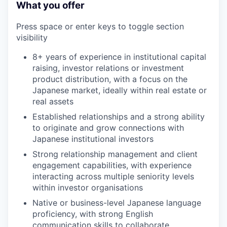
What you offer
Press space or enter keys to toggle section
visibility
8+ years of experience in institutional capital
raising, investor relations or investment
product distribution, with a focus on the
Japanese market, ideally within real estate or
real assets
Established relationships and a strong ability
to originate and grow connections with
Japanese institutional investors
Strong relationship management and client
engagement capabilities, with experience
interacting across multiple seniority levels
within investor organisations
Native or business-level Japanese language
proficiency, with strong English
communication skills to collaborate