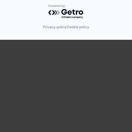
Powered by Getro.com
Privacy policy
Cookie policy