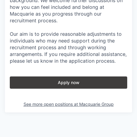
background. We welcome further discussions on
how you can feel included and belong at
Macquarie as you progress through our
recruitment process.
Our aim is to provide reasonable adjustments to
individuals who may need support during the
recruitment process and through working
arrangements. If you require additional assistance,
please let us know in the application process.
Apply now
See more open positions at
Macquarie Group