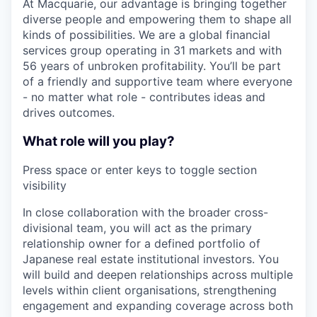
At Macquarie, our advantage is bringing together
diverse people and empowering them to shape all
kinds of possibilities. We are a global financial
services group operating in 31 markets and with
56 years of unbroken profitability. You’ll be part
of a friendly and supportive team where everyone
- no matter what role - contributes ideas and
drives outcomes.
What role will you play?
Press space or enter keys to toggle section
visibility
In close collaboration with the broader cross-
divisional team, you will act as the primary
relationship owner for a defined portfolio of
Japanese real estate institutional investors. You
will build and deepen relationships across multiple
levels within client organisations, strengthening
engagement and expanding coverage across both