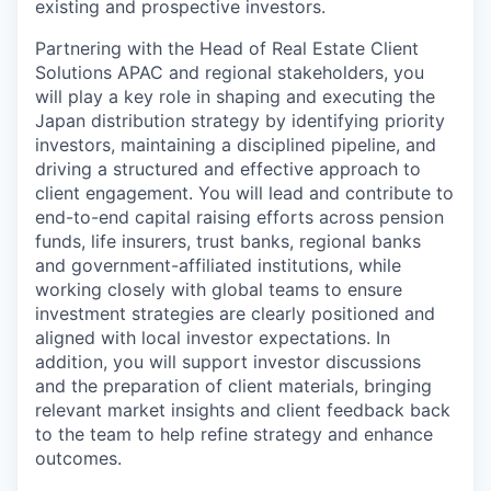
existing and prospective investors.
Partnering with the Head of Real Estate Client
Solutions APAC and regional stakeholders, you
will play a key role in shaping and executing the
Japan distribution strategy by identifying priority
investors, maintaining a disciplined pipeline, and
driving a structured and effective approach to
client engagement. You will lead and contribute to
end-to-end capital raising efforts across pension
funds, life insurers, trust banks, regional banks
and government-affiliated institutions, while
working closely with global teams to ensure
investment strategies are clearly positioned and
aligned with local investor expectations. In
addition, you will support investor discussions
and the preparation of client materials, bringing
relevant market insights and client feedback back
to the team to help refine strategy and enhance
outcomes.