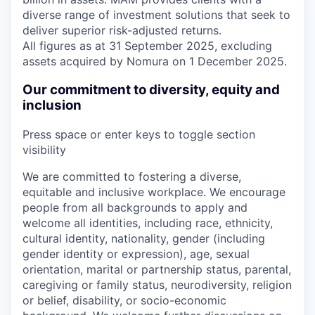
diverse range of investment solutions that seek to
deliver superior risk-adjusted returns.
All figures as at 31 September 2025, excluding
assets acquired by Nomura on 1 December 2025.
Our commitment to diversity, equity and
inclusion
Press space or enter keys to toggle section
visibility
We are committed to fostering a diverse,
equitable and inclusive workplace. We encourage
people from all backgrounds to apply and
welcome all identities, including race, ethnicity,
cultural identity, nationality, gender (including
gender identity or expression), age, sexual
orientation, marital or partnership status, parental,
caregiving or family status, neurodiversity, religion
or belief, disability, or socio-economic