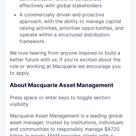
effectively with global stakeholders
A commercially driven and proactive
approach, with the ability to manage capital
raising activities, prioritise opportunities, and
operate within a structured distribution
framework.
We love hearing from anyone inspired to build a
better future with us, if you're excited about the
role or working at Macquarie we encourage you
to apply.
About Macquarie Asset Management
Press space or enter keys to toggle section
visibility
Macquarie Asset Management is a leading global
asset manager, trusted by institutions, individuals
and communities to responsibly manage $A720
billion in assets. MAM provides clients with a