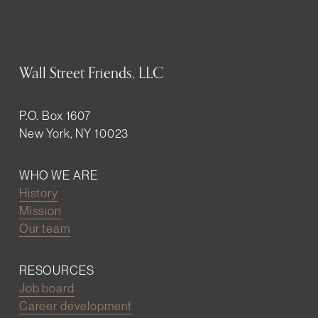
Wall Street Friends, LLC
P.O. Box 1607
New York, NY 10023
WHO WE ARE
History
Mission
Our team
RESOURCES
Job board
Career development