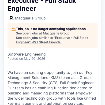
Executive - Full Stack
Engineer
Macquarie Group
This job is no longer accepting applications
See open jobs at
Macquarie Group
.
See open jobs similar to "
Executive - Full Stack
Engineer
"
Wall Street Friends
.
Software Engineering
Posted
on May 20, 2026
We have an exciting opportunity to join our Key
Management Solutions (KMS) team as a Group
Technology & Security (GTS) Full Stack Engineer
.
Our team has an enabling function dedicated to
building and managing platforms that empower
the wider technology group with tools like unified
key management and automation services.