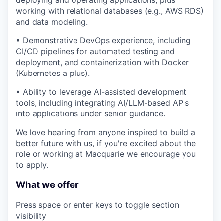
working with relational databases (e.g., AWS RDS)
and data modeling.
• Demonstrative DevOps experience, including
CI/CD pipelines for automated testing and
deployment, and containerization with Docker
(Kubernetes a plus).
• Ability to leverage AI-assisted development
tools, including integrating AI/LLM-based APIs
into applications under senior guidance.
We love hearing from anyone inspired to build a
better future with us, if you're excited about the
role or working at Macquarie we encourage you
to apply.
What we offer
Press space or enter keys to toggle section
visibility