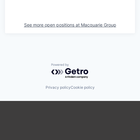
See more open positions at
Macquarie Group
Powered by Getro.com
Privacy policy
Cookie policy