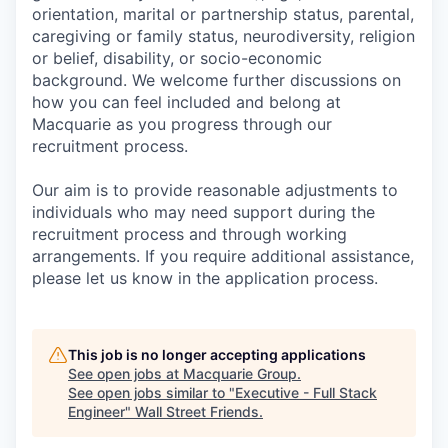
orientation, marital or partnership status, parental,
caregiving or family status, neurodiversity, religion
or belief, disability, or socio-economic
background. We welcome further discussions on
how you can feel included and belong at
Macquarie as you progress through our
recruitment process.
Our aim is to provide reasonable adjustments to
individuals who may need support during the
recruitment process and through working
arrangements. If you require additional assistance,
please let us know in the application process.
This job is no longer accepting applications
See open jobs at
Macquarie Group
.
See open jobs similar to "
Executive - Full Stack
Engineer
"
Wall Street Friends
.