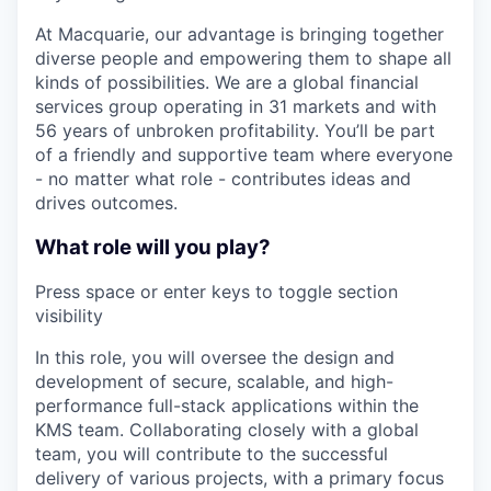
At Macquarie, our advantage is bringing together
diverse people and empowering them to shape all
kinds of possibilities. We are a global financial
services group operating in 31 markets and with
56 years of unbroken profitability. You’ll be part
of a friendly and supportive team where everyone
- no matter what role - contributes ideas and
drives outcomes.
What role will you play?
Press space or enter keys to toggle section
visibility
In this role, you will oversee the design and
development of secure, scalable, and high-
performance full-stack applications within the
KMS team. Collaborating closely with a global
team, you will contribute to the successful
delivery of various projects, with a primary focus