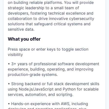
on building reliable platforms. You will provide
strategic leadership to a small team of
developers, fostering technical excellence and
collaboration to drive innovative cybersecurity
solutions that safeguard critical systems and
sensitive data.
What you offer
Press space or enter keys to toggle section
visibility
• 3+ years of professional software development
experience, building, operating, and improving
production-grade systems.
• Strong backend or full stack development skills
using Node.js/JavaScript and Python for scalable
services, automation, and scripting.
• Hands-on experience with AWS, including
deploying and operating applications, plus