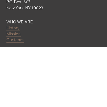
P.O. Box 1607
New York, NY 10023
WHO WE ARE
History
Mission
Our team
RESOURCES
Job board
Career development
BECOMING FRIENDS
Partnerships
Join the network