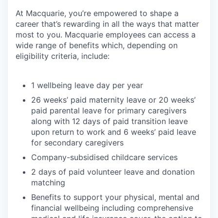
At Macquarie, you’re empowered to shape a
career that’s rewarding in all the ways that matter
most to you. Macquarie employees can access a
wide range of benefits which, depending on
eligibility criteria, include:
1 wellbeing leave day per year
26 weeks’ paid maternity leave or 20 weeks’
paid parental leave for primary caregivers
along with 12 days of paid transition leave
upon return to work and 6 weeks’ paid leave
for secondary caregivers
Company-subsidised childcare services
2 days of paid volunteer leave and donation
matching
Benefits to support your physical, mental and
financial wellbeing including comprehensive