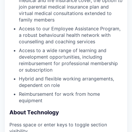
medical and life insurance cover, the option to
join parental medical insurance plan and
virtual medical consultations extended to
family members
Access to our Employee Assistance Program,
a robust behavioural health network with
counselling and coaching services
Access to a wide range of learning and
development opportunities, including
reimbursement for professional membership
or subscription
Hybrid and flexible working arrangements,
dependent on role
Reimbursement for work from home
equipment
About Technology
Press space or enter keys to toggle section
visibility