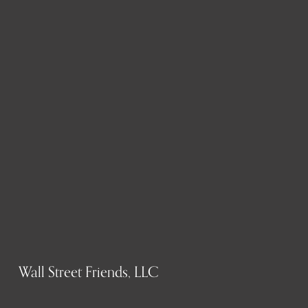
Wall Street Friends, LLC