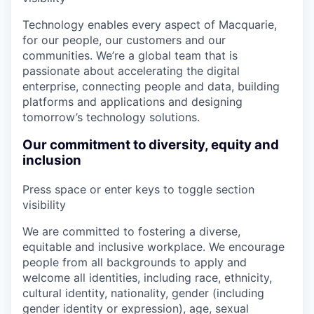
Technology enables every aspect of Macquarie,
for our people, our customers and our
communities. We’re a global team that is
passionate about accelerating the digital
enterprise, connecting people and data, building
platforms and applications and designing
tomorrow’s technology solutions.
Our commitment to diversity, equity and
inclusion
Press space or enter keys to toggle section
visibility
We are committed to fostering a diverse,
equitable and inclusive workplace. We encourage
people from all backgrounds to apply and
welcome all identities, including race, ethnicity,
cultural identity, nationality, gender (including
gender identity or expression), age, sexual