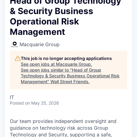
Head of Group Technology
& Security Business
Operational Risk
Management
Macquarie Group
This job is no longer accepting applications
See open jobs at
Macquarie Group
.
See open jobs similar to "
Head of Group
Technology & Security Business Operational Risk
Management
"
Wall Street Friends
.
IT
Posted
on May 25, 2026
Our team provides independent oversight and
guidance on technology risk across Group
Technology and Security, supporting a safe,