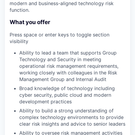
modern and business-aligned technology risk
function.
What you offer
Press space or enter keys to toggle section
visibility
Ability to lead a team that supports Group
Technology and Security in meeting
operational risk management requirements,
working closely with colleagues in the Risk
Management Group and Internal Audit
Broad knowledge of technology including
cyber security, public cloud and modern
development practices
Ability to build a strong understanding of
complex technology environments to provide
clear risk insights and advice to senior leaders
Ability to oversee risk management activities