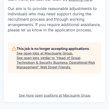
Our aim is to provide reasonable adjustments to
individuals who may need support during the
recruitment process and through working
arrangements. If you require additional assistance,
please let us know in the application process.
This job is no longer accepting applications
See open jobs at
Macquarie Group
.
See open jobs similar to "
Head of Group
Technology & Security Business Operational Risk
Management
"
Wall Street Friends
.
See more open positions at
Macquarie Group