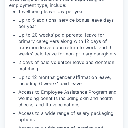
employment type, include:
1 wellbeing leave day per year
Up to 5 additional service bonus leave days
per year
Up to 20 weeks’ paid parental leave for
primary caregivers along with 12 days of
transition leave upon return to work, and 6
weeks’ paid leave for non-primary caregivers
2 days of paid volunteer leave and donation
matching
Up to 12 months’ gender affirmation leave,
including 6 weeks’ paid leave
Access to Employee Assistance Program and
wellbeing benefits including skin and health
checks, and flu vaccinations
Access to a wide range of salary packaging
options