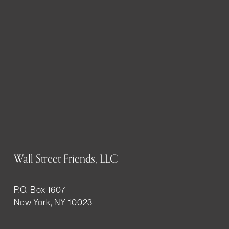
Wall Street Friends, LLC
P.O. Box 1607
New York, NY 10023