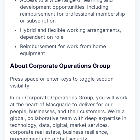
Access to a wide range of learning and
development opportunities, including
reimbursement for professional membership
or subscription
Hybrid and flexible working arrangements,
dependent on role
Reimbursement for work from home
equipment
About Corporate Operations Group
Press space or enter keys to toggle section
visibility
In our Corporate Operations Group, you will work
at the heart of Macquarie to deliver for our
people, businesses, and their customers. We’re a
global, collaborative team with deep expertise in
technology, data, digital, market services,
corporate real estate, business resilience,
procurement and global security.