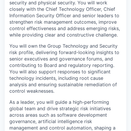
security and physical security. You will work
closely with the Chief Technology Officer, Chief
Information Security Officer and senior leaders to
strengthen risk management outcomes, improve
control effectiveness and address emerging risks,
while providing clear and constructive challenge.
You will own the Group Technology and Security
risk profile, delivering forward-looking insights to
senior executives and governance forums, and
contributing to Board and regulatory reporting.
You will also support responses to significant
technology incidents, including root cause
analysis and ensuring sustainable remediation of
control weaknesses.
As a leader, you will guide a high-performing
global team and drive strategic risk initiatives
across areas such as software development
governance, artificial intelligence risk
management and control automation, shaping a