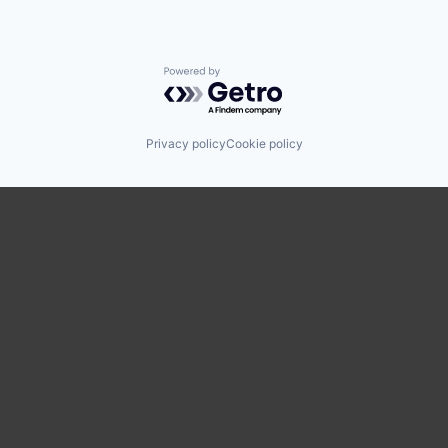
Powered by Getro.com
Privacy policy
Cookie policy