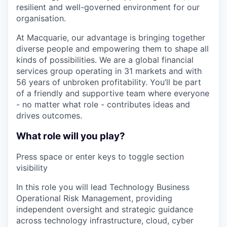
resilient and well-governed environment for our
organisation.
At Macquarie, our advantage is bringing together
diverse people and empowering them to shape all
kinds of possibilities. We are a global financial
services group operating in 31 markets and with
56 years of unbroken profitability. You’ll be part
of a friendly and supportive team where everyone
- no matter what role - contributes ideas and
drives outcomes.
What role will you play?
Press space or enter keys to toggle section
visibility
In this role you will lead Technology Business
Operational Risk Management, providing
independent oversight and strategic guidance
across technology infrastructure, cloud, cyber