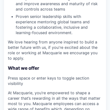
and improve awareness and maturity of risk
and controls across teams
Proven senior leadership skills with
experience mentoring global teams and
fostering a collaborative, inclusive and
learning-focused environment.
We love hearing from anyone inspired to build a
better future with us, if you're excited about the
role or working at Macquarie we encourage you
to apply.
What we offer
Press space or enter keys to toggle section
visibility
At Macquarie, you’re empowered to shape a
career that’s rewarding in all the ways that matter
most to you. Macquarie employees can access a
wide range of benefits which, depending on