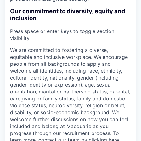
Our commitment to diversity, equity and
inclusion
Press space or enter keys to toggle section
visibility
We are committed to fostering a diverse,
equitable and inclusive workplace. We encourage
people from all backgrounds to apply and
welcome all identities, including race, ethnicity,
cultural identity, nationality, gender (including
gender identity or expression), age, sexual
orientation, marital or partnership status, parental,
caregiving or family status, family and domestic
violence status, neurodiversity, religion or belief,
disability, or socio-economic background. We
welcome further discussions on how you can feel
included and belong at Macquarie as you
progress through our recruitment process. To
learn more, contact our team by
clicking here
.