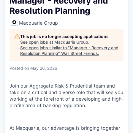
Manager - Recovery and
Resolution Planning
Macquarie Group
This job is no longer accepting applications
See open jobs at
Macquarie Group
.
See open jobs similar to "
Manager - Recovery and
Resolution Planning
"
Wall Street Friends
.
Posted
on May 26, 2026
Join our Aggregate Risk & Prudential team and
take on a critical and diverse role that will see you
working at the forefront of a developing and high-
profile area of banking regulation.
At Macquarie, our advantage is bringing together