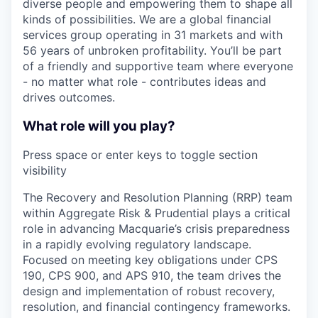
diverse people and empowering them to shape all
kinds of possibilities. We are a global financial
services group operating in 31 markets and with
56 years of unbroken profitability. You’ll be part
of a friendly and supportive team where everyone
- no matter what role - contributes ideas and
drives outcomes.
What role will you play?
Press space or enter keys to toggle section
visibility
The Recovery and Resolution Planning (RRP) team
within Aggregate Risk & Prudential plays a critical
role in advancing Macquarie’s crisis preparedness
in a rapidly evolving regulatory landscape.
Focused on meeting key obligations under CPS
190, CPS 900, and APS 910, the team drives the
design and implementation of robust recovery,
resolution, and financial contingency frameworks.