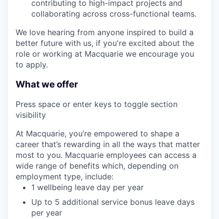
contributing to high-impact projects and
collaborating across cross-functional teams.
We love hearing from anyone inspired to build a
better future with us, if you're excited about the
role or working at Macquarie we encourage you
to apply.
What we offer
Press space or enter keys to toggle section
visibility
At Macquarie, you’re empowered to shape a
career that’s rewarding in all the ways that matter
most to you. Macquarie employees can access a
wide range of benefits which, depending on
employment type, include:
1 wellbeing leave day per year
Up to 5 additional service bonus leave days
per year