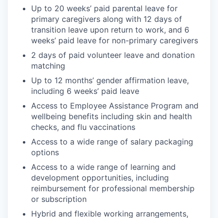
Up to 20 weeks’ paid parental leave for
primary caregivers along with 12 days of
transition leave upon return to work, and 6
weeks’ paid leave for non-primary caregivers
2 days of paid volunteer leave and donation
matching
Up to 12 months’ gender affirmation leave,
including 6 weeks’ paid leave
Access to Employee Assistance Program and
wellbeing benefits including skin and health
checks, and flu vaccinations
Access to a wide range of salary packaging
options
Access to a wide range of learning and
development opportunities, including
reimbursement for professional membership
or subscription
Hybrid and flexible working arrangements,