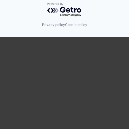
Powered by Getro.com
Privacy policy
Cookie policy