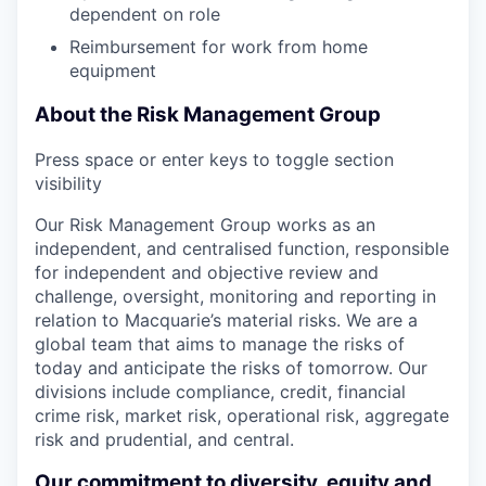
dependent on role
Reimbursement for work from home
equipment
About the Risk Management Group
Press space or enter keys to toggle section
visibility
Our Risk Management Group works as an
independent, and centralised function, responsible
for independent and objective review and
challenge, oversight, monitoring and reporting in
relation to Macquarie’s material risks. We are a
global team that aims to manage the risks of
today and anticipate the risks of tomorrow. Our
divisions include compliance, credit, financial
crime risk, market risk, operational risk, aggregate
risk and prudential, and central.
Our commitment to diversity, equity and