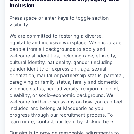
inclusion
Press space or enter keys to toggle section
visibility
We are committed to fostering a diverse,
equitable and inclusive workplace. We encourage
people from all backgrounds to apply and
welcome all identities, including race, ethnicity,
cultural identity, nationality, gender (including
gender identity or expression), age, sexual
orientation, marital or partnership status, parental,
caregiving or family status, family and domestic
violence status, neurodiversity, religion or belief,
disability, or socio-economic background. We
welcome further discussions on how you can feel
included and belong at Macquarie as you
progress through our recruitment process. To
learn more, contact our team by
clicking here
.
Our aim is to provide reasonable adjustments to