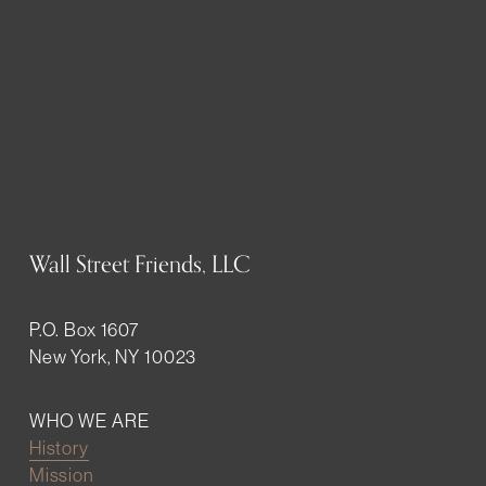
Wall Street Friends, LLC
P.O. Box 1607
New York, NY 10023
WHO WE ARE
History
Mission