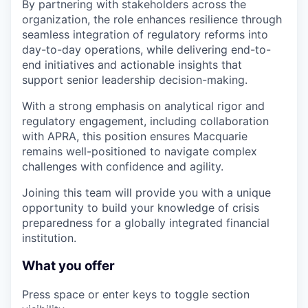
By partnering with stakeholders across the
organization, the role enhances resilience through
seamless integration of regulatory reforms into
day-to-day operations, while delivering end-to-
end initiatives and actionable insights that
support senior leadership decision-making.
With a strong emphasis on analytical rigor and
regulatory engagement, including collaboration
with APRA, this position ensures Macquarie
remains well-positioned to navigate complex
challenges with confidence and agility.
Joining this team will provide you with a unique
opportunity to build your knowledge of crisis
preparedness for a globally integrated financial
institution.
What you offer
Press space or enter keys to toggle section