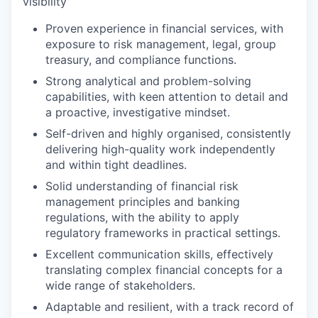
visibility
Proven experience in financial services, with
exposure to risk management, legal, group
treasury, and compliance functions.
Strong analytical and problem-solving
capabilities, with keen attention to detail and
a proactive, investigative mindset.
Self-driven and highly organised, consistently
delivering high-quality work independently
and within tight deadlines.
Solid understanding of financial risk
management principles and banking
regulations, with the ability to apply
regulatory frameworks in practical settings.
Excellent communication skills, effectively
translating complex financial concepts for a
wide range of stakeholders.
Adaptable and resilient, with a track record of