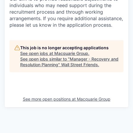
individuals who may need support during the
recruitment process and through working
arrangements. If you require additional assistance,
please let us know in the application process.
This job is no longer accepting applications
See open jobs at
Macquarie Group
.
See open jobs similar to "
Manager - Recovery and
Resolution Planning
"
Wall Street Friends
.
See more open positions at
Macquarie Group