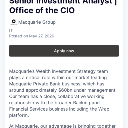
Senior Investment Analyst |
Office of the CIO
Macquarie Group
IT
Posted
on May 27, 2026
Apply now
Macquarie’s Wealth Investment Strategy team
plays a critical role within our market leading
Macquarie Private Bank business, which has
around approximately $60bn under management.
Our team has a close, collaborative working
relationship with the broader Banking and
Financial Services business including the Wrap
platform.
At Macquarie, our advantage is bringing together