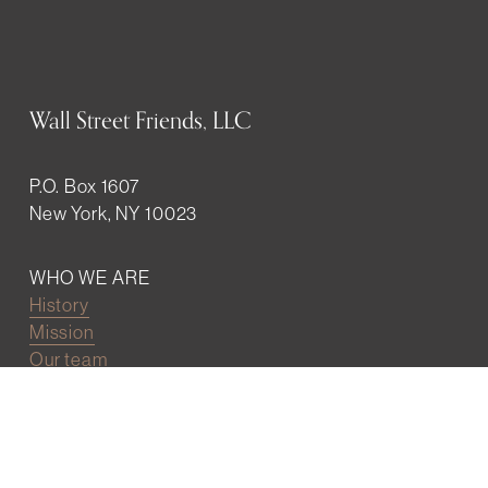
Wall Street Friends, LLC
P.O. Box 1607
New York, NY 10023
WHO WE ARE
History
Mission
Our team
RESOURCES
Job board
Career development