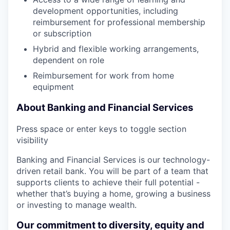
development opportunities, including
reimbursement for professional membership
or subscription
Hybrid and flexible working arrangements,
dependent on role
Reimbursement for work from home
equipment
About Banking and Financial Services
Press space or enter keys to toggle section
visibility
Banking and Financial Services is our technology-
driven retail bank. You will be part of a team that
supports clients to achieve their full potential -
whether that’s buying a home, growing a business
or investing to manage wealth.
Our commitment to diversity, equity and