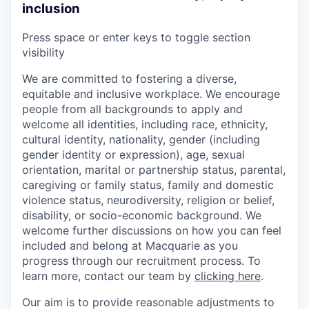
inclusion
Press space or enter keys to toggle section
visibility
We are committed to fostering a diverse,
equitable and inclusive workplace. We encourage
people from all backgrounds to apply and
welcome all identities, including race, ethnicity,
cultural identity, nationality, gender (including
gender identity or expression), age, sexual
orientation, marital or partnership status, parental,
caregiving or family status, family and domestic
violence status, neurodiversity, religion or belief,
disability, or socio-economic background. We
welcome further discussions on how you can feel
included and belong at Macquarie as you
progress through our recruitment process. To
learn more, contact our team by
clicking here
.
Our aim is to provide reasonable adjustments to