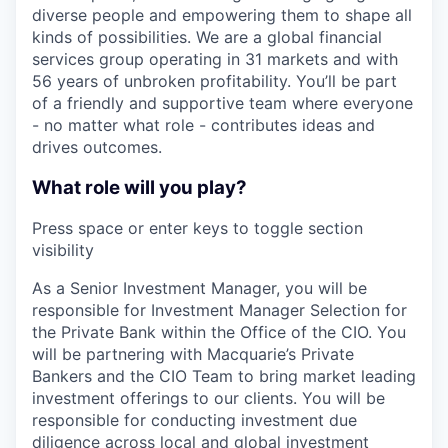
diverse people and empowering them to shape all
kinds of possibilities. We are a global financial
services group operating in 31 markets and with
56 years of unbroken profitability. You’ll be part
of a friendly and supportive team where everyone
- no matter what role - contributes ideas and
drives outcomes.
What role will you play?
Press space or enter keys to toggle section
visibility
As a Senior Investment Manager, you will be
responsible for Investment Manager Selection for
the Private Bank within the Office of the CIO. You
will be partnering with Macquarie’s Private
Bankers and the CIO Team to bring market leading
investment offerings to our clients. You will be
responsible for conducting investment due
diligence across local and global investment