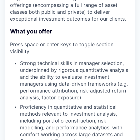
offerings (encompassing a full range of asset
classes both public and private) to deliver
exceptional investment outcomes for our clients.
What you offer
Press space or enter keys to toggle section
visibility
Strong technical skills in manager selection,
underpinned by rigorous quantitative analysis
and the ability to evaluate investment
managers using data-driven frameworks (e.g.
performance attribution, risk-adjusted return
analysis, factor exposure)
Proficiency in quantitative and statistical
methods relevant to investment analysis,
including portfolio construction, risk
modelling, and performance analytics, with
comfort working across large datasets and