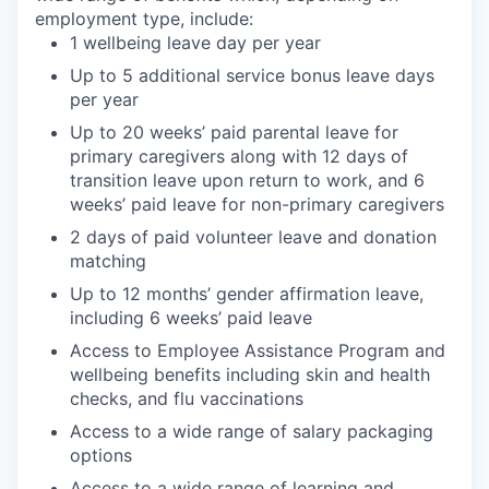
employment type, include:
1 wellbeing leave day per year
Up to 5 additional service bonus leave days
per year
Up to 20 weeks’ paid parental leave for
primary caregivers along with 12 days of
transition leave upon return to work, and 6
weeks’ paid leave for non-primary caregivers
2 days of paid volunteer leave and donation
matching
Up to 12 months’ gender affirmation leave,
including 6 weeks’ paid leave
Access to Employee Assistance Program and
wellbeing benefits including skin and health
checks, and flu vaccinations
Access to a wide range of salary packaging
options
Access to a wide range of learning and