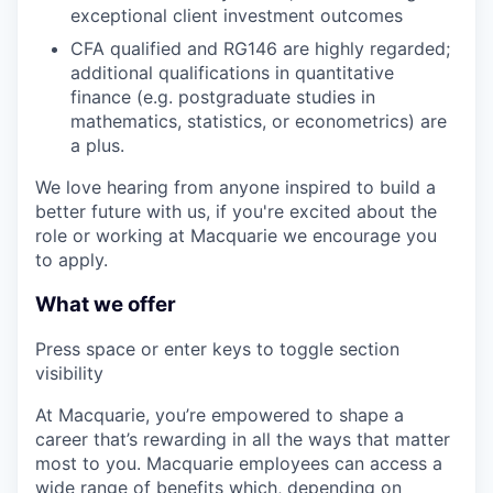
exceptional client investment outcomes
CFA qualified and RG146 are highly regarded;
additional qualifications in quantitative
finance (e.g. postgraduate studies in
mathematics, statistics, or econometrics) are
a plus.
We love hearing from anyone inspired to build a
better future with us, if you're excited about the
role or working at Macquarie we encourage you
to apply.
What we offer
Press space or enter keys to toggle section
visibility
At Macquarie, you’re empowered to shape a
career that’s rewarding in all the ways that matter
most to you. Macquarie employees can access a
wide range of benefits which, depending on