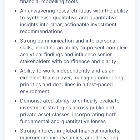
financial modelling tools
An unwavering research focus with the ability
to synthesise qualitative and quantitative
insights into clear, actionable investment
recommendations
Strong communication and interpersonal
skills, including an ability to present complex
analytical findings and influence senior
stakeholders with confidence and clarity
Ability to work independently and as an
excellent team player, managing competing
priorities and deadlines in a fast-paced
environment
Demonstrated ability to critically evaluate
investment strategies across public and
private asset classes, incorporating both
fundamental and quantitative lenses
Strong interest in global financial markets,
macroeconomic dynamics, and delivering