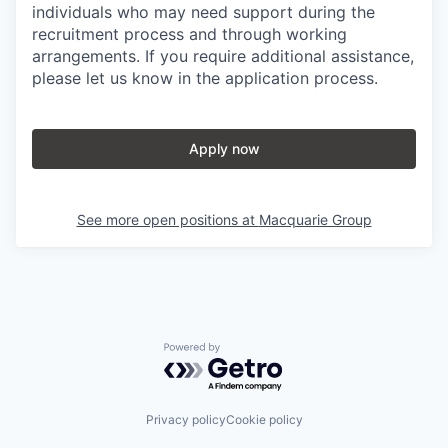
individuals who may need support during the
recruitment process and through working
arrangements. If you require additional assistance,
please let us know in the application process.
Apply now
See more open positions at
Macquarie Group
Powered by Getro.com
Privacy policy
Cookie policy