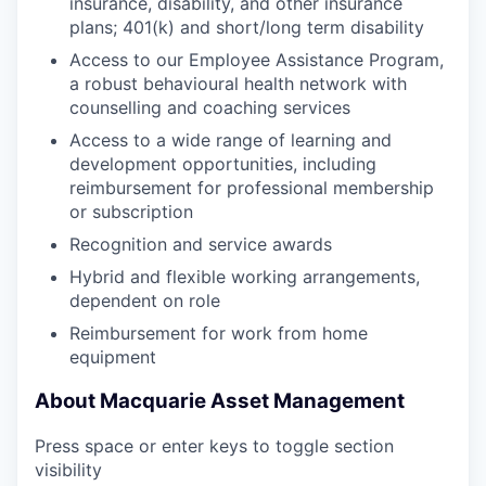
insurance, disability, and other insurance
plans; 401(k) and short/long term disability
Access to our Employee Assistance Program,
a robust behavioural health network with
counselling and coaching services
Access to a wide range of learning and
development opportunities, including
reimbursement for professional membership
or subscription
Recognition and service awards
Hybrid and flexible working arrangements,
dependent on role
Reimbursement for work from home
equipment
About Macquarie Asset Management
Press space or enter keys to toggle section
visibility