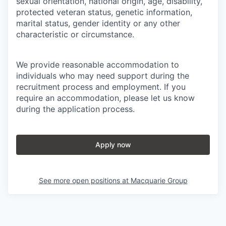
sexual orientation, national origin, age, disability,
protected veteran status, genetic information,
marital status, gender identity or any other
characteristic or circumstance.
We provide reasonable accommodation to
individuals who may need support during the
recruitment process and employment. If you
require an accommodation, please let us know
during the application process.
Apply now
See more open positions at
Macquarie Group