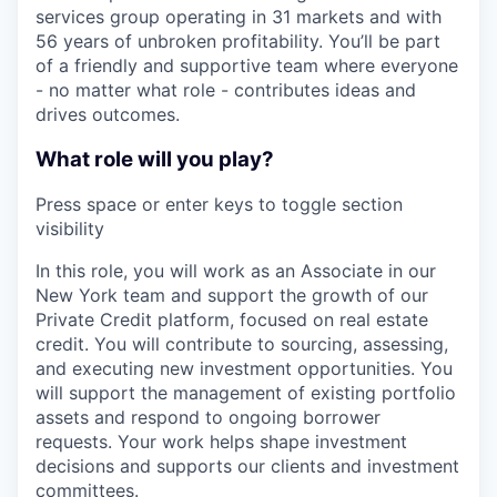
services group operating in 31 markets and with
56 years of unbroken profitability. You’ll be part
of a friendly and supportive team where everyone
- no matter what role - contributes ideas and
drives outcomes.
What role will you play?
Press space or enter keys to toggle section
visibility
In this role, you will work as an Associate in our
New York team and support the growth of our
Private Credit platform, focused on real estate
credit. You will contribute to sourcing, assessing,
and executing new investment opportunities. You
will support the management of existing portfolio
assets and respond to ongoing borrower
requests. Your work helps shape investment
decisions and supports our clients and investment
committees.