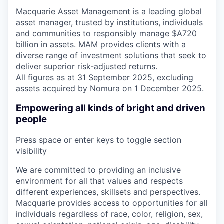
Macquarie Asset Management is a leading global
asset manager, trusted by institutions, individuals
and communities to responsibly manage $A720
billion in assets. MAM provides clients with a
diverse range of investment solutions that seek to
deliver superior risk-adjusted returns.
All figures as at 31 September 2025, excluding
assets acquired by Nomura on 1 December 2025.
Empowering all kinds of bright and driven
people
Press space or enter keys to toggle section
visibility
We are committed to providing an inclusive
environment for all that values and respects
different experiences, skillsets and perspectives.
Macquarie provides access to opportunities for all
individuals regardless of race, color, religion, sex,