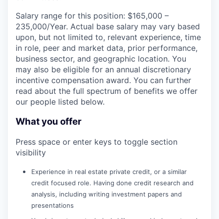
Salary range for this position: $165,000 –
235,000/Year. Actual base salary may vary based
upon, but not limited to, relevant experience, time
in role, peer and market data, prior performance,
business sector, and geographic location. You
may also be eligible for an annual discretionary
incentive compensation award. You can further
read about the full spectrum of benefits we offer
our people listed below.
What you offer
Press space or enter keys to toggle section
visibility
Experience in real estate private credit, or a similar
credit focused role. Having done credit research and
analysis, including writing investment papers and
presentations