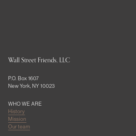
Wall Street Friends, LLC
P.O. Box 1607
New York, NY 10023
WHO WE ARE
History
Mission
Our team