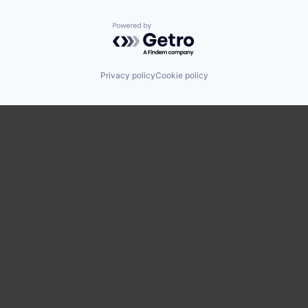
Powered by Getro.com
Privacy policy
Cookie policy