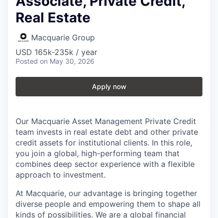
Associate, Private Credit,
Real Estate
Macquarie Group
USD 165k-235k / year
Posted
on May 30, 2026
Apply now
Our Macquarie Asset Management Private Credit
team invests in real estate debt and other private
credit assets for institutional clients. In this role,
you join a global, high-performing team that
combines deep sector experience with a flexible
approach to investment.
At Macquarie, our advantage is bringing together
diverse people and empowering them to shape all
kinds of possibilities. We are a global financial