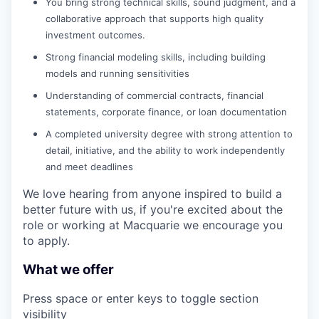
You bring strong technical skills, sound judgment, and a
collaborative approach that supports high quality
investment outcomes.
Strong financial modeling skills, including building
models and running sensitivities
Understanding of commercial contracts, financial
statements, corporate finance, or loan documentation
A completed university degree with strong attention to
detail, initiative, and the ability to work independently
and meet deadlines
We love hearing from anyone inspired to build a
better future with us, if you're excited about the
role or working at Macquarie we encourage you
to apply.
What we offer
Press space or enter keys to toggle section
visibility