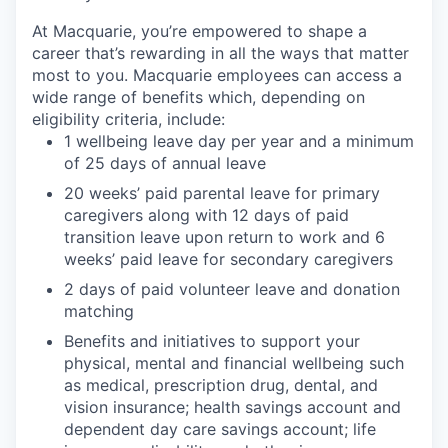
At Macquarie, you’re empowered to shape a
career that’s rewarding in all the ways that matter
most to you. Macquarie employees can access a
wide range of benefits which, depending on
eligibility criteria, include:
1 wellbeing leave day per year and a minimum
of 25 days of annual leave
20 weeks’ paid parental leave for primary
caregivers along with 12 days of paid
transition leave upon return to work and 6
weeks’ paid leave for secondary caregivers
2 days of paid volunteer leave and donation
matching
Benefits and initiatives to support your
physical, mental and financial wellbeing such
as medical, prescription drug, dental, and
vision insurance; health savings account and
dependent day care savings account; life