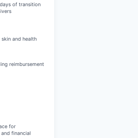
days of transition
ivers
 skin and health
uding reimbursement
ace for
and financial