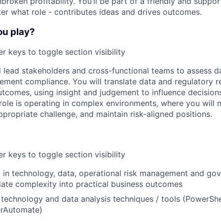
broken profitability. You’ll be part of a friendly and supp
er what role - contributes ideas and drives outcomes.
ou play?
r keys to toggle section visibility
ill lead stakeholders and cross-functional teams to assess 
ment compliance. You will translate data and regulatory r
utcomes, using insight and judgement to influence decisions 
 role is operating in complex environments, where you will 
propriate challenge, and maintain risk-aligned positions.
r keys to toggle section visibility
t in technology, data, operational risk management and gov
nslate complexity into practical business outcomes
technology and data analysis techniques / tools (PowerShel
rAutomate)