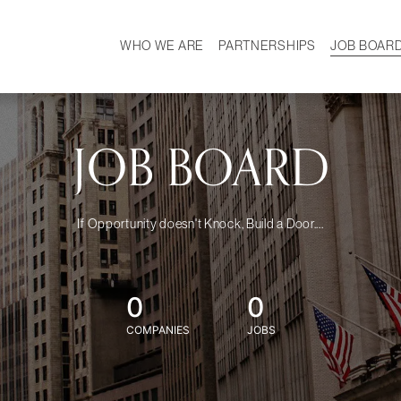
WHO WE ARE
PARTNERSHIPS
JOB BOAR
HISTORY
W
MISSION
CAREER
OUR TEAM
DEMOGRAPHICS
JOB BOARD
If Opportunity doesn't Knock, Build a Door....
0
0
COMPANIES
JOBS