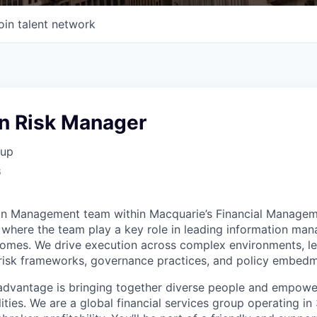
oin talent network
on Risk Manager
oup
6
ion Management team within Macquarie’s Financial Manage
here the team play a key role in leading information man
omes. We drive execution across complex environments, le
t risk frameworks, governance practices, and policy embedm
advantage is bringing together diverse people and empowe
ilities. We are a global financial services group operating i