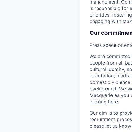
management. Compr
is responsible for 
priorities, foster
engaging with stak
Our commitment 
Press space or ente
We are committed t
people from all bac
cultural identity, 
orientation, marita
domestic violence s
background. We we
Macquarie as you p
clicking here
.
Our aim is to prov
recruitment proces
please let us know 