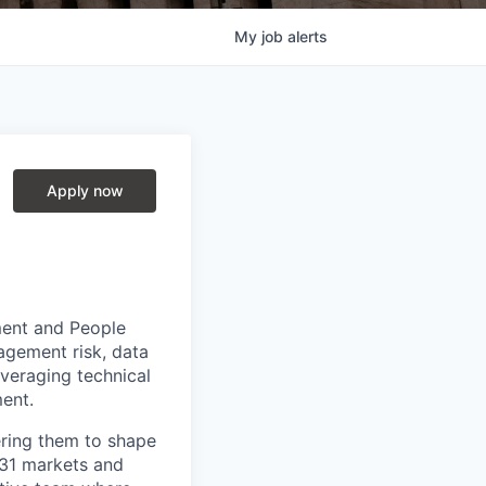
My
job
alerts
Apply now
ment and People
agement risk, data
veraging technical
ent.
ring them to shape
n 31 markets and