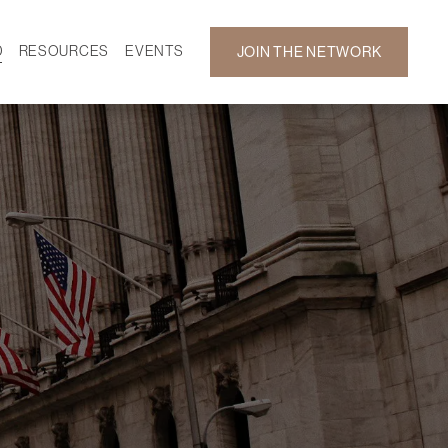
D
RESOURCES
EVENTS
JOIN THE NETWORK
SF ON DEMAND
CALENDAR
 DEVELOPMENT
GALLERY
NEWS