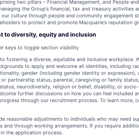
ising two pillars – Financial Management, and People and
managing the Group’s financial, tax and treasury activities a
ing our culture through people and community engagement st
eholders to protect and promote Macquarie’s reputation gl
to diversity, equity and inclusion
r keys to toggle section visibility
o fostering a diverse, equitable and inclusive workplace.
kgrounds to apply and welcome all identities, including race
nationality, gender (including gender identity or expression),
l or partnership status, parental, caregiving or family status
tatus, neurodiversity, religion or belief, disability, or soci
lcome further discussions on how you can feel included a
rogress through our recruitment process. To learn more, 
ide reasonable adjustments to individuals who may need su
s and through working arrangements. If you require additio
in the application process.