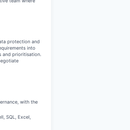
ortive team where
data protection and
equirements into
and prioritisation.
negotiate
ernance, with the
l, SQL, Excel,