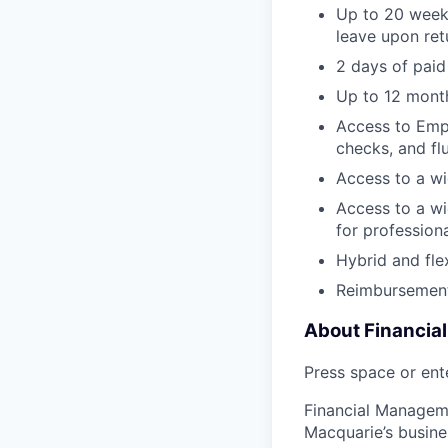
Up to 20 weeks
leave upon ret
2 days of paid
Up to 12 month
Access to Empl
checks, and fl
Access to a wi
Access to a wi
for profession
Hybrid and fle
Reimbursement
About Financia
Press space or ente
Financial Manageme
Macquarie’s busine