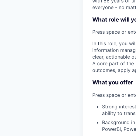
with 56 years of un
everyone - no matt
What role will y
Press space or ente
In this role, you w
information manage
clear, actionable o
A core part of the
outcomes, apply ap
What you offer
Press space or ente
Strong interes
ability to tra
Background in 
PowerBI, Powe