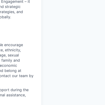
 Engagement – it
nd strategic
rategies, and
obally.
 We encourage
, ethnicity,
 age, sexual
, family and
o-economic
nd belong at
contact our team by
pport during the
nal assistance,