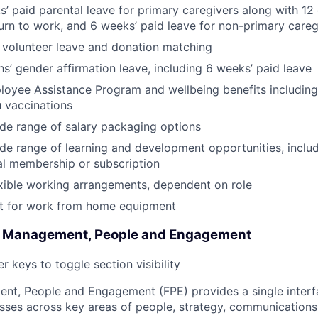
’ paid parental leave for primary caregivers along with 12 
urn to work, and 6 weeks’ paid leave for non-primary careg
 volunteer leave and donation matching
s’ gender affirmation leave, including 6 weeks’ paid leave
oyee Assistance Program and wellbeing benefits including
u vaccinations
de range of salary packaging options
de range of learning and development opportunities, incl
al membership or subscription
xible working arrangements, dependent on role
 for work from home equipment
l Management, People and Engagement
r keys to toggle section visibility
nt, People and Engagement (FPE) provides a single interf
sses across key areas of people, strategy, communications 