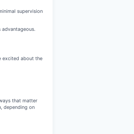
 minimal supervision
is advantageous.
e excited about the
 ways that matter
h, depending on