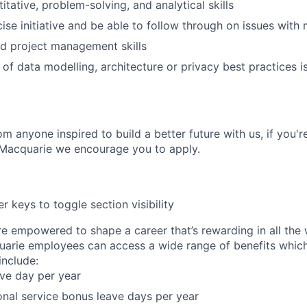
itative, problem-solving, and analytical skills
cise initiative and be able to follow through on issues with
d project management skills
of data modelling, architecture or privacy best practices 
m anyone inspired to build a better future with us, if you'r
 Macquarie we encourage you to apply.
r keys to toggle section visibility
re empowered to shape a career that’s rewarding in all the
uarie employees can access a wide range of benefits whic
nclude:
ave day per year
onal service bonus leave days per year