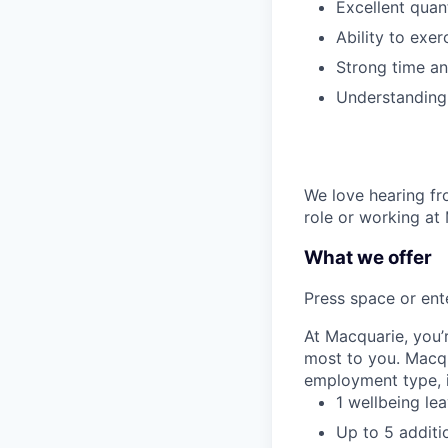
Excellent quant
Ability to exer
Strong time an
Understanding 
We love hearing fro
role or working at
What we offer
Press space or ente
At Macquarie, you’
most to you. Macq
employment type, i
1 wellbeing le
Up to 5 additi