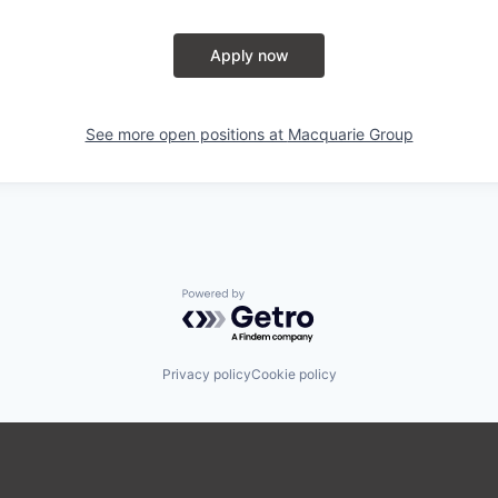
Apply now
See more open positions at
Macquarie Group
Powered by Getro.com
Privacy policy
Cookie policy