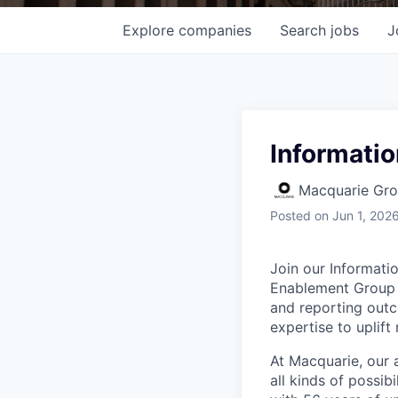
Explore
companies
Search
jobs
J
Informati
Macquarie Gr
Posted
on Jun 1, 202
Join our Informat
Enablement Group w
and reporting outc
expertise to uplif
At Macquarie, our 
all kinds of possib