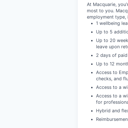
At Macquarie, you’
most to you. Macq
employment type, i
1 wellbeing le
Up to 5 additi
Up to 20 weeks
leave upon ret
2 days of paid
Up to 12 month
Access to Empl
checks, and fl
Access to a wi
Access to a wi
for profession
Hybrid and fle
Reimbursement