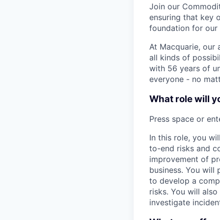
Join our Commodit
ensuring that key 
foundation for our 
At Macquarie, our 
all kinds of possib
with 56 years of un
everyone - no matt
What role will y
Press space or ente
In this role, you w
to-end risks and co
improvement of pro
business. You will
to develop a compr
risks. You will als
investigate inciden