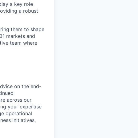
lay a key role
roviding a robust
ring them to shape
n 31 markets and
ortive team where
advice on the end-
tinued
ure across our
ing your expertise
e operational
ess initiatives,