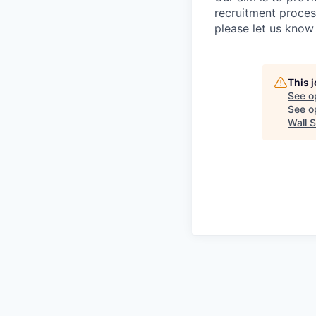
recruitment proces
please let us know 
This 
See o
See op
Wall S