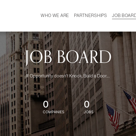
WHO WE ARE
PARTNERSHIPS
JOB BOAR
HISTORY
W
MISSION
CAREER
OUR TEAM
DEMOGRAPHICS
JOB BOARD
If Opportunity doesn't Knock, Build a Door....
0
0
COMPANIES
JOBS