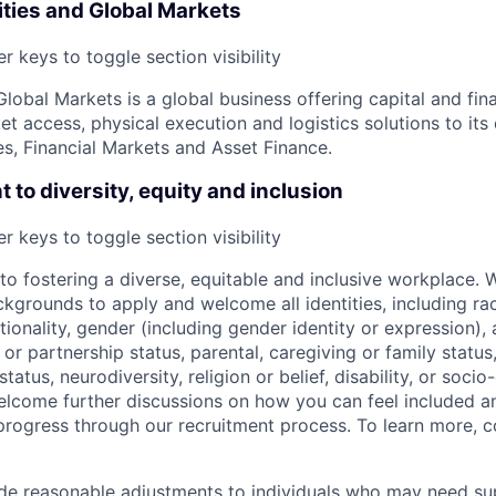
ies and Global Markets
r keys to toggle section visibility
obal Markets is a global business offering capital and fina
 access, physical execution and logistics solutions to its 
, Financial Markets and Asset Finance.
to diversity, equity and inclusion
r keys to toggle section visibility
o fostering a diverse, equitable and inclusive workplace.
kgrounds to apply and welcome all identities, including race
nationality, gender (including gender identity or expression),
l or partnership status, parental, caregiving or family status
tatus, neurodiversity, religion or belief, disability, or soci
lcome further discussions on how you can feel included a
rogress through our recruitment process. To learn more, 
ide reasonable adjustments to individuals who may need su