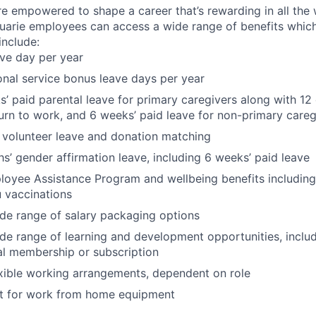
re empowered to shape a career that’s rewarding in all the
uarie employees can access a wide range of benefits whic
nclude:
ave day per year
onal service bonus leave days per year
’ paid parental leave for primary caregivers along with 12 
urn to work, and 6 weeks’ paid leave for non-primary careg
 volunteer leave and donation matching
s’ gender affirmation leave, including 6 weeks’ paid leave
oyee Assistance Program and wellbeing benefits including
u vaccinations
de range of salary packaging options
de range of learning and development opportunities, incl
al membership or subscription
xible working arrangements, dependent on role
 for work from home equipment