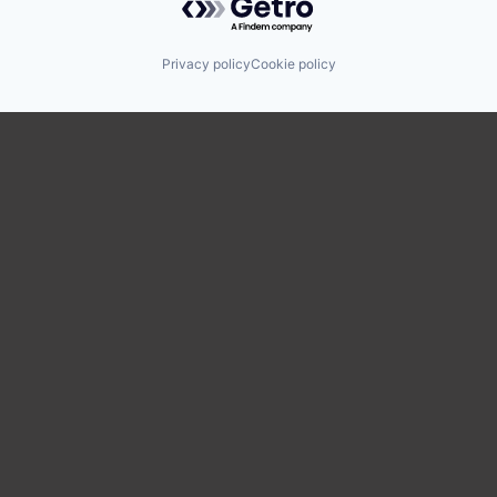
Privacy policy
Cookie policy