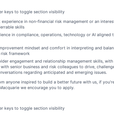
r keys to toggle section visibility
 experience in non-financial risk management or an interest
errable skills
ience in compliance, operations, technology or AI aligned to
improvement mindset and comfort in interpreting and bala
a risk framework
older engagement and relationship management skills, wit
 with senior business and risk colleagues to drive, challenge
onversations regarding anticipated and emerging issues.
m anyone inspired to build a better future with us, if you'r
 Macquarie we encourage you to apply.
r keys to toggle section visibility