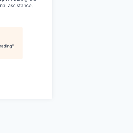
nal assistance,
Trading
"