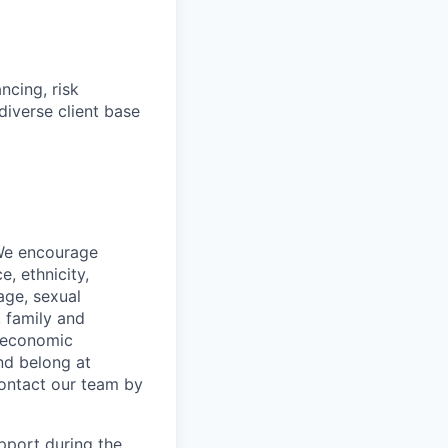
ncing, risk
diverse client base
 We encourage
, ethnicity,
 age, sexual
, family and
o-economic
nd belong at
contact our team by
pport during the