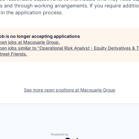
s and through working arrangements. If you require additio
in the application process.
job is no longer accepting applications
pen jobs at
Macquarie Group
.
en jobs similar to "
Operational Risk Analyst - Equity Derivatives & 
treet Friends
.
See more open positions at
Macquarie Group
Powered by Getro.com