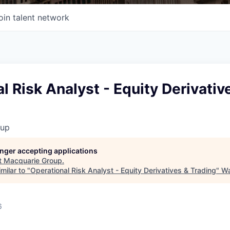
oin talent network
l Risk Analyst - Equity Derivativ
oup
longer accepting applications
t
Macquarie Group
.
milar to "
Operational Risk Analyst - Equity Derivatives & Trading
"
Wa
6