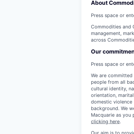
About Commodit
Press space or ente
Commodities and Gl
management, market
across Commodities
Our commitment 
Press space or ente
We are committed t
people from all bac
cultural identity, 
orientation, marita
domestic violence s
background. We we
Macquarie as you p
clicking here
.
Our aim is to prov