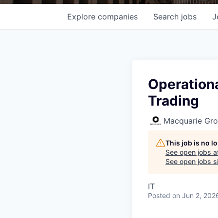
Explore
companies
Search
jobs
J
Operationa
Trading
Macquarie Gr
This job is no 
See open jobs a
See open jobs si
IT
Posted
on Jun 2, 202