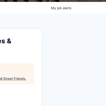
My
job
alerts
es &
ll Street Friends
.