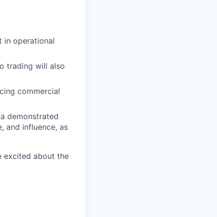
 in operational
 trading will also
ncing commercial
h a demonstrated
, and influence, as
e excited about the