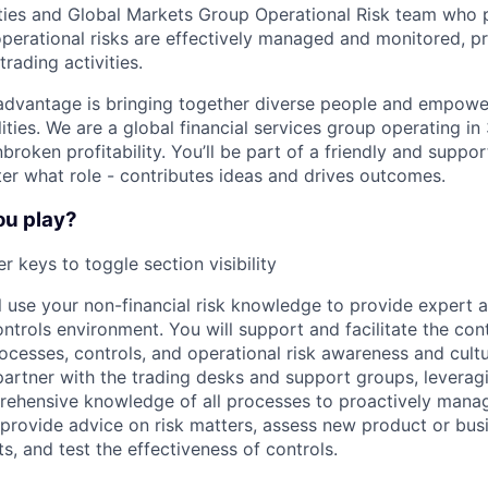
ies and Global Markets Group Operational Risk team who p
operational risks are effectively managed and monitored, p
trading activities.
advantage is bringing together diverse people and empowe
ilities. We are a global financial services group operating i
broken profitability. You’ll be part of a friendly and supp
er what role - contributes ideas and drives outcomes.
ou play?
r keys to toggle section visibility
ill use your non-financial risk knowledge to provide expert 
ntrols environment. You will support and facilitate the con
cesses, controls, and operational risk awareness and cult
 partner with the trading desks and support groups, leverag
ehensive knowledge of all processes to proactively manag
o provide advice on risk matters, assess new product or busin
ts, and test the effectiveness of controls.