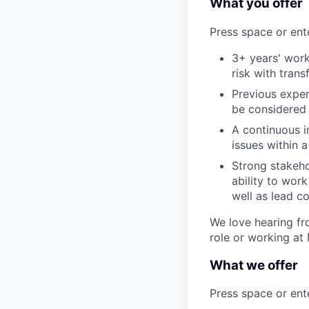
What you offer
Press space or ente
3+ years' work
risk with transf
Previous exper
be considered
A continuous 
issues within 
Strong stakeh
ability to work
well as lead c
We love hearing fro
role or working at
What we offer
Press space or ente