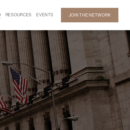
D
RESOURCES
EVENTS
JOIN THE NETWORK
SF ON DEMAND
CALENDAR
 DEVELOPMENT
GALLERY
NEWS