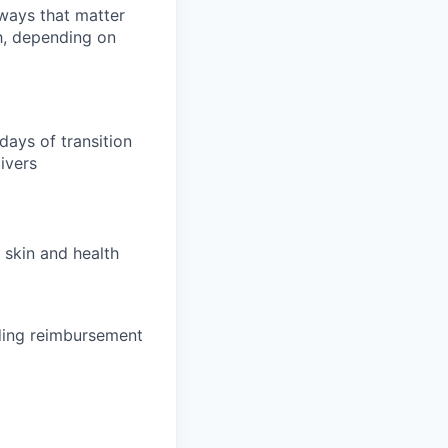
 ways that matter
h, depending on
days of transition
ivers
 skin and health
uding reimbursement