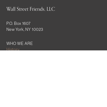
Wall Street Friends, LLC
P.O. Box 1607
New York, NY 10023
WHO WE ARE
History
Mission
Our team
RESOURCES
Job board
Career development
BECOMING FRIENDS