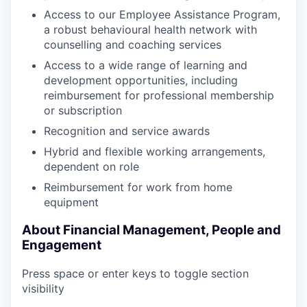
Access to our Employee Assistance Program,
a robust behavioural health network with
counselling and coaching services
Access to a wide range of learning and
development opportunities, including
reimbursement for professional membership
or subscription
Recognition and service awards
Hybrid and flexible working arrangements,
dependent on role
Reimbursement for work from home
equipment
About Financial Management, People and
Engagement
Press space or enter keys to toggle section
visibility