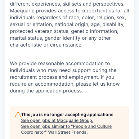
different experiences, skillsets and perspectives.
Macquarie provides access to opportunities for all
individuals regardless of race, color, religion, sex,
sexual orientation, national origin, age, disability,
protected veteran status, genetic information,
marital status, gender identity or any other
characteristic or circumstance.
We provide reasonable accommodation to
individuals who may need support during the
recruitment process and employment. If you
require an accommodation, please let us know
during the application process.
This job is no longer accepting applications
See open jobs at
Macquarie Group
.
See open jobs similar to "
People and Culture
Coordinator
"
Wall Street Friends
.