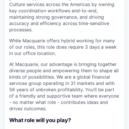
Culture services across the Americas by owning
key coordination workflows end-to-end,
maintaining strong governance, and driving
accuracy and efficiency across time-sensitive
processes.
While Macquarie offers hybrid working for many
of our roles, this role does require 3 days a week
in our office location.
At Macquarie, our advantage is bringing together
diverse people and empowering them to shape all
kinds of possibilities. We are a global financial
services group operating in 31 markets and with
56 years of unbroken profitability. You’ll be part
of a friendly and supportive team where everyone
- no matter what role - contributes ideas and
drives outcomes.
What role will you play?