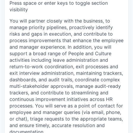
Press space or enter keys to toggle section
visibility
You will partner closely with the business, to
manage priority pipelines, proactively identify
risks and gaps in execution, and contribute to
process improvements that enhance the employee
and manager experience. In addition, you will
support a broad range of People and Culture
activities including leave administration and
return-to-work coordination, exit processes and
exit interview administration, maintaining trackers,
dashboards, and audit trails, coordinate complex
multi-stakeholder approvals, manage audit-ready
trackers, and contribute to streamlining and
continuous improvement initiatives across HR
processes. You will serve as a point of contact for
employee and manager queries (via email, phone,
or chat), triage requests to the appropriate teams,
and ensure timely, accurate resolution and
documentation.