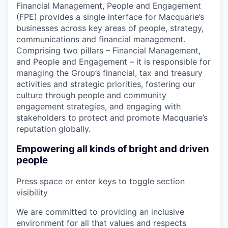
Financial Management, People and Engagement
(FPE) provides a single interface for Macquarie’s
businesses across key areas of people, strategy,
communications and financial management.
Comprising two pillars – Financial Management,
and People and Engagement – it is responsible for
managing the Group’s financial, tax and treasury
activities and strategic priorities, fostering our
culture through people and community
engagement strategies, and engaging with
stakeholders to protect and promote Macquarie’s
reputation globally.
Empowering all kinds of bright and driven
people
Press space or enter keys to toggle section
visibility
We are committed to providing an inclusive
environment for all that values and respects