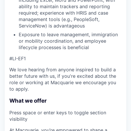
ability to maintain trackers and reporting
required; experience with HRIS and case
management tools (e.g., PeopleSoft,
ServiceNow) is advantageous
Exposure to leave management, immigration
or mobility coordination, and employee
lifecycle processes is beneficial
#LI-EF1
We love hearing from anyone inspired to build a
better future with us, if you're excited about the
role or working at Macquarie we encourage you
to apply.
What we offer
Press space or enter keys to toggle section
visibility
At Macquarie, you’re empowered to shape a