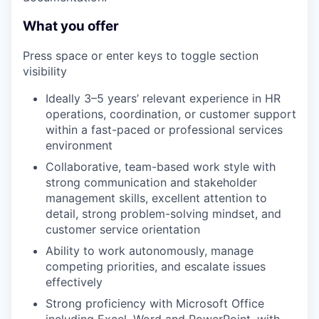
What you offer
Press space or enter keys to toggle section
visibility
Ideally 3–5 years’ relevant experience in HR
operations, coordination, or customer support
within a fast-paced or professional services
environment
Collaborative, team-based work style with
strong communication and stakeholder
management skills, excellent attention to
detail, strong problem-solving mindset, and
customer service orientation
Ability to work autonomously, manage
competing priorities, and escalate issues
effectively
Strong proficiency with Microsoft Office
including Excel, Word and PowerPoint, with