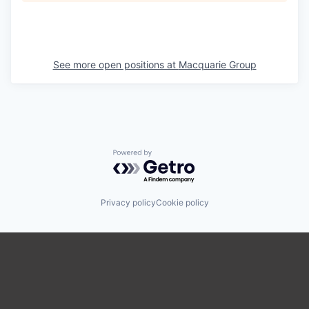
See more open positions at
Macquarie Group
Powered by Getro.com
Privacy policy
Cookie policy