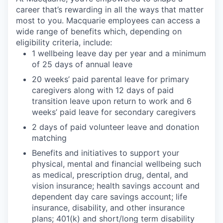
career that’s rewarding in all the ways that matter
most to you. Macquarie employees can access a
wide range of benefits which, depending on
eligibility criteria, include:
1 wellbeing leave day per year and a minimum
of 25 days of annual leave
20 weeks’ paid parental leave for primary
caregivers along with 12 days of paid
transition leave upon return to work and 6
weeks’ paid leave for secondary caregivers
2 days of paid volunteer leave and donation
matching
Benefits and initiatives to support your
physical, mental and financial wellbeing such
as medical, prescription drug, dental, and
vision insurance; health savings account and
dependent day care savings account; life
insurance, disability, and other insurance
plans; 401(k) and short/long term disability