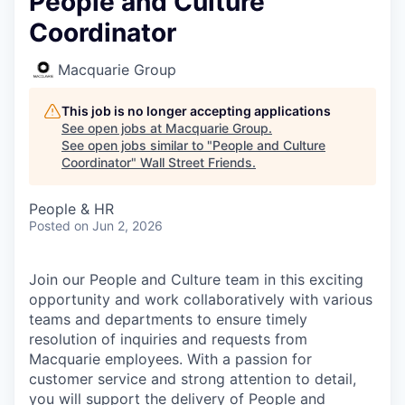
People and Culture
Coordinator
Macquarie Group
This job is no longer accepting applications
See open jobs at
Macquarie Group
.
See open jobs similar to "
People and Culture
Coordinator
"
Wall Street Friends
.
People & HR
Posted
on Jun 2, 2026
Join our People and Culture team in this exciting
opportunity and work collaboratively with various
teams and departments to ensure timely
resolution of inquiries and requests from
Macquarie employees. With a passion for
customer service and strong attention to detail,
you will support the delivery of People and