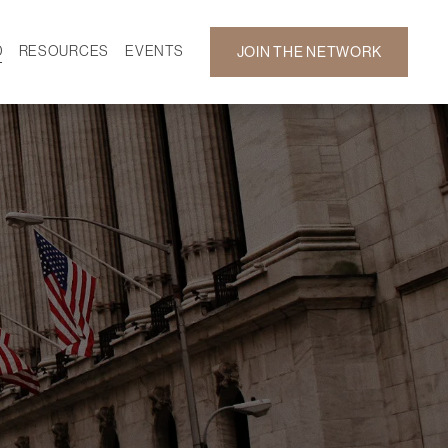
D
RESOURCES
EVENTS
JOIN THE NETWORK
SF ON DEMAND
CALENDAR
 DEVELOPMENT
GALLERY
NEWS