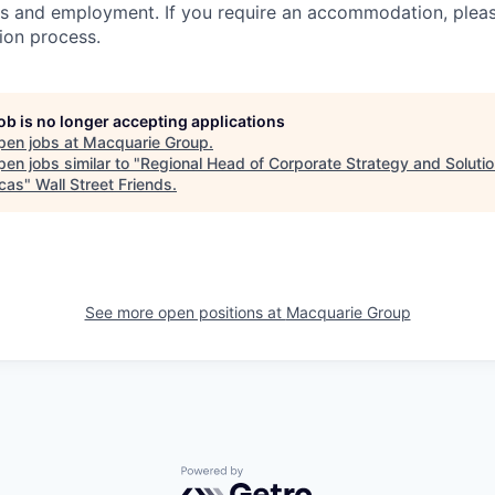
s and employment. If you require an accommodation, pleas
tion process.
job is no longer accepting applications
pen jobs at
Macquarie Group
.
en jobs similar to "
Regional Head of Corporate Strategy and Solutio
cas
"
Wall Street Friends
.
See more open positions at
Macquarie Group
Powered by Getro.com