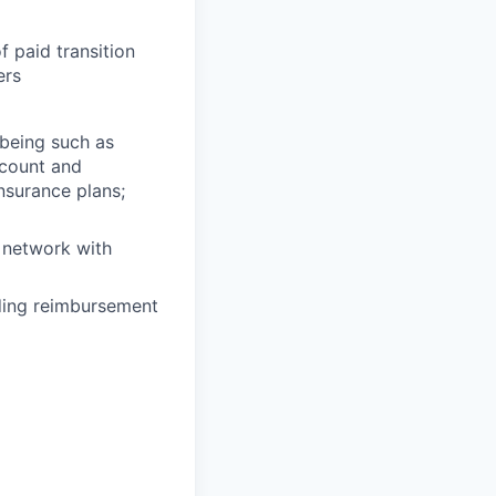
f paid transition
ers
lbeing such as
ccount and
insurance plans;
 network with
uding reimbursement