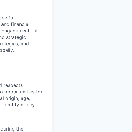
ace for
and financial
 Engagement – it
nd strategic
rategies, and
obally.
nd respects
o opportunities for
al origin, age,
r identity or any
during the