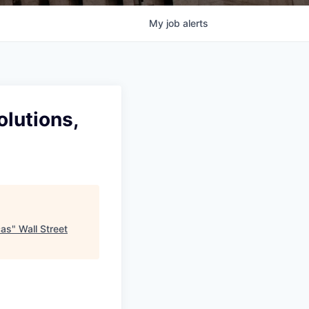
My
job
alerts
olutions,
cas
"
Wall Street