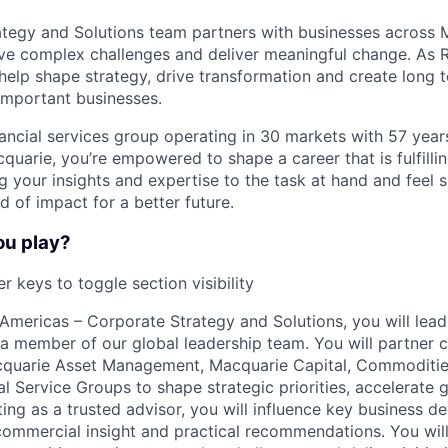
tegy and Solutions team partners with businesses across 
ve complex challenges and deliver meaningful change. As 
 help shape strategy, drive transformation and create long 
important businesses.
nancial services group operating in 30 markets with 57 yea
acquarie, you’re empowered to shape a career that is fulfilli
ng your insights and expertise to the task at hand and feel
 of impact for a better future.
ou play?
r keys to toggle section visibility
Americas – Corporate Strategy and Solutions, you will lea
a member of our global leadership team. You will partner c
cquarie Asset Management, Macquarie Capital, Commoditie
l Service Groups to shape strategic priorities, accelerate 
ing as a trusted advisor, you will influence key business d
 commercial insight and practical recommendations. You will