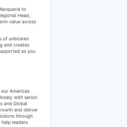
Macquarie to
Regional Head,
term value across
rs of unbroken
ng and creates
 supported as you
d our Americas
losely with senior
s and Global
growth and deliver
ecisions through
 help leaders