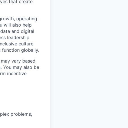
ives that create
 growth, operating
 will also help
 data and digital
ess leadership
nclusive culture
 function globally.
ry may vary based
n. You may also be
erm incentive
mplex problems,