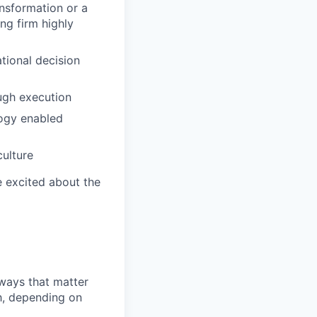
ansformation or a
ng firm highly
tional decision
ugh execution
ology enabled
culture
e excited about the
 ways that matter
h, depending on