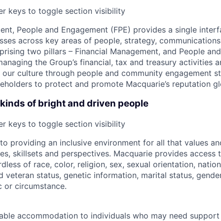
r keys to toggle section visibility
nt, People and Engagement (FPE) provides a single interf
sses across key areas of people, strategy, communications 
ising two pillars – Financial Management, and People and
managing the Group’s financial, tax and treasury activities a
ing our culture through people and community engagement st
eholders to protect and promote Macquarie’s reputation gl
kinds of bright and driven people
r keys to toggle section visibility
o providing an inclusive environment for all that values a
ces, skillsets and perspectives. Macquarie provides access t
rdless of race, color, religion, sex, sexual orientation, nation
ed veteran status, genetic information, marital status, gende
c or circumstance.
able accommodation to individuals who may need support 