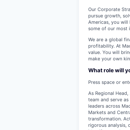
Our Corporate Stra
pursue growth, sol
Americas, you will
some of our most 
We are a global fi
profitability. At M
value. You will bri
make your own kind
What role will y
Press space or ente
As Regional Head, 
team and serve as 
leaders across Ma
Markets and Centra
transformation. Act
rigorous analysis,