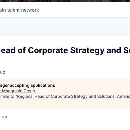
oin talent network
ead of Corporate Strategy and S
oup
longer accepting applications
t
Macquarie Group
.
milar to "
Regional Head of Corporate Strategy and Solutions, Ameri
year