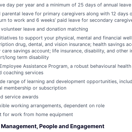
ave day per year and a minimum of 25 days of annual leave
 parental leave for primary caregivers along with 12 days o
urn to work and 6 weeks’ paid leave for secondary caregiv
 volunteer leave and donation matching
itiatives to support your physical, mental and financial wel
ription drug, dental, and vision insurance; health savings a
care savings account; life insurance, disability, and other 
rt/long term disability
Employee Assistance Program, a robust behavioural health
d coaching services
de range of learning and development opportunities, incl
al membership or subscription
nd service awards
xible working arrangements, dependent on role
 for work from home equipment
l Management, People and Engagement