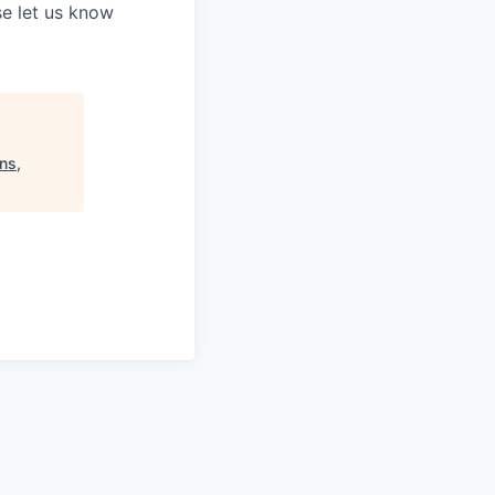
e let us know
ns,