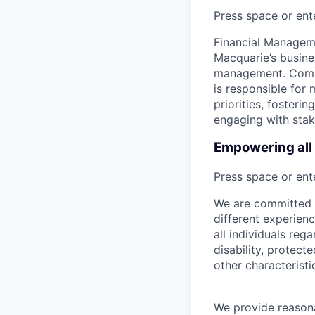
Press space or ente
Financial Manageme
Macquarie’s busine
management. Compr
is responsible for 
priorities, foster
engaging with stak
Empowering all 
Press space or ente
We are committed t
different experien
all individuals rega
disability, protect
other characteristi
We provide reason