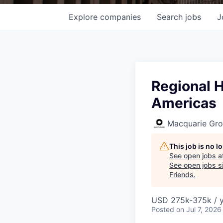
Explore
companies
Search
jobs
J
Regional H
Americas
Macquarie Gr
This job is no 
See open jobs a
See open jobs si
Friends
.
USD 275k-375k / 
Posted
on Jul 7, 2026