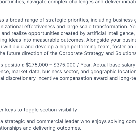
ortunities, navigate complex challenges and deliver initiat
s a broad range of strategic priorities, including business
izational effectiveness and large scale transformation. You
 and realize opportunities created by artificial intelligence,
ating ideas into measurable outcomes. Alongside your busin
ou will build and develop a high performing team, foster an i
he future direction of the Corporate Strategy and Solutions
his position: $275,000 – $375,000 / Year. Actual base sala
ence, market data, business sector, and geographic locatio
nual discretionary incentive compensation award and long-t
r keys to toggle section visibility
 a strategic and commercial leader who enjoys solving co
lationships and delivering outcomes.