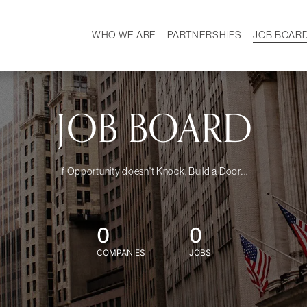
WHO WE ARE
PARTNERSHIPS
JOB BOAR
HISTORY
W
MISSION
CAREER
OUR TEAM
DEMOGRAPHICS
JOB BOARD
If Opportunity doesn't Knock, Build a Door....
0
0
COMPANIES
JOBS