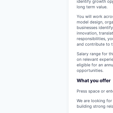
identify growth opp
long term value.
You will work acros
model design, organ
businesses identify
innovation, transl
responsibilities, y
and contribute to t
Salary range for t
on relevant experi
eligible for an an
opportunities.
What you offer
Press space or ente
We are looking for
building strong re