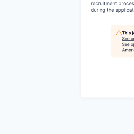
recruitment proces
during the applica
This 
See o
See op
Ameri