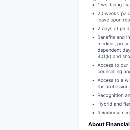
1 wellbeing le
20 weeks’ paid
leave upon ret
2 days of paid
Benefits and in
medical, presc
dependent day 
401(k) and sho
Access to our 
counselling an
Access to a wi
for profession
Recognition a
Hybrid and fle
Reimbursement
About Financia