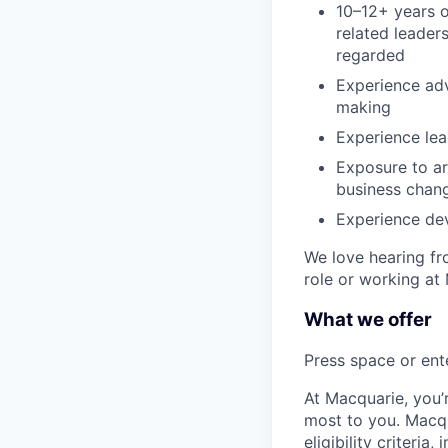
10–12+ years o
related leader
regarded
Experience adv
making
Experience le
Exposure to art
business chang
Experience dev
We love hearing fro
role or working at
What we offer
Press space or ente
At Macquarie, you’
most to you. Macq
eligibility criteria, 