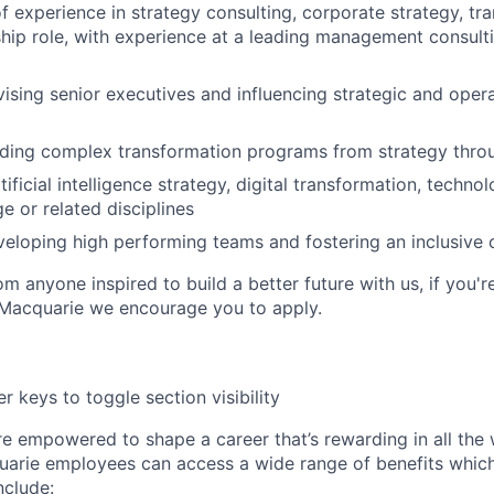
f experience in strategy consulting, corporate strategy, tr
ship role, with experience at a leading management consulti
ising senior executives and influencing strategic and opera
ading complex transformation programs from strategy thro
ificial intelligence strategy, digital transformation, techn
e or related disciplines
eloping high performing teams and fostering an inclusive 
m anyone inspired to build a better future with us, if you'r
 Macquarie we encourage you to apply.
r keys to toggle section visibility
re empowered to shape a career that’s rewarding in all the
uarie employees can access a wide range of benefits whic
include: